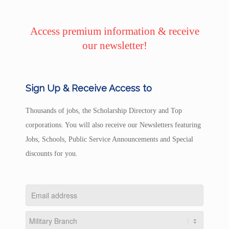
Access premium information & receive
our newsletter!
Sign Up & Receive Access to
Thousands of jobs, the Scholarship Directory and Top
corporations. You will also receive our Newsletters featuring
Jobs, Schools, Public Service Announcements and Special
discounts for you.