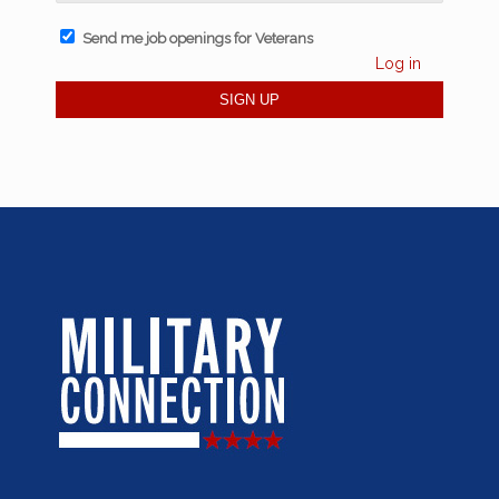
Send me job openings for Veterans
Log in