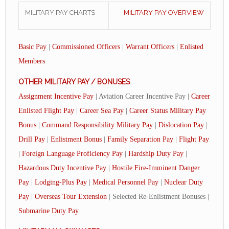
MILITARY PAY CHARTS
MILITARY PAY OVERVIEW
Basic Pay
|
Commissioned Officers
|
Warrant Officers
|
Enlisted
Members
OTHER MILITARY PAY / BONUSES
Assignment Incentive Pay
| Aviation Career Incentive Pay |
Career
Enlisted Flight Pay
|
Career Sea Pay
|
Career Status Military Pay
Bonus
|
Command Responsibility Military Pay
|
Dislocation Pay
|
Drill Pay
|
Enlistment Bonus
|
Family Separation Pay
|
Flight Pay
|
Foreign Language Proficiency Pay
|
Hardship Duty Pay
|
Hazardous Duty Incentive Pay
|
Hostile Fire-Imminent Danger
Pay
|
Lodging-Plus Pay
|
Medical Personnel Pay
|
Nuclear Duty
Pay
|
Overseas Tour Extension
| Selected Re-Enlistment Bonuses |
Submarine Duty Pay