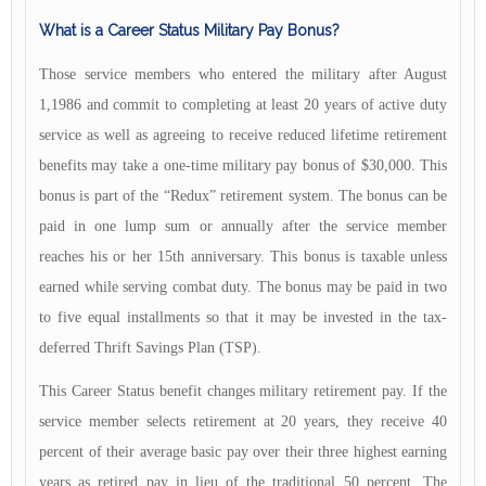
What is a Career Status Military Pay Bonus?
Those service members who entered the military after August
1,1986 and commit to completing at least 20 years of active duty
service as well as agreeing to receive reduced lifetime retirement
benefits may take a one-time military pay bonus of $30,000. This
bonus is part of the “Redux” retirement system. The bonus can be
paid in one lump sum or annually after the service member
reaches his or her 15th anniversary. This bonus is taxable unless
earned while serving combat duty. The bonus may be paid in two
to five equal installments so that it may be invested in the tax-
deferred Thrift Savings Plan (TSP).
This Career Status benefit changes military retirement pay. If the
service member selects retirement at 20 years, they receive 40
percent of their average basic pay over their three highest earning
years as retired pay in lieu of the traditional 50 percent. The