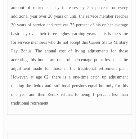
amount of retirement pay increases by 3.5 percent for every
additional year over 20 years or until the service member reaches
30 years of service and receives 75 percent of his or her average
basic pay over their three highest earning years. This is the same
for service members who do not accept this Career Status Military
Pay Bonus. The annual cost of living adjustments for those
accepting this bonus are one full percentage point less than the
adjustment made for those in the traditional retirement plan.
However, at age 62, there is a one-time catch up adjustment
making the Redux and traditional pensions equal but only for this
one year and then Redux returns to being 1 percent less than
traditional retirement.