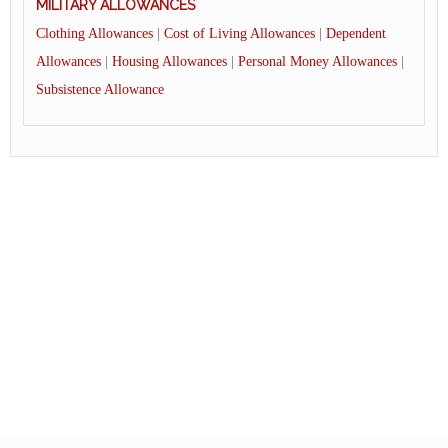
MILITARY ALLOWANCES
Clothing Allowances
|
Cost of Living Allowances
|
Dependent
Allowances
|
Housing Allowances
|
Personal Money Allowances
|
Subsistence Allowance