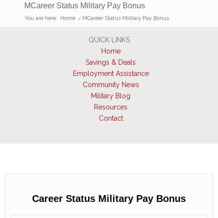
MCareer Status Military Pay Bonus
You are here:
Home
/
MCareer Status Military Pay Bonus
QUICK LINKS
Home
Savings & Deals
Employment Assistance
Community News
Military Blog
Resources
Contact
Career Status Military Pay Bonus