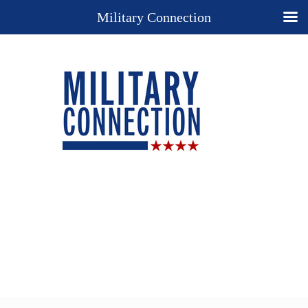
Military Connection