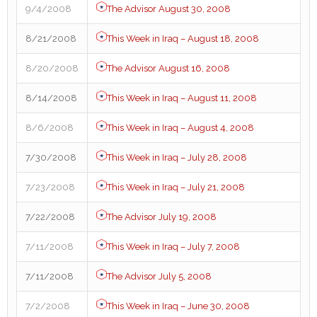
9/4/2008
The Advisor August 30, 2008
8/21/2008
This Week in Iraq – August 18, 2008
8/20/2008
The Advisor August 16, 2008
8/14/2008
This Week in Iraq – August 11, 2008
8/6/2008
This Week in Iraq – August 4, 2008
7/30/2008
This Week in Iraq – July 28, 2008
7/23/2008
This Week in Iraq – July 21, 2008
7/22/2008
The Advisor July 19, 2008
7/11/2008
This Week in Iraq – July 7, 2008
7/11/2008
The Advisor July 5, 2008
7/2/2008
This Week in Iraq – June 30, 2008