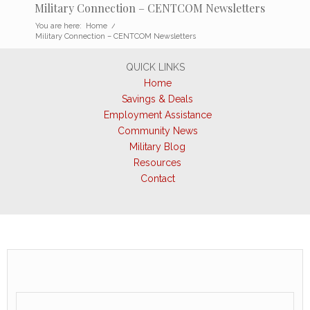
Military Connection – CENTCOM Newsletters
You are here:
Home
/
Military Connection – CENTCOM Newsletters
QUICK LINKS
Home
Savings & Deals
Employment Assistance
Community News
Military Blog
Resources
Contact