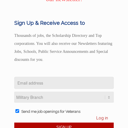
Sign Up & Receive Access to
Thousands of jobs, the Scholarship Directory and Top
corporations. You will also receive our Newsletters featuring
Jobs, Schools, Public Service Announcements and Special
discounts for you.
Send me job openings for Veterans
Log in