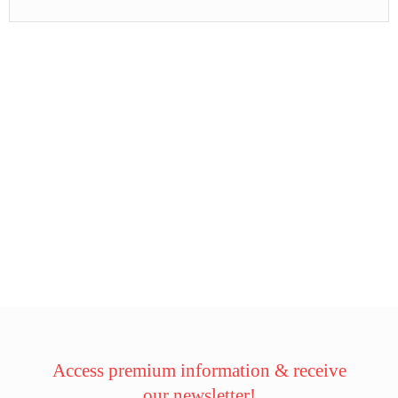
Access premium information & receive
our newsletter!