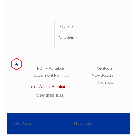
Centcom
Newsletters
PDF = Portable
Centcom
Document Format
Newsletters
Archived
(use
Adobe Acrobat
to
view these files)
Date Posted
Newsletter