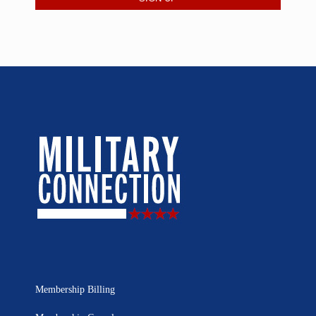
Membership Billing