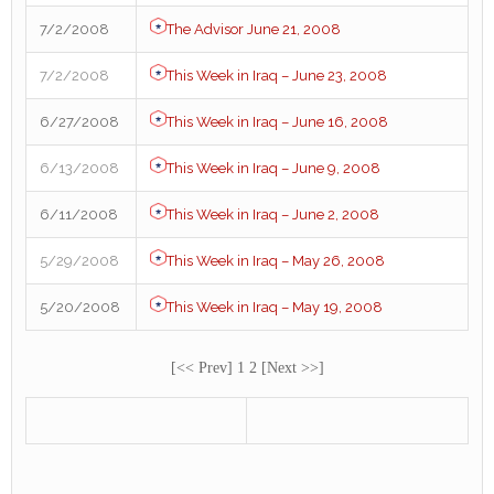
7/2/2008
The Advisor June 21, 2008
7/2/2008
This Week in Iraq – June 23, 2008
6/27/2008
This Week in Iraq – June 16, 2008
6/13/2008
This Week in Iraq – June 9, 2008
6/11/2008
This Week in Iraq – June 2, 2008
5/29/2008
This Week in Iraq – May 26, 2008
5/20/2008
This Week in Iraq – May 19, 2008
[<< Prev] 1 2 [Next >>]