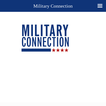
Military Connection