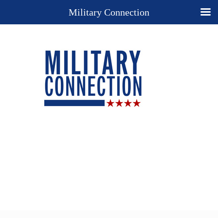
Military Connection