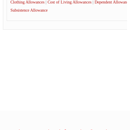
Clothing Allowances
|
Cost of Living Allowances
|
Dependent Allowance
Subsistence Allowance