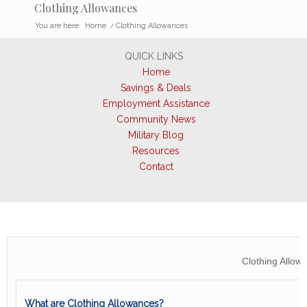
Clothing Allowances
You are here:
Home
/
Clothing Allowances
QUICK LINKS
Home
Savings & Deals
Employment Assistance
Community News
Military Blog
Resources
Contact
Clothing Allow
What are Clothing Allowances?