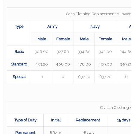
Cash Clothing Replacement Allowanc
Type
Army
Navy
Ai
Male
Female
Male
Female
Male
Basic
306.00
327.60
334.80
342.00
244.80
Standard
439.20
468.00
478.80
489.60
349.20
Special
0
0
637.20
637.20
0
Civilian Clothing 
Type of Duty
Initial
Replacement
15 days i
Permanent
862.35
287.45