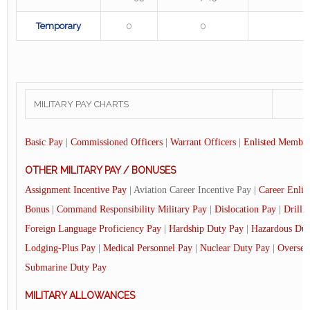
Temporary
0
0
MILITARY PAY CHARTS
Basic Pay
|
Commissioned Officers
|
Warrant Officers
|
Enlisted Member
OTHER MILITARY PAY / BONUSES
Assignment Incentive Pay
| Aviation Career Incentive Pay |
Career Enlis
Bonus
|
Command Responsibility Military Pay
|
Dislocation Pay
|
Drill 
Foreign Language Proficiency Pay
|
Hardship Duty Pay
|
Hazardous Dut
Lodging-Plus Pay
|
Medical Personnel Pay
|
Nuclear Duty Pay
|
Oversea
Submarine Duty Pay
MILITARY ALLOWANCES