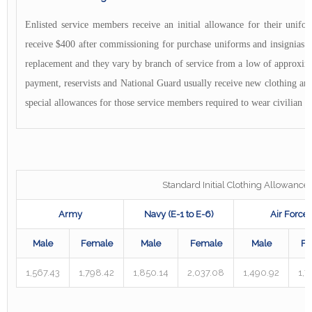
Enlisted service members receive an initial allowance for their unifo
receive $400 after commissioning for purchase uniforms and insignias. T
replacement and they vary by branch of service from a low of approximat
payment, reservists and National Guard usually receive new clothing and 
special allowances for those service members required to wear civilian c
Standard Initial Clothing Allowance
Army
Navy (E-1 to E-6)
Air Force
Male
Female
Male
Female
Male
Fe
1,567.43
1,798.42
1,850.14
2,037.08
1,490.92
1,7