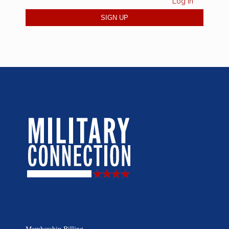
Log in