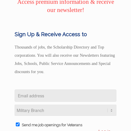
Access premium information & receive
our newsletter!
Sign Up & Receive Access to
Thousands of jobs, the Scholarship Directory and Top
corporations. You will also receive our Newsletters featuring
Jobs, Schools, Public Service Announcements and Special
discounts for you.
Send me job openings for Veterans