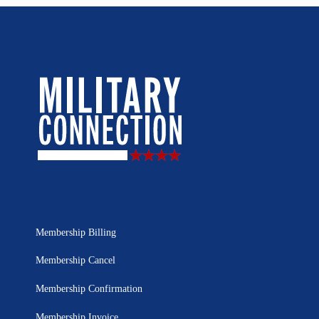
Membership Billing
Membership Cancel
Membership Confirmation
Membership Invoice