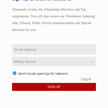
Thousands of jobs, the Scholarship Directory and Top
corporations. You will also receive our Newsletters featuring
Jobs, Schools, Public Service Announcements and Special
discounts for you.
Send me job openings for Veterans
Log in