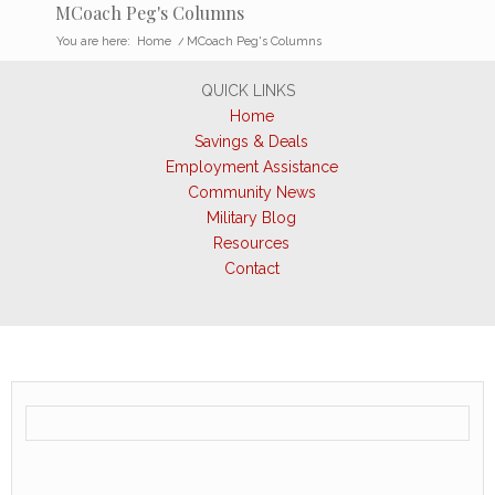
MCoach Peg's Columns
You are here:
Home
/
MCoach Peg's Columns
QUICK LINKS
Home
Savings & Deals
Employment Assistance
Community News
Military Blog
Resources
Contact