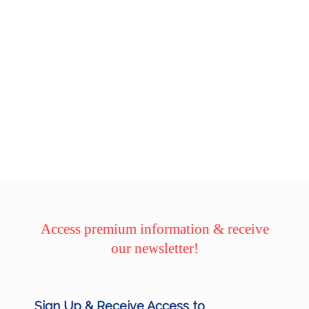
Access premium information & receive
our newsletter!
Sign Up & Receive Access to