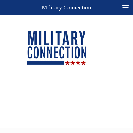
Military Connection