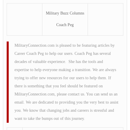
Military Buzz Columns
Coach Peg
MilitaryConnection.com is pleased to be featuring articles by
Career Coach Peg to help our users. Coach Peg has several
decades of valuable experience. She has the tools and
expertise to help everyone making a transition. We are always
trying to offer new resources for our users to help them. If
there is something that you feel should be featured on
MilitaryConnection.com, please contact us. You can send us an
email. We are dedicated to providing you the very best to assist
you. We know that changing jobs and careers is stressful and
want to take the bumps out of this journey.