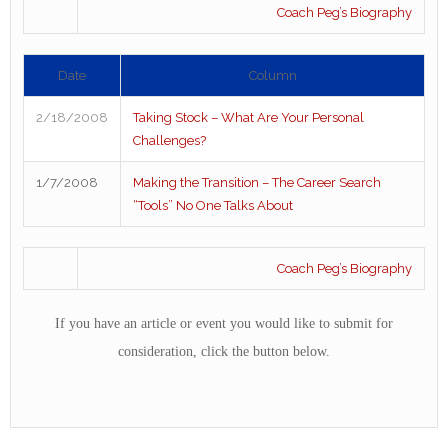
Coach Peg’s Biography
Date
Column
2/18/2008
Taking Stock – What Are Your Personal
Challenges?
1/7/2008
Making the Transition – The Career Search
“Tools” No One Talks About
Coach Peg’s Biography
If you have an article or event you would like to submit for
consideration, click the button below.