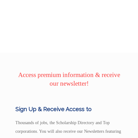
Access premium information & receive
our newsletter!
Sign Up & Receive Access to
Thousands of jobs, the Scholarship Directory and Top
corporations. You will also receive our Newsletters featuring