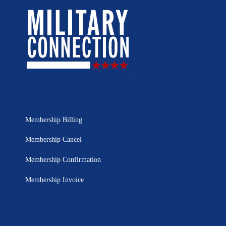
Membership Billing
Membership Cancel
Membership Confirmation
Membership Invoice