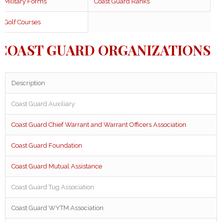
Military Forms
Coast Guard Ranks
Golf Courses
COAST GUARD ORGANIZATIONS
Description
Coast Guard Auxiliary
Coast Guard Chief Warrant and Warrant Officers Association
Coast Guard Foundation
Coast Guard Mutual Assistance
Coast Guard Tug Association
Coast Guard WYTM Association