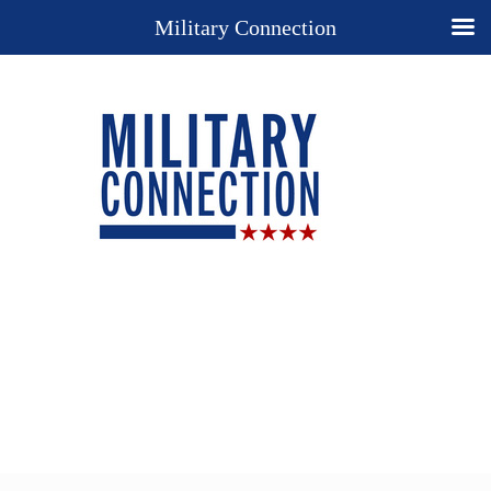
Military Connection