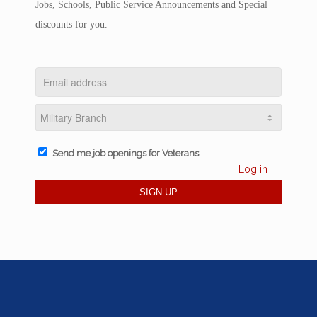
Jobs, Schools, Public Service Announcements and Special
discounts for you.
Send me job openings for Veterans
Log in