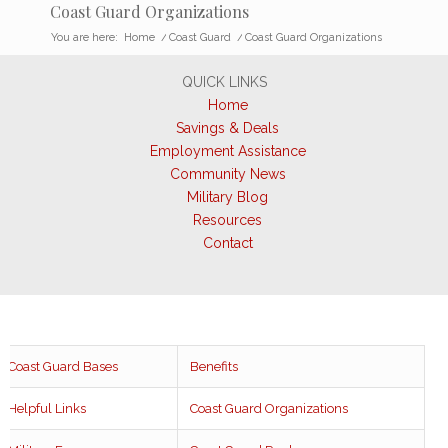
Coast Guard Organizations
You are here:
Home
/
Coast Guard
/
Coast Guard Organizations
QUICK LINKS
Home
Savings & Deals
Employment Assistance
Community News
Military Blog
Resources
Contact
Coast Guard Bases
Benefits
Helpful Links
Coast Guard Organizations