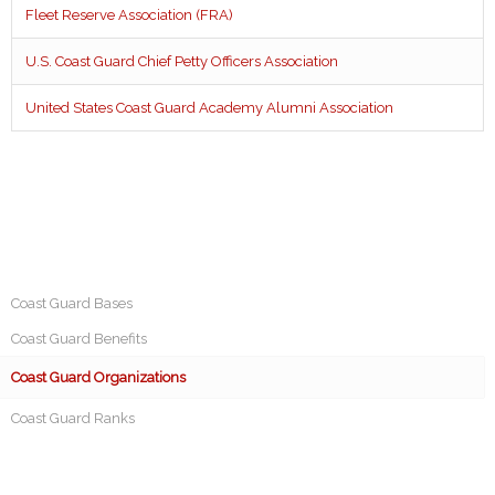
Fleet Reserve Association (FRA)
U.S. Coast Guard Chief Petty Officers Association
United States Coast Guard Academy Alumni Association
Coast Guard Bases
Coast Guard Benefits
Coast Guard Organizations
Coast Guard Ranks