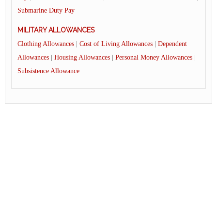
Submarine Duty Pay
MILITARY ALLOWANCES
Clothing Allowances
|
Cost of Living Allowances
|
Dependent
Allowances
|
Housing Allowances
|
Personal Money Allowances
|
Subsistence Allowance