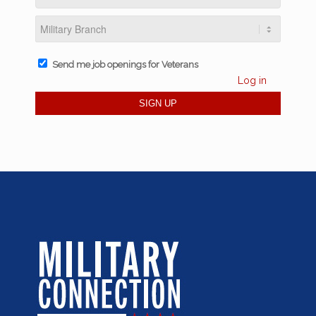
Send me job openings for Veterans
Log in