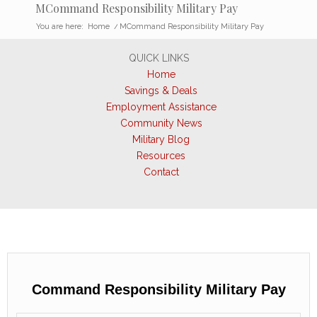
MCommand Responsibility Military Pay
You are here:
Home
/
MCommand Responsibility Military Pay
QUICK LINKS
Home
Savings & Deals
Employment Assistance
Community News
Military Blog
Resources
Contact
Command Responsibility Military Pay