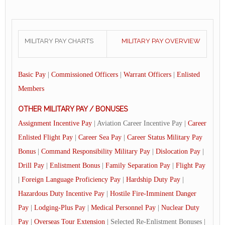
MILITARY PAY CHARTS
MILITARY PAY OVERVIEW
Basic Pay
|
Commissioned Officers
|
Warrant Officers
|
Enlisted
Members
OTHER MILITARY PAY / BONUSES
Assignment Incentive Pay
| Aviation Career Incentive Pay |
Career
Enlisted Flight Pay
|
Career Sea Pay
|
Career Status Military Pay
Bonus
|
Command Responsibility Military Pay
|
Dislocation Pay
|
Drill Pay
|
Enlistment Bonus
|
Family Separation Pay
|
Flight Pay
|
Foreign Language Proficiency Pay
|
Hardship Duty Pay
|
Hazardous Duty Incentive Pay
|
Hostile Fire-Imminent Danger
Pay
|
Lodging-Plus Pay
|
Medical Personnel Pay
|
Nuclear Duty
Pay
|
Overseas Tour Extension
| Selected Re-Enlistment Bonuses |