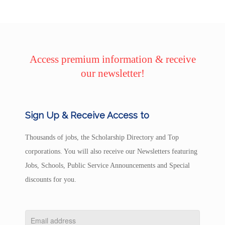
Access premium information & receive
our newsletter!
Sign Up & Receive Access to
Thousands of jobs, the Scholarship Directory and Top
corporations. You will also receive our Newsletters featuring
Jobs, Schools, Public Service Announcements and Special
discounts for you.