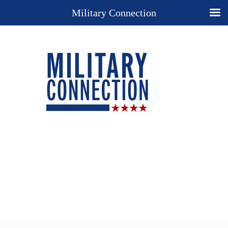
Military Connection