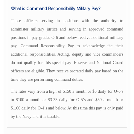
What is Command Responsibility Military Pay?
Those officers serving in positions with the authority to
administer military justice and serving in approved command
positions in pay grades O-6 and below receive additional military
pay, Command Responsibility Pay to acknowledge the their
additional responsibilities. Acting, deputy and vice commanders
do not qualify for this special pay. Reserve and National Guard
officers are eligible. They receive prorated daily pay based on the
time they are performing command duties.
The rates vary from a high of $150 a month or $5 daily for O-6’s
to $100 a month or $3.33 daily for O-5’s and $50 a month or
$1.66 daily for O-4’s and below. At this time this pay is only paid
by the Navy and it is taxable.