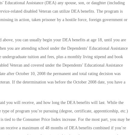
s’ Educational Assistance (DEA) any spouse, son, or daughter (including
service-related disabled Veteran can utilize DEA benefits. The program is
 missing in action, taken prisoner by a hostile force, foreign government or
ted above, you can usually begin your DEA benefits at age 18, until you are
hen you are attending school under the Dependents’ Educational Assistance
e undergraduate tuition and fees, plus a monthly living stipend and book
sabled Veteran and covered under the Dependents’ Educational Assistance
date after October 10, 2008 the permanent and total rating decision was
eteran. If the determination was before the October 2008 date, you have a
d you will receive, and how long the DEA benefits will last. While the
type of program you’re pursuing (degree, certificate, apprenticeship, etc.)
 is tied to the Consumer Price Index increase. For the most part, you may be
u can receive a maximum of 48 months of DEA benefits combined if you’re