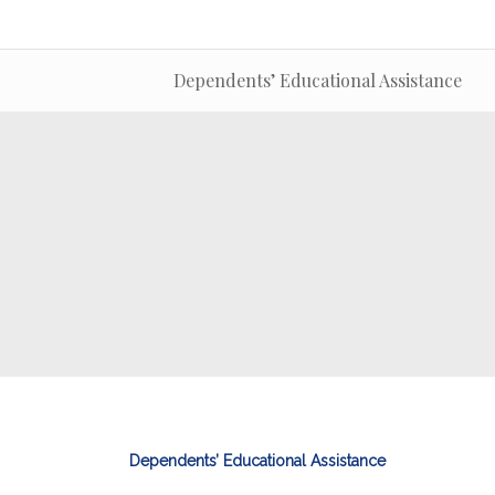
Dependents’ Educational Assistance
Dependents’ Educational Assistance