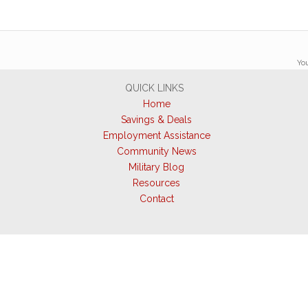
You
QUICK LINKS
Home
Savings & Deals
Employment Assistance
Community News
Military Blog
Resources
Contact