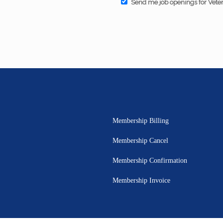
Send me job openings for Vete
Membership Billing
Membership Cancel
Membership Confirmation
Membership Invoice