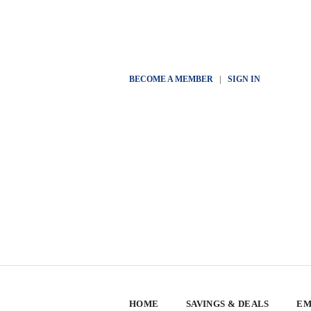
BECOME A MEMBER
|
SIGN IN
HOME
SAVINGS & DEALS
EM