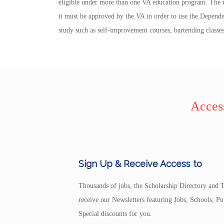
eligible under more than one VA education program. The m
it must be approved by the VA in order to use the Depende
study such as self-improvement courses, bartending classes
Access
Sign Up & Receive Access to
Thousands of jobs, the Scholarship Directory and T
receive our Newsletters featuring Jobs, Schools, 
Special discounts for you.