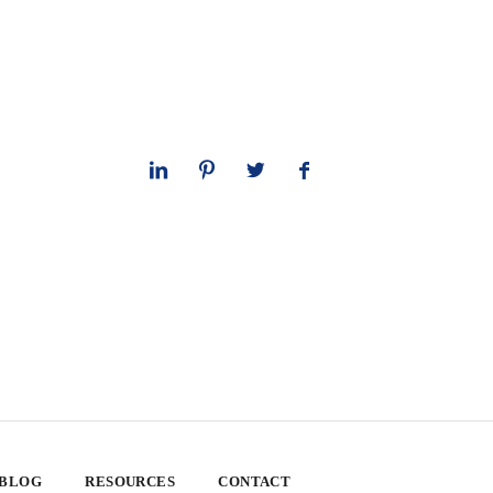
 BLOG
RESOURCES
CONTACT