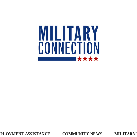
PLOYMENT ASSISTANCE
COMMUNITY NEWS
MILITARY