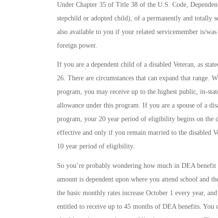
Under Chapter 35 of Title 38 of the U.S. Code, Dependent
stepchild or adopted child), of a permanently and totally 
also available to you if your related servicemember is/was
foreign power.
If you are a dependent child of a disabled Veteran, as sta
26. There are circumstances that can expand that range. W
program, you may receive up to the highest public, in-stat
allowance under this program. If you are a spouse of a di
program, your 20 year period of eligibility begins on the 
effective and only if you remain married to the disabled V
10 year period of eligibility.
So you’re probably wondering how much in DEA benefit ai
amount is dependent upon where you attend school and the 
the basic monthly rates increase October 1 every year, and
entitled to receive up to 45 months of DEA benefits. Yo