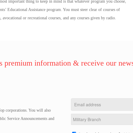
ost important thing to keep in mind is that whatever program you choose,
nts’ Educational Assistance program. You must steer clear of courses of
, avocational or recreational courses, and any courses given by radio.
 premium information & receive our news
op corporations. You will also
Public Service Announcements and