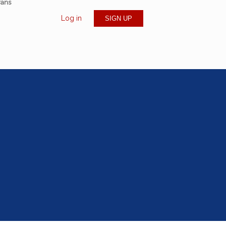
rans
Log in