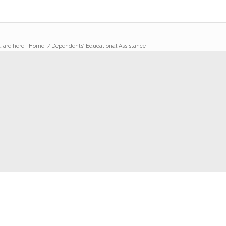
 are here:
Home
/
Dependents’ Educational Assistance