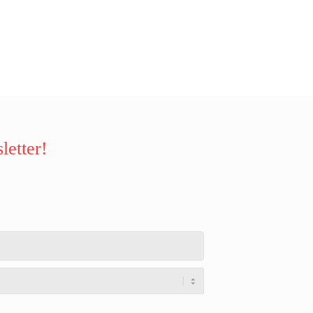
letter!