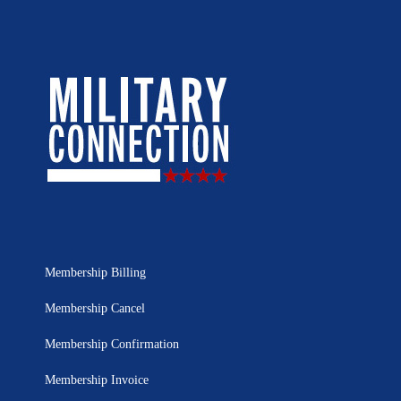
Membership Billing
Membership Cancel
Membership Confirmation
Membership Invoice