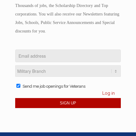
Thousands of jobs, the Scholarship Directory and Top
corporations. You will also receive our Newsletters featuring
Jobs, Schools, Public Service Announcements and Special
discounts for you.
Send me job openings for Veterans
Log in