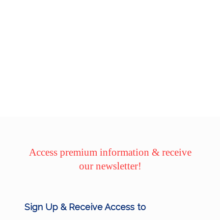
Access premium information & receive
our newsletter!
Sign Up & Receive Access to