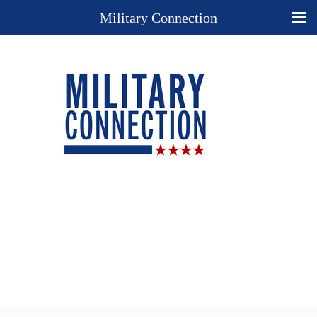
Military Connection