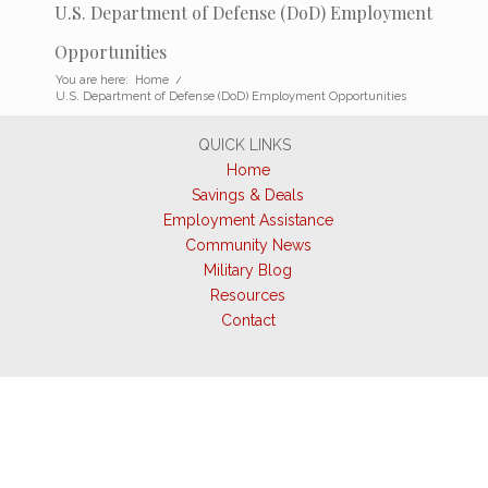
U.S. Department of Defense (DoD) Employment
Opportunities
You are here:
Home
/
U.S. Department of Defense (DoD) Employment Opportunities
QUICK LINKS
Home
Savings & Deals
Employment Assistance
Community News
Military Blog
Resources
Contact