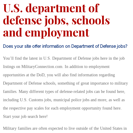
U.S. department of
defense jobs, schools
and employment
Does your site offer information on Department of Defense jobs?
You’ll find the latest in U.S. Department of Defense jobs here in the job
listings on MilitaryConnection.com. In addition to employment
opportunities at the DoD, you will also find information regarding
Department of Defense schools, something of great importance to military
families. Many different types of defense-related jobs can be found here,
including U.S. Customs jobs, municipal police jobs and more, as well as
the respective pay scales for each employment opportunity found here.
Start your job search here!
Military families are often expected to live outside of the United States in