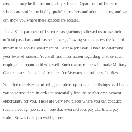
areas that may be limited on quality schools. Department of Defense
schools are staffed by highly qualified teachers and administrators, and we
can show you where these schools are located.
The U.S. Department of Defense has graciously allowed us to use their
official pay charts and pay scale rates, allowing you to access the kind of
information about Department of Defense jobs you’ll need to determine
your level of interest. You will find information regarding U.S. civilian
employment opportunities as well. Such resources are what make Military
Connection such a valued resource for Veterans and military families.
We pride ourselves on offering complete, up-to-date job listings, and invite
you to peruse them in order to potentially find the perfect employment
opportunity for you. There are very few places where you can conduct
such a thorough job search, one that even includes pay charts and pay
scales. So what are you waiting for?