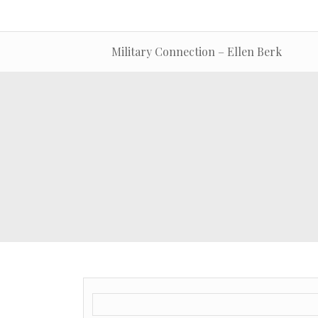
Military Connection – Ellen Berk