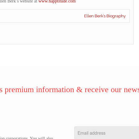
llen Berk’s website at
www.happtitude.com
Ellen Berk’s Biography
 premium information & receive our news
op corporations. You will also