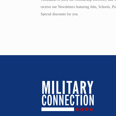
receive our Newsletters featuring Jobs, Schools, 
Special discounts for you.