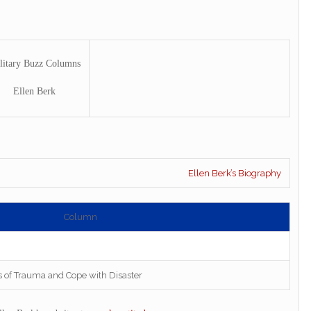
litary Buzz Columns
Ellen Berk
Ellen Berk’s Biography
Column
s of Trauma and Cope with Disaster