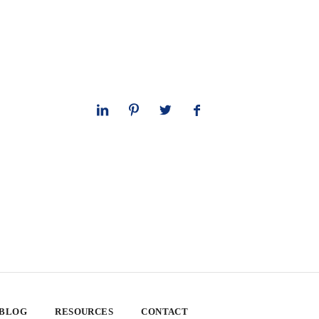
 BLOG
RESOURCES
CONTACT