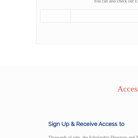
You can also check out E
Access
Sign Up & Receive Access to
Thousands of jobs, the Scholarship Directory and T