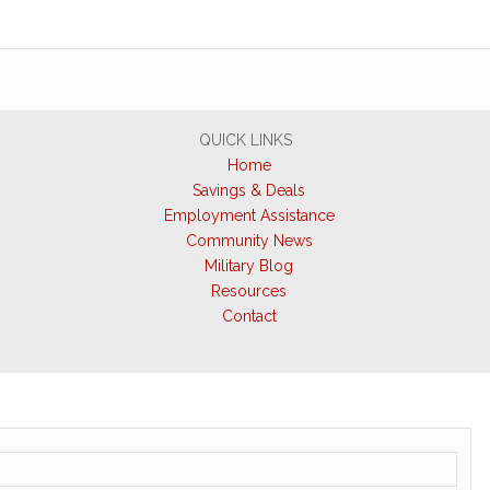
QUICK LINKS
Home
Savings & Deals
Employment Assistance
Community News
Military Blog
Resources
Contact