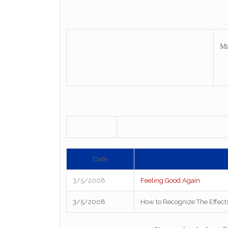
Mi
Date
3/5/2008
Feeling Good Again
3/5/2008
How to Recognize The Effect