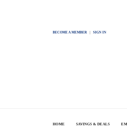
BECOME A MEMBER
|
SIGN IN
HOME
SAVINGS & DEALS
EM