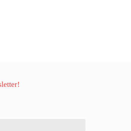
letter!