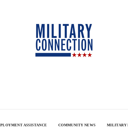
PLOYMENT ASSISTANCE
COMMUNITY NEWS
MILITARY