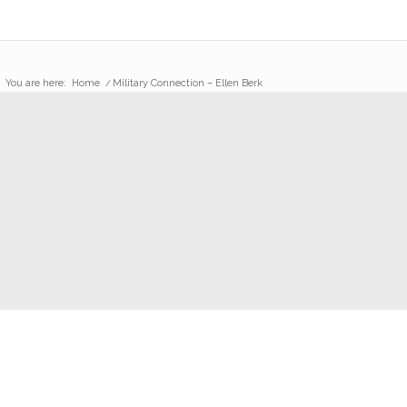
You are here:
Home
/
Military Connection – Ellen Berk