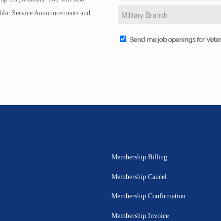
Public Service Announcements and
Send me job openings for Vete
Membership Billing
Membership Cancel
Membership Confirmation
Membership Invoice