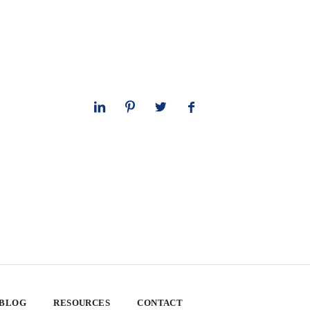
 BLOG
RESOURCES
CONTACT