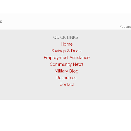
s
You are
QUICK LINKS
Home
Savings & Deals
Employment Assistance
Community News
Military Blog
Resources
Contact