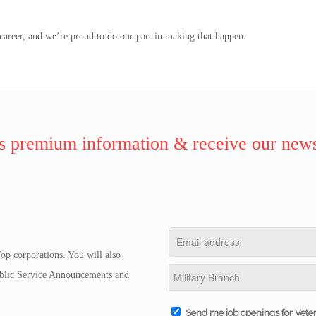
.
career, and we’re proud to do our part in making that happen.
 premium information & receive our news
op corporations. You will also
Public Service Announcements and
Send me job openings for Vete