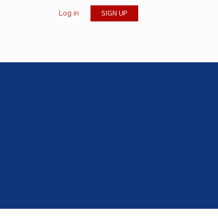
Log in