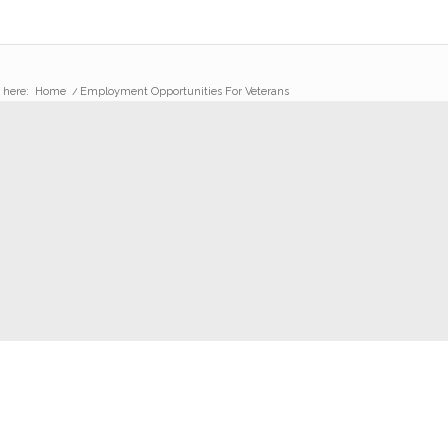
 here:
Home
/
Employment Opportunities For Veterans