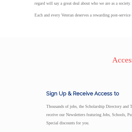
regard will say a great deal about who we are as a society
Each and every Veteran deserves a rewarding post-service 
Access
Sign Up & Receive Access to
Thousands of jobs, the Scholarship Directory and T
receive our Newsletters featuring Jobs, Schools, 
Special discounts for you.