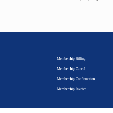
Membership Billing
Membership Cancel
Membership Confirmation
Membership Invoice