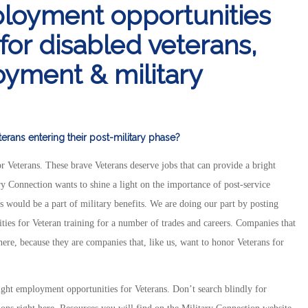
ployment opportunities
 for disabled veterans,
yment & military
rans entering their post-military phase?
r Veterans. These brave Veterans deserve jobs that can provide a bright
ary Connection wants to shine a light on the importance of post-service
would be a part of military benefits. We are doing our part by posting
ities for Veteran training for a number of trades and careers. Companies that
here, because they are companies that, like us, want to honor Veterans for
ight employment opportunities for Veterans. Don’t search blindly for