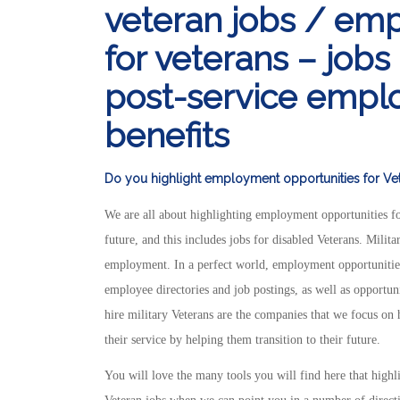
veteran jobs / em
for veterans – jobs
post-service emplo
benefits
Do you highlight employment opportunities for Vete
We are all about highlighting employment opportunities fo
future, and this includes jobs for disabled Veterans. Milit
employment. In a perfect world, employment opportunities 
employee directories and job postings, as well as opportun
hire military Veterans are the companies that we focus on 
their service by helping them transition to their future.
You will love the many tools you will find here that highl