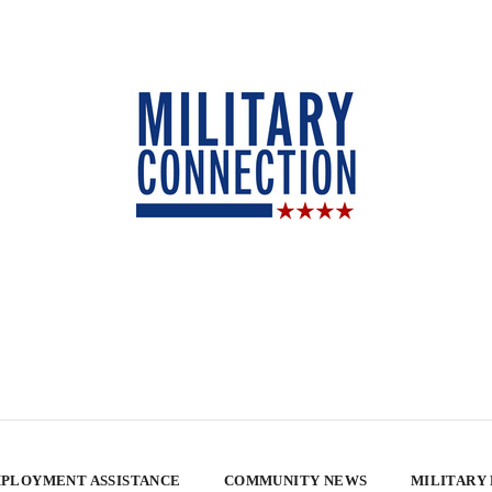
PLOYMENT ASSISTANCE
COMMUNITY NEWS
MILITARY