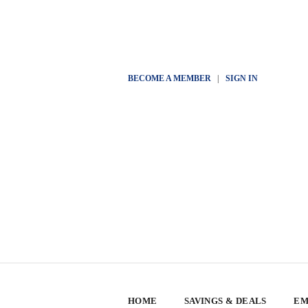
BECOME A MEMBER
|
SIGN IN
HOME
SAVINGS & DEALS
EM