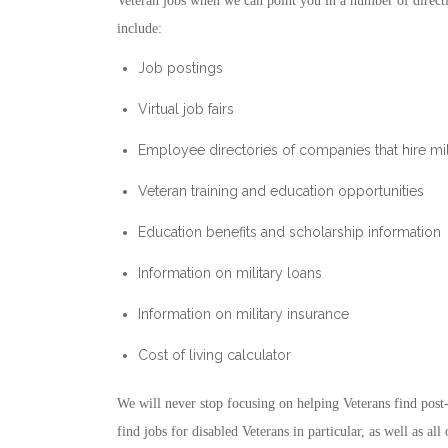
Veteran jobs when we can point you in a number of directi
include:
Job postings
Virtual job fairs
Employee directories of companies that hire mil
Veteran training and education opportunities
Education benefits and scholarship information
Information on military loans
Information on military insurance
Cost of living calculator
We will never stop focusing on helping Veterans find post
find jobs for disabled Veterans in particular, as well as a