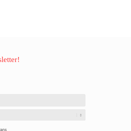
letter!
rans