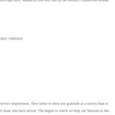
ons right here. Resources you will find on the Military Connection website
itary Veterans
-service employment. How better to show our gratitude as a society than to
ll of those who have served. The degree to which we help our Veterans in this