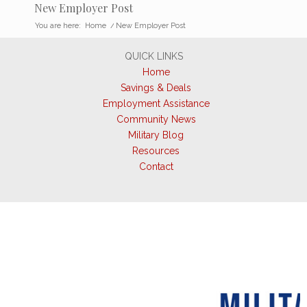
New Employer Post
You are here:
Home
/
New Employer Post
QUICK LINKS
Home
Savings & Deals
Employment Assistance
Community News
Military Blog
Resources
Contact