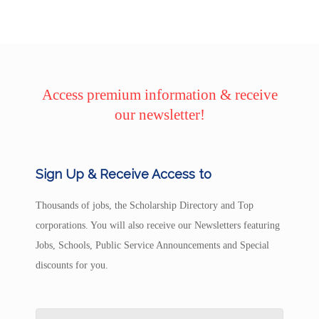
Access premium information & receive
our newsletter!
Sign Up & Receive Access to
Thousands of jobs, the Scholarship Directory and Top
corporations. You will also receive our Newsletters featuring
Jobs, Schools, Public Service Announcements and Special
discounts for you.