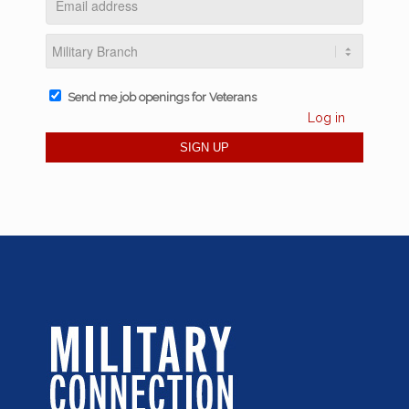
Send me job openings for Veterans
Log in