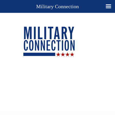
Military Connection