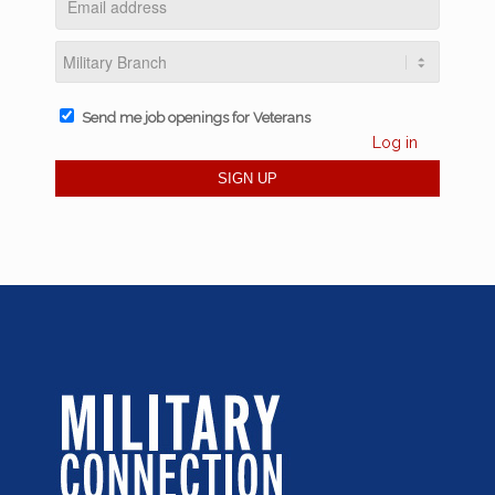
Send me job openings for Veterans
Log in