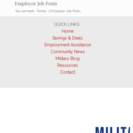
Employer Job Posts
You are here:
Home
/
Employer Job Posts
QUICK LINKS
Home
Savings & Deals
Employment Assistance
Community News
Military Blog
Resources
Contact