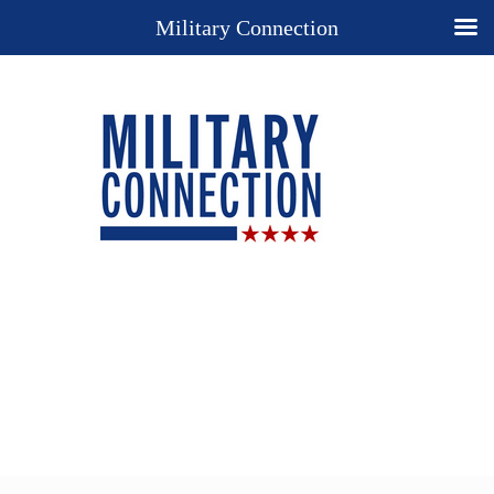
Military Connection