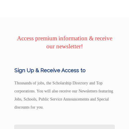
Access premium information & receive
our newsletter!
Sign Up & Receive Access to
Thousands of jobs, the Scholarship Directory and Top
corporations. You will also receive our Newsletters featuring
Jobs, Schools, Public Service Announcements and Special
discounts for you.