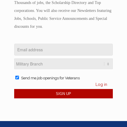
Thousands of jobs, the Scholarship Directory and Top
corporations. You will also receive our Newsletters featuring
Jobs, Schools, Public Service Announcements and Special
discounts for you.
Send me job openings for Veterans
Log in