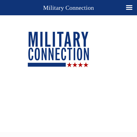
Military Connection