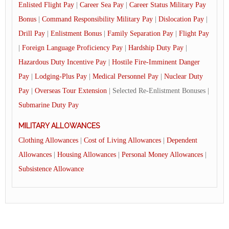
Enlisted Flight Pay
|
Career Sea Pay
|
Career Status Military Pay
Bonus
|
Command Responsibility Military Pay
|
Dislocation Pay
|
Drill Pay
|
Enlistment Bonus
|
Family Separation Pay
|
Flight Pay
|
Foreign Language Proficiency Pay
|
Hardship Duty Pay
|
Hazardous Duty Incentive Pay
|
Hostile Fire-Imminent Danger
Pay
|
Lodging-Plus Pay
|
Medical Personnel Pay
|
Nuclear Duty
Pay
|
Overseas Tour Extension
| Selected Re-Enlistment Bonuses |
Submarine Duty Pay
MILITARY ALLOWANCES
Clothing Allowances
|
Cost of Living Allowances
|
Dependent
Allowances
|
Housing Allowances
|
Personal Money Allowances
|
Subsistence Allowance