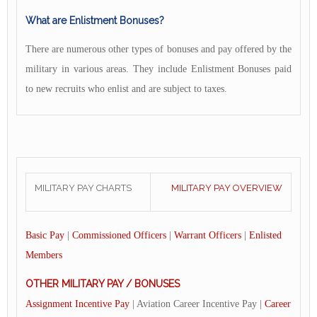
What are Enlistment Bonuses?
There are numerous other types of bonuses and pay offered by the
military in various areas. They include Enlistment Bonuses paid
to new recruits who enlist and are subject to taxes.
MILITARY PAY CHARTS
MILITARY PAY OVERVIEW
Basic Pay
|
Commissioned Officers
|
Warrant Officers
|
Enlisted
Members
OTHER MILITARY PAY / BONUSES
Assignment Incentive Pay
| Aviation Career Incentive Pay |
Career