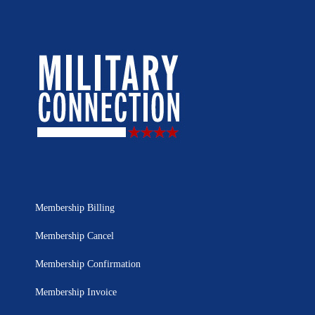
Membership Billing
Membership Cancel
Membership Confirmation
Membership Invoice