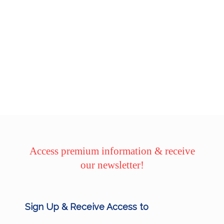
Access premium information & receive
our newsletter!
Sign Up & Receive Access to