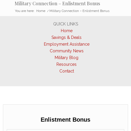
Military Connection – Enlistment Bonus
You are here:
Home
/
Military Connection – Enlistment Bonus
QUICK LINKS
Home
Savings & Deals
Employment Assistance
Community News
Military Blog
Resources
Contact
Enlistment Bonus