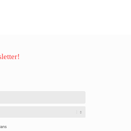
letter!
rans