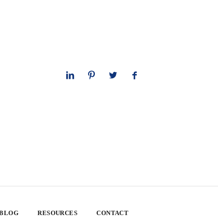
 BLOG
RESOURCES
CONTACT