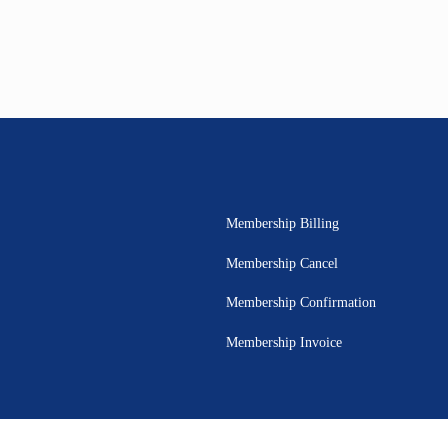
Membership Billing
Membership Cancel
Membership Confirmation
Membership Invoice