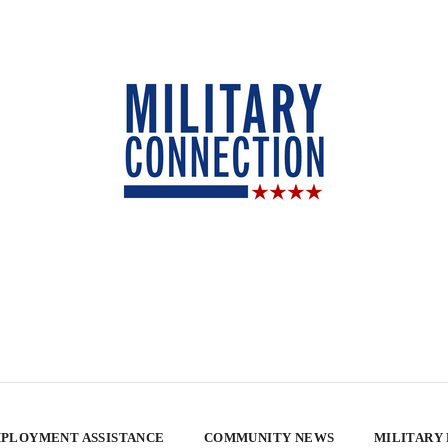
PLOYMENT ASSISTANCE
COMMUNITY NEWS
MILITARY