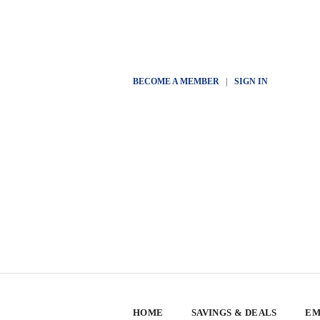
BECOME A MEMBER
|
SIGN IN
HOME
SAVINGS & DEALS
EM