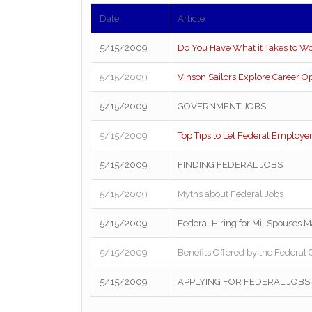
Date
Article
5/15/2009
Do You Have What it Takes to Wo
5/15/2009
Vinson Sailors Explore Career O
5/15/2009
GOVERNMENT JOBS
5/15/2009
Top Tips to Let Federal Employ
5/15/2009
FINDING FEDERAL JOBS
5/15/2009
Myths about Federal Jobs
5/15/2009
Federal Hiring for Mil Spouses M
5/15/2009
Benefits Offered by the Federa
5/15/2009
APPLYING FOR FEDERAL JOBS