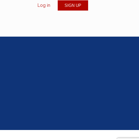
Log in