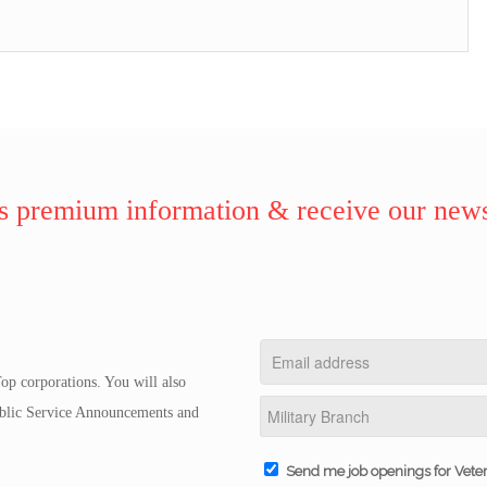
 premium information & receive our news
op corporations. You will also
Public Service Announcements and
Send me job openings for Vete