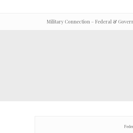
Military Connection – Federal & Gover
Fede