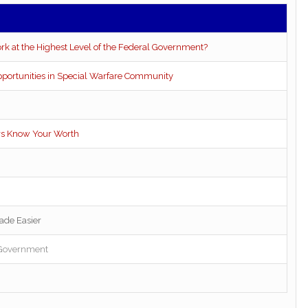
rk at the Highest Level of the Federal Government?
pportunities in Special Warfare Community
ers Know Your Worth
ade Easier
l Government