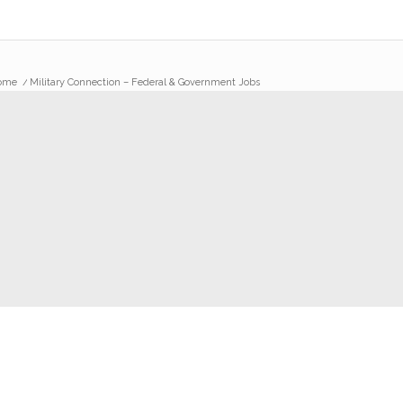
ome
/
Military Connection – Federal & Government Jobs