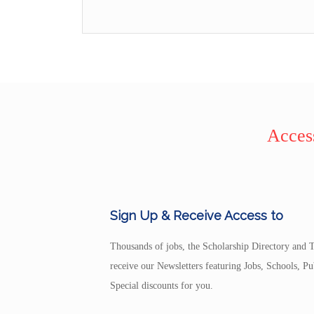
Access
Sign Up & Receive Access to
Thousands of jobs, the Scholarship Directory and T
receive our Newsletters featuring Jobs, Schools, 
Special discounts for you.