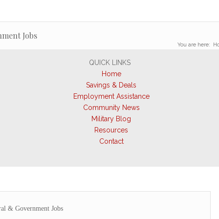
nment Jobs
You are here:
H
QUICK LINKS
Home
Savings & Deals
Employment Assistance
Community News
Military Blog
Resources
Contact
ral & Government Jobs