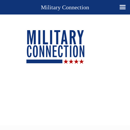
Military Connection