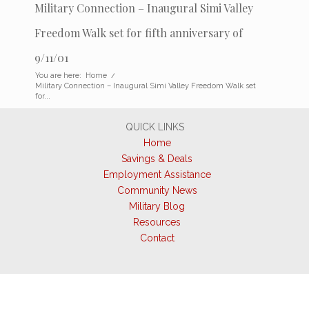
Military Connection – Inaugural Simi Valley
Freedom Walk set for fifth anniversary of
9/11/01
You are here:
Home
/
Military Connection – Inaugural Simi Valley Freedom Walk set
for...
QUICK LINKS
Home
Savings & Deals
Employment Assistance
Community News
Military Blog
Resources
Contact