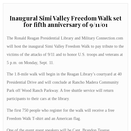
Inaugural Simi Valley Freedom Walk set
for fifth anniversary of 9/11/01
The Ronald Reagan Presidential Library and Military Connection.com
will host the inaugural Simi Valley Freedom Walk to pay tribute to the
victims of the attacks of 9/11 and to honor U.S. troops and veterans at
5 p.m. on Monday, Sept. 11.
The 1.8-mile walk will begin in the Reagan Library’s courtyard at 40
Presidential Drive and will conclude at Rancho Madera Community
Park off Wood Ranch Parkway. A free shuttle service will return
participants to their cars at the library.
The first 750 people who register for the walk will receive a free
Freedom Walk T-shirt and an American flag.
One of the event guest speakers will be Capt. Brandon Teague,