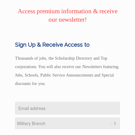
Access premium information & receive
our newsletter!
Sign Up & Receive Access to
Thousands of jobs, the Scholarship Directory and Top
corporations. You will also receive our Newsletters featuring
Jobs, Schools, Public Service Announcements and Special
discounts for you.