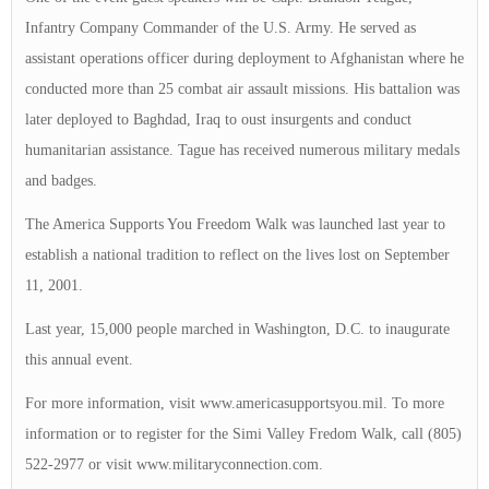
Infantry Company Commander of the U.S. Army. He served as
assistant operations officer during deployment to Afghanistan where he
conducted more than 25 combat air assault missions. His battalion was
later deployed to Baghdad, Iraq to oust insurgents and conduct
humanitarian assistance. Tague has received numerous military medals
and badges.
The America Supports You Freedom Walk was launched last year to
establish a national tradition to reflect on the lives lost on September
11, 2001.
Last year, 15,000 people marched in Washington, D.C. to inaugurate
this annual event.
For more information, visit www.americasupportsyou.mil. To more
information or to register for the Simi Valley Fredom Walk, call (805)
522-2977 or visit www.militaryconnection.com.