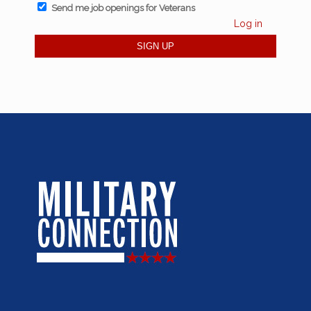
Send me job openings for Veterans
Log in