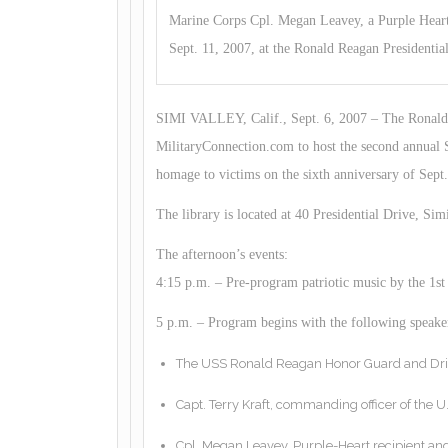
Marine Corps Cpl. Megan Leavey, a Purple Heart 
Sept. 11, 2007, at the Ronald Reagan Presidential
SIMI VALLEY, Calif., Sept. 6, 2007 – The Ronald R
MilitaryConnection.com to host the second annual 
homage to victims on the sixth anniversary of Sept.
The library is located at 40 Presidential Drive, Simi
The afternoon’s events:
4:15 p.m. – Pre-program patriotic music by the 1
5 p.m. – Program begins with the following speaker
The USS Ronald Reagan Honor Guard and Dri
Capt. Terry Kraft, commanding officer of the 
Cpl. Megan Leavey, Purple-Heart recipient an