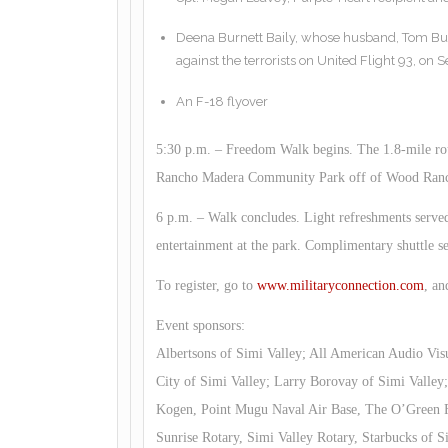
Deena Burnett Baily, whose husband, Tom Bur
against the terrorists on United Flight 93, on S
An F-18 flyover
5:30 p.m. – Freedom Walk begins. The 1.8-mile rou
Rancho Madera Community Park off of Wood Ran
6 p.m. – Walk concludes. Light refreshments serve
entertainment at the park. Complimentary shuttle serv
To register, go to
www.militaryconnection.com
, an
Event sponsors:
Albertsons of Simi Valley; All American Audio Vis
City of Simi Valley; Larry Borovay of Simi Valle
Kogen, Point Mugu Naval Air Base, The O’Green F
Sunrise Rotary, Simi Valley Rotary, Starbucks of 