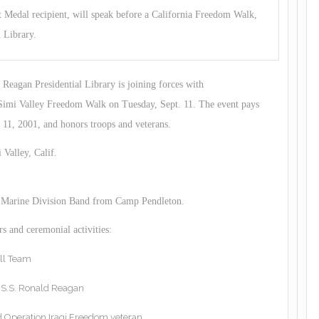
Medal recipient, will speak before a California Freedom Walk,
 Library.
eagan Presidential Library is joining forces with
Simi Valley Freedom Walk on Tuesday, Sept. 11. The event pays
 11, 2001, and honors troops and veterans.
 Valley, Calif.
st Marine Division Band from Camp Pendleton.
s and ceremonial activities:
ll Team
U.S.S. Ronald Reagan
d Operation Iraqi Freedom veteran