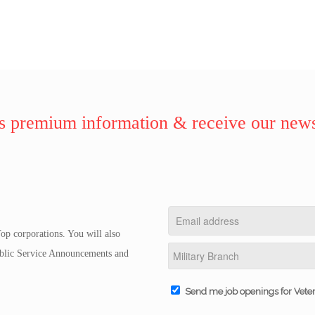
 premium information & receive our news
op corporations. You will also
Public Service Announcements and
Send me job openings for Vete