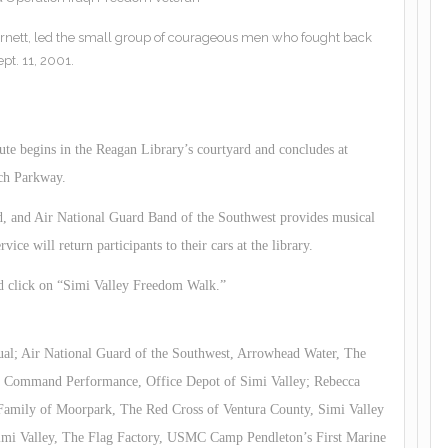
nett, led the small group of courageous men who fought back
ept. 11, 2001.
te begins in the Reagan Library’s courtyard and concludes at
ch Parkway.
d, and Air National Guard Band of the Southwest provides musical
ice will return participants to their cars at the library.
d click on “Simi Valley Freedom Walk.”
ual; Air National Guard of the Southwest, Arrowhead Water, The
y; Command Performance, Office Depot of Simi Valley; Rebecca
amily of Moorpark, The Red Cross of Ventura County, Simi Valley
Simi Valley, The Flag Factory, USMC Camp Pendleton’s First Marine