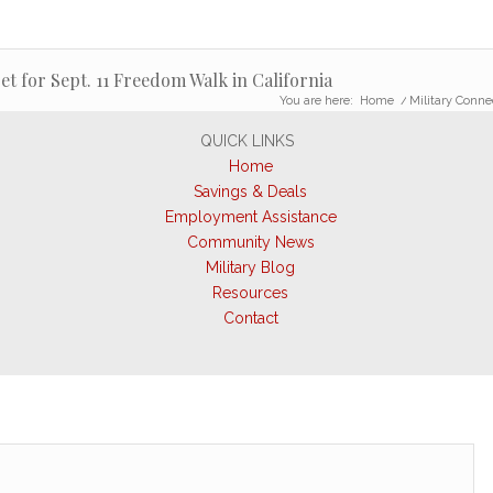
et for Sept. 11 Freedom Walk in California
You are here:
Home
/
Military Conne
QUICK LINKS
Home
Savings & Deals
Employment Assistance
Community News
Military Blog
Resources
Contact