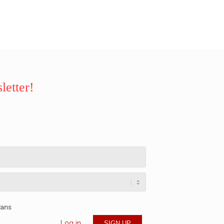
letter!
rans
Log in