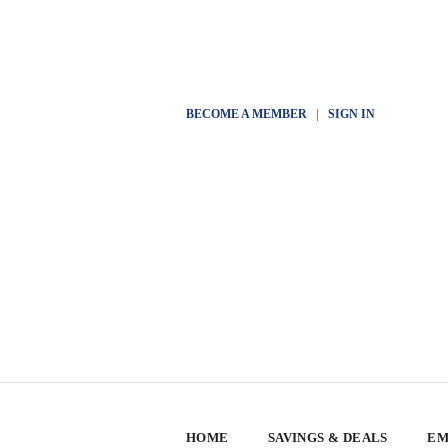
BECOME A MEMBER
|
SIGN IN
HOME
SAVINGS & DEALS
EM