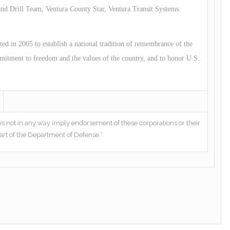
 Drill Team, Ventura County Star, Ventura Transit Systems.
 in 2005 to establish a national tradition of remembrance of the
mitment to freedom and the values of the country, and to honor U.S.
es not in any way imply endorsement of these corporations or their
art of the Department of Defense.”