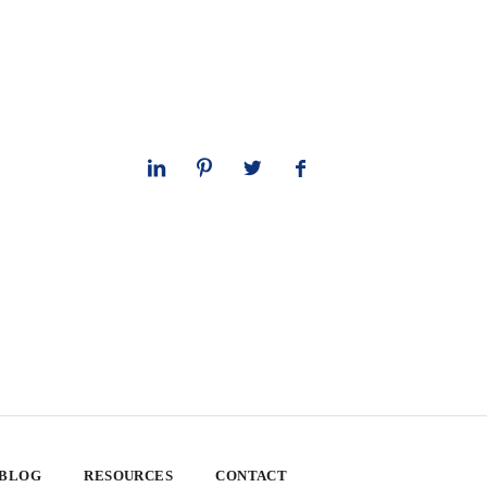
 BLOG
RESOURCES
CONTACT