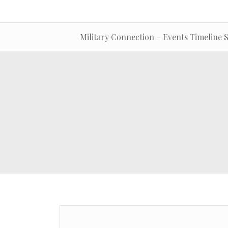
Military Connection – Events Timeline S