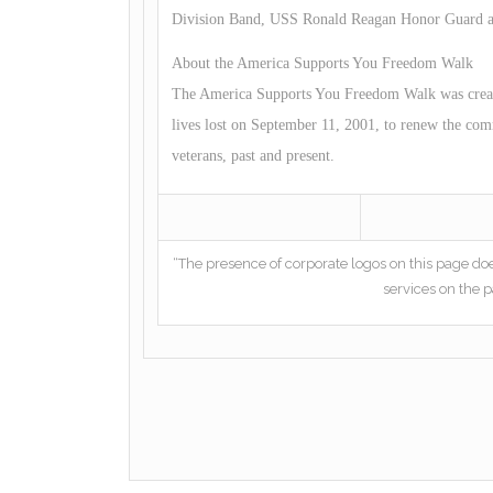
Division Band, USS Ronald Reagan Honor Guard and
About the America Supports You Freedom Walk
The America Supports You Freedom Walk was created
lives lost on September 11, 2001, to renew the com
veterans, past and present.
“The presence of corporate logos on this page do
services on the p