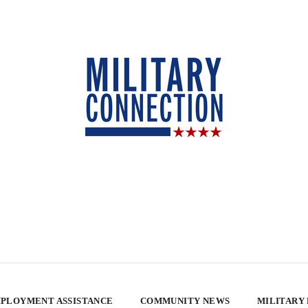
PLOYMENT ASSISTANCE
COMMUNITY NEWS
MILITARY