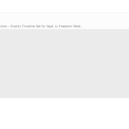
ction – Events Timeline Set for Sept. 11 Freedom Walk...