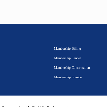
Membership Billing
Membership Cancel
Membership Confirmation
Membership Invoice