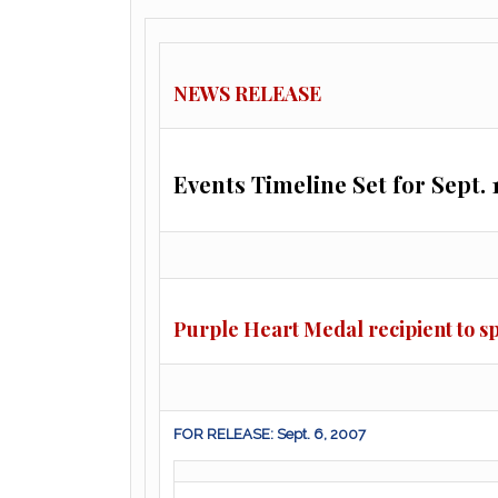
NEWS RELEASE
Events Timeline Set for Sept. 
Purple Heart Medal recipient to s
FOR RELEASE: Sept. 6, 2007