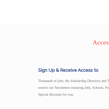
Access
Sign Up & Receive Access to
Thousands of jobs, the Scholarship Directory and T
receive our Newsletters featuring Jobs, Schools, 
Special discounts for you.