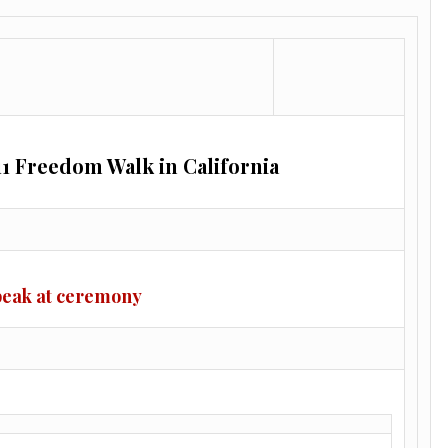
11 Freedom Walk in California
peak at ceremony