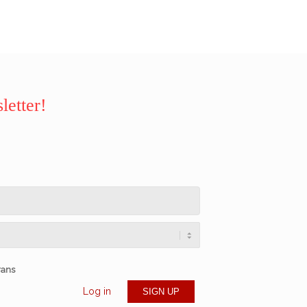
letter!
rans
Log in