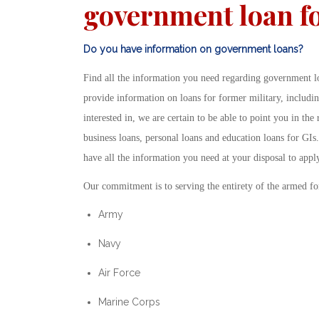
government loan fo
Do you have information on government loans?
Find all the information you need regarding government lo
provide information on loans for former military, includ
interested in, we are certain to be able to point you in the
business loans, personal loans and education loans for GIs
have all the information you need at your disposal to appl
Our commitment is to serving the entirety of the armed fo
Army
Navy
Air Force
Marine Corps