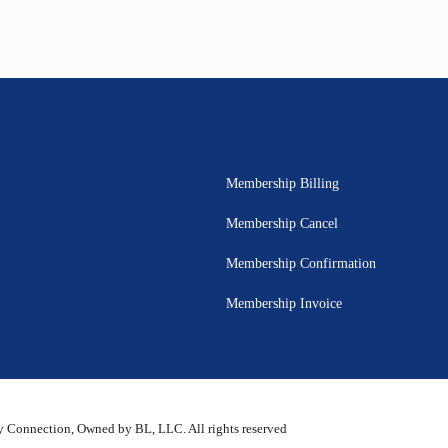
Membership Billing
Membership Cancel
Membership Confirmation
Membership Invoice
 Connection, Owned by BL, LLC. All rights reserved