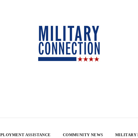
PLOYMENT ASSISTANCE
COMMUNITY NEWS
MILITARY