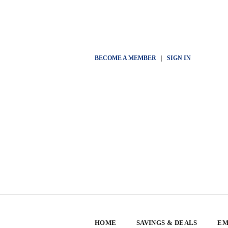
BECOME A MEMBER
|
SIGN IN
HOME
SAVINGS & DEALS
EM