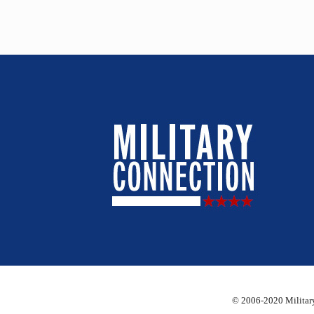
© 2006-2020 Military