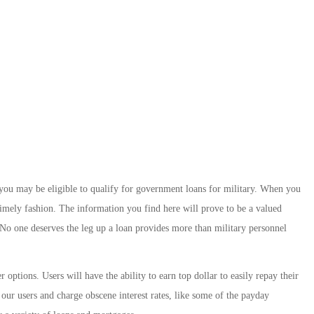
 you may be eligible to qualify for government loans for military. When you
timely fashion. The information you find here will prove to be a valued
 No one deserves the leg up a loan provides more than military personnel
options. Users will have the ability to earn top dollar to easily repay their
our users and charge obscene interest rates, like some of the payday