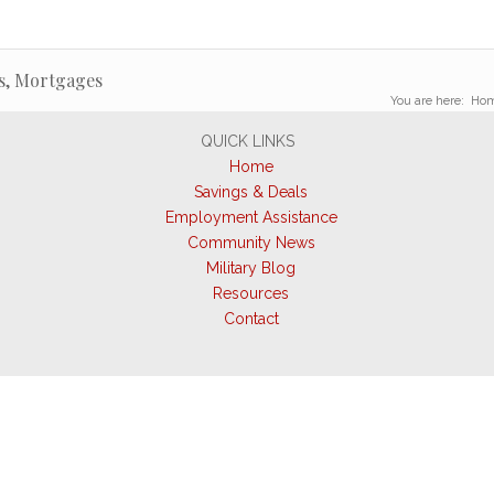
s, Mortgages
You are here:
Ho
QUICK LINKS
Home
Savings & Deals
Employment Assistance
Community News
Military Blog
Resources
Contact