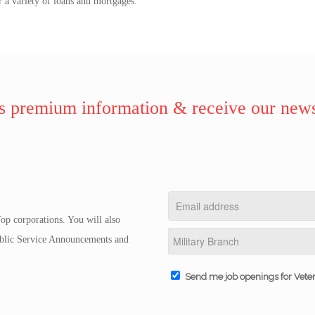
r a variety of loans and mortgages.
 premium information & receive our news
op corporations. You will also
Public Service Announcements and
Send me job openings for Vete