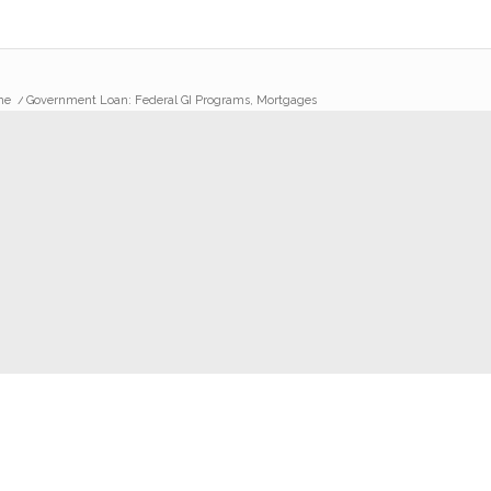
me
/
Government Loan: Federal GI Programs, Mortgages