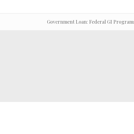
Government Loan: Federal GI Program