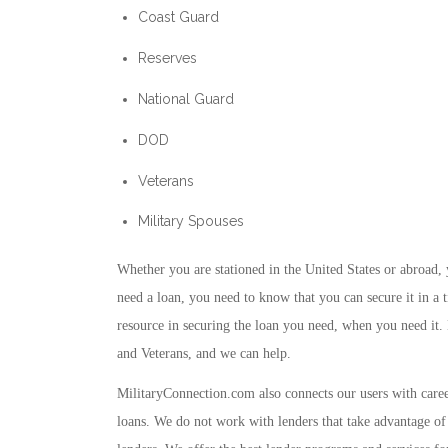
Coast Guard
Reserves
National Guard
DOD
Veterans
Military Spouses
Whether you are stationed in the United States or abroad,
need a loan, you need to know that you can secure it in a 
resource in securing the loan you need, when you need it.
and Veterans, and we can help.
MilitaryConnection.com also connects our users with career 
loans. We do not work with lenders that take advantage of 