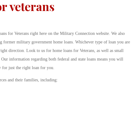
r veterans
ans for Veterans right here on the Military Connection website. We also
ing former military government home loans. Whichever type of loan you are
 right direction. Look to us for home loans for Veterans, as well as small
. Our information regarding both federal and state loans means you will
y for just the right loan for you.
rces and their families, including: