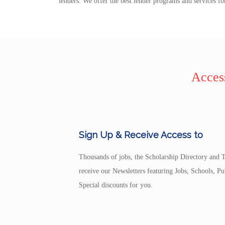
lenders. We offer the best lender programs and services fo
Access
Sign Up & Receive Access to
Thousands of jobs, the Scholarship Directory and T
receive our Newsletters featuring Jobs, Schools, 
Special discounts for you.