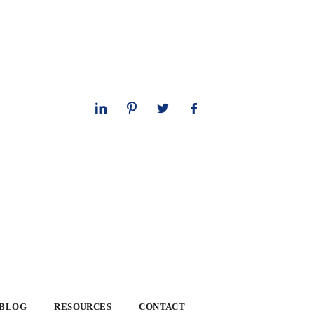
 BLOG
RESOURCES
CONTACT