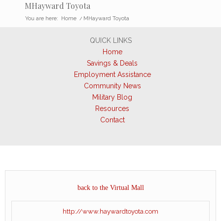
MHayward Toyota
You are here:
Home
/
MHayward Toyota
QUICK LINKS
Home
Savings & Deals
Employment Assistance
Community News
Military Blog
Resources
Contact
back to the Virtual Mall
http://www.haywardtoyota.com