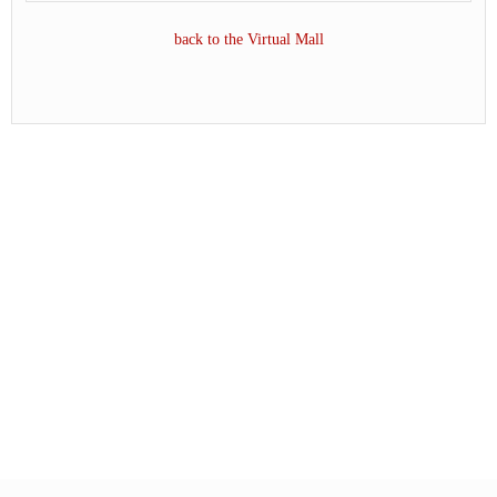
back to the Virtual Mall