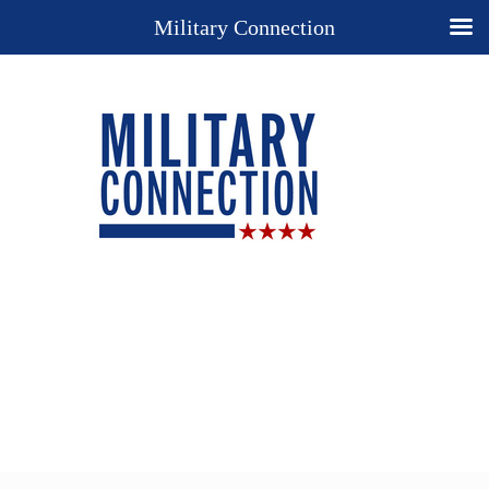
Military Connection