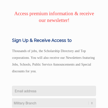
Access premium information & receive
our newsletter!
Sign Up & Receive Access to
Thousands of jobs, the Scholarship Directory and Top
corporations. You will also receive our Newsletters featuring
Jobs, Schools, Public Service Announcements and Special
discounts for you.