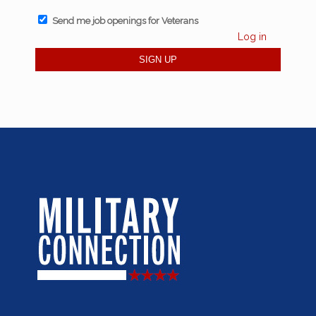
Send me job openings for Veterans
Log in