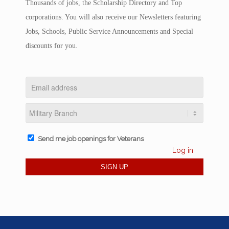
Thousands of jobs, the Scholarship Directory and Top
corporations. You will also receive our Newsletters featuring
Jobs, Schools, Public Service Announcements and Special
discounts for you.
Send me job openings for Veterans
Log in