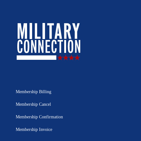
Membership Billing
Membership Cancel
Membership Confirmation
Membership Invoice