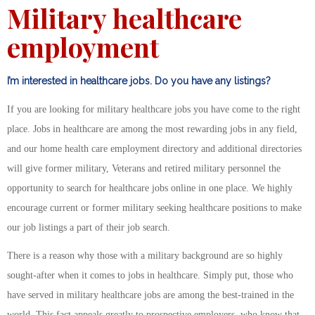
Military healthcare
employment
I’m interested in healthcare jobs. Do you have any listings?
If you are looking for military healthcare jobs you have come to the right
place. Jobs in healthcare are among the most rewarding jobs in any field,
and our home health care employment directory and additional directories
will give former military, Veterans and retired military personnel the
opportunity to search for healthcare jobs online in one place. We highly
encourage current or former military seeking healthcare positions to make
our job listings a part of their job search.
There is a reason why those with a military background are so highly
sought-after when it comes to jobs in healthcare. Simply put, those who
have served in military healthcare jobs are among the best-trained in the
world. This fact appeals greatly to prospective employers, who know that