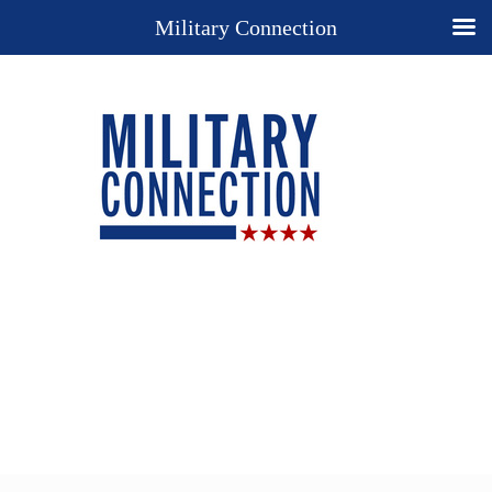
Military Connection