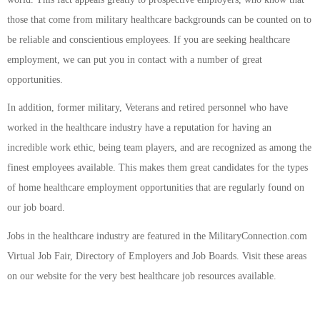
those that come from military healthcare backgrounds can be counted on to
be reliable and conscientious employees. If you are seeking healthcare
employment, we can put you in contact with a number of great
opportunities.
In addition, former military, Veterans and retired personnel who have
worked in the healthcare industry have a reputation for having an
incredible work ethic, being team players, and are recognized as among the
finest employees available. This makes them great candidates for the types
of home healthcare employment opportunities that are regularly found on
our job board.
Jobs in the healthcare industry are featured in the MilitaryConnection.com
Virtual Job Fair, Directory of Employers and Job Boards. Visit these areas
on our website for the very best healthcare job resources available.