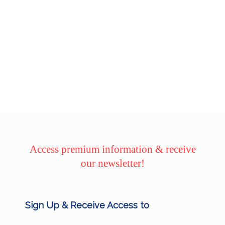
Access premium information & receive
our newsletter!
Sign Up & Receive Access to