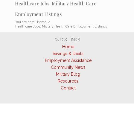
Healthcare Jobs: Military Health Care
Employment Listings
You are here:
Home
/
Healthcare Jobs: Military Health Care Employment Listings
QUICK LINKS
Home
Savings & Deals
Employment Assistance
Community News
Military Blog
Resources
Contact