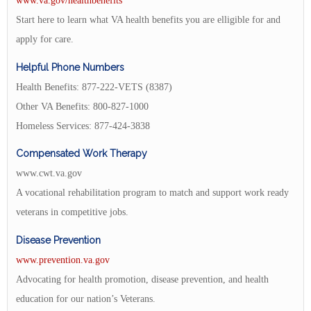
www.va.gov/healthbenefits
Start here to learn what VA health benefits you are elligible for and
apply for care.
Helpful Phone Numbers
Health Benefits: 877-222-VETS (8387)
Other VA Benefits: 800-827-1000
Homeless Services: 877-424-3838
Compensated Work Therapy
www.cwt.va.gov
A vocational rehabilitation program to match and support work ready
veterans in competitive jobs.
Disease Prevention
www.prevention.va.gov
Advocating for health promotion, disease prevention, and health
education for our nation’s Veterans.