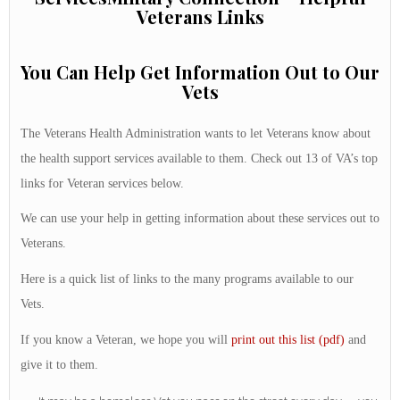
Veterans Links
You Can Help Get Information Out to Our
Vets
The Veterans Health Administration wants to let Veterans know about
the health support services available to them. Check out 13 of VA’s top
links for Veteran services below.
We can use your help in getting information about these services out to
Veterans.
Here is a quick list of links to the many programs available to our
Vets.
If you know a Veteran, we hope you will
print out this list (pdf)
and
give it to them.