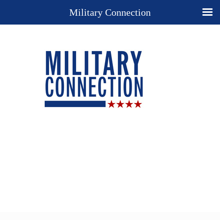
Military Connection