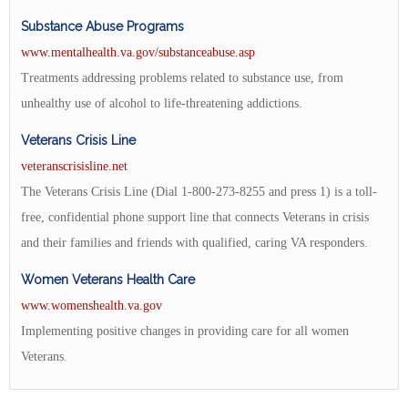
Substance Abuse Programs
www.mentalhealth.va.gov/substanceabuse.asp
Treatments addressing problems related to substance use, from
unhealthy use of alcohol to life-threatening addictions.
Veterans Crisis Line
veteranscrisisline.net
The Veterans Crisis Line (Dial 1-800-273-8255 and press 1) is a toll-
free, confidential phone support line that connects Veterans in crisis
and their families and friends with qualified, caring VA responders.
Women Veterans Health Care
www.womenshealth.va.gov
Implementing positive changes in providing care for all women
Veterans.