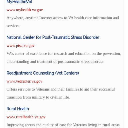
MyHealtheVet
www.myhealth.va.gov
Anywhere, anytime Internet access to VA health care information and
services.
National Center for Post-Traumatic Stress Disorder
www.ptsd.va.gov
VA’s center of excellence for research and education on the prevention,
understanding and treatment of posttraumatic stress disorder.
Readjustment Counseling (Vet Centers)
www.vetcenter.va.gov
Offers services to Veterans and their families to aid their successful
transition from military to civilian life.
Rural Health
www.ruralhealth.va.gov
Improving access and quality of care for Veterans living in rural areas.