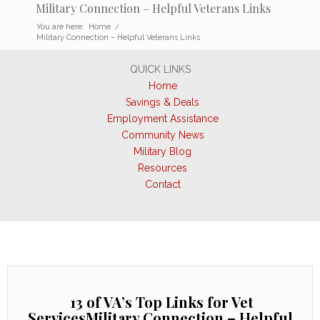
Military Connection – Helpful Veterans Links
You are here:
Home
/
Military Connection – Helpful Veterans Links
QUICK LINKS
Home
Savings & Deals
Employment Assistance
Community News
Military Blog
Resources
Contact
13 of VA’s Top Links for Vet
ServicesMilitary Connection – Helpful