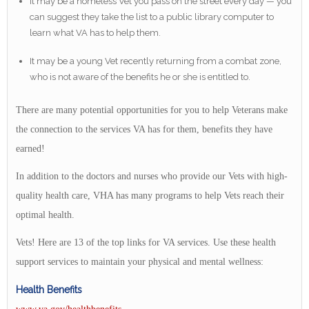
It may be a homeless Vet you pass on the street every day — you
can suggest they take the list to a public library computer to
learn what VA has to help them.
It may be a young Vet recently returning from a combat zone,
who is not aware of the benefits he or she is entitled to.
There are many potential opportunities for you to help Veterans make
the connection to the services VA has for them, benefits they have
earned!
In addition to the doctors and nurses who provide our Vets with high-
quality health care, VHA has many programs to help Vets reach their
optimal health.
Vets! Here are 13 of the top links for VA services. Use these health
support services to maintain your physical and mental wellness:
Health Benefits