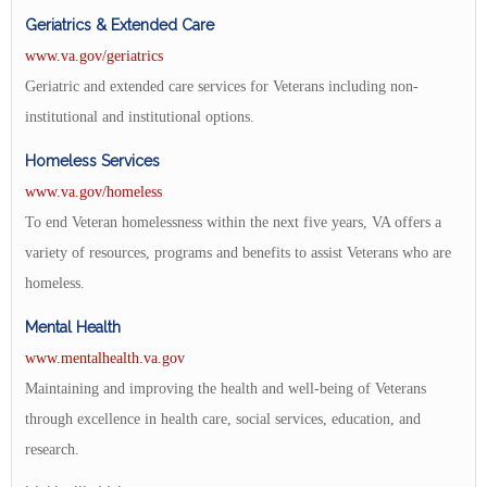
Geriatrics & Extended Care
www.va.gov/geriatrics
Geriatric and extended care services for Veterans including non-
institutional and institutional options.
Homeless Services
www.va.gov/homeless
To end Veteran homelessness within the next five years, VA offers a
variety of resources, programs and benefits to assist Veterans who are
homeless.
Mental Health
www.mentalhealth.va.gov
Maintaining and improving the health and well-being of Veterans
through excellence in health care, social services, education, and
research.