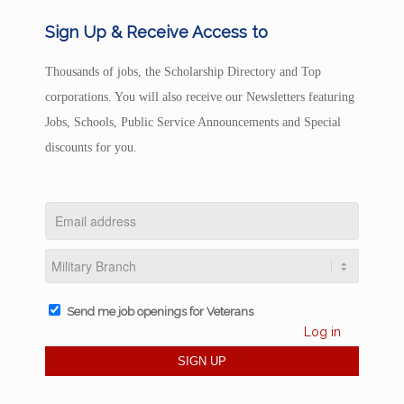
Sign Up & Receive Access to
Thousands of jobs, the Scholarship Directory and Top
corporations. You will also receive our Newsletters featuring
Jobs, Schools, Public Service Announcements and Special
discounts for you.
Send me job openings for Veterans
Log in