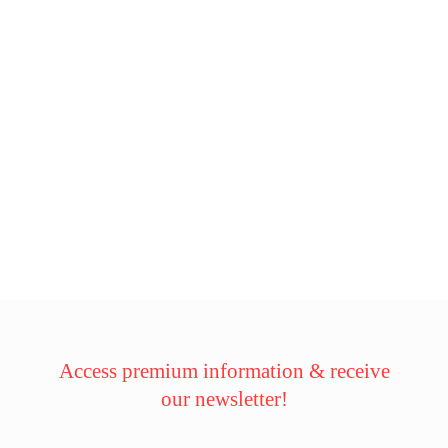
Access premium information & receive
our newsletter!