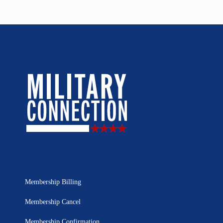
Membership Billing
Membership Cancel
Membership Confirmation