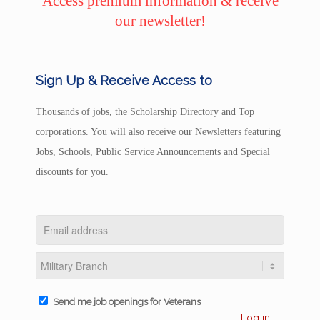
Access premium information & receive
our newsletter!
Sign Up & Receive Access to
Thousands of jobs, the Scholarship Directory and Top
corporations. You will also receive our Newsletters featuring
Jobs, Schools, Public Service Announcements and Special
discounts for you.
Send me job openings for Veterans
Log in