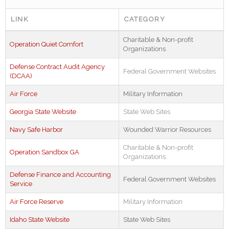
LINK
CATEGORY
Charitable & Non-profit
Operation Quiet Comfort
Organizations
Defense Contract Audit Agency
Federal Government Websites
(DCAA)
Air Force
Military Information
Georgia State Website
State Web Sites
Navy Safe Harbor
Wounded Warrior Resources
Charitable & Non-profit
Operation Sandbox GA
Organizations
Defense Finance and Accounting
Federal Government Websites
Service
Air Force Reserve
Military Information
Idaho State Website
State Web Sites