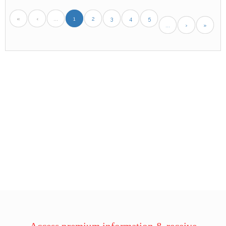
«
‹
...
1
2
3
4
5
...
›
»