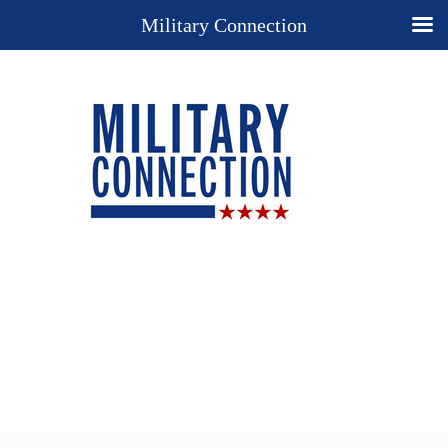
Military Connection