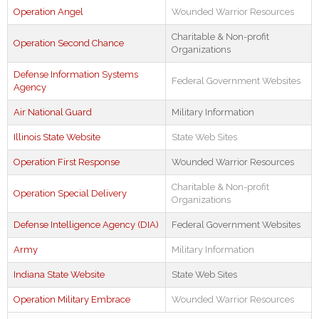
Operation Angel
Wounded Warrior Resources
Charitable & Non-profit
Operation Second Chance
Organizations
Defense Information Systems
Federal Government Websites
Agency
Air National Guard
Military Information
Illinois State Website
State Web Sites
Operation First Response
Wounded Warrior Resources
Charitable & Non-profit
Operation Special Delivery
Organizations
Defense Intelligence Agency (DIA)
Federal Government Websites
Army
Military Information
Indiana State Website
State Web Sites
Operation Military Embrace
Wounded Warrior Resources