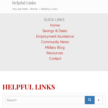
Helpful Links
You are here:
Home
/
Helpful Links
QUICK LINKS
Home
Savings & Deals
Employment Assistance
Community News
Military Blog
Resources
Contact
HELPFUL LINKS
SE