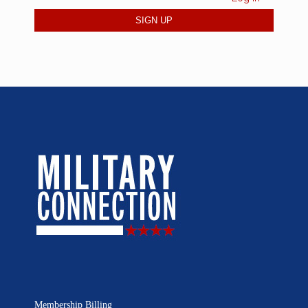
Membership Billing