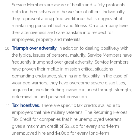
Service Members are aware of health and safety protocols
both for themselves and the welfare of others. Individually,
they represent a drug-free workforce that is cognizant of
maintaining personal health and fitness. On a company level,
their attentiveness and care translate into respect for
employees, property and materials.
Triumph over adversity.
In addition to dealing positively with
the typical issues of personal maturity, Service Members have
frequently triumphed over great adversity. Service Members
have proven their mettle in mission critical situations
demanding endurance, stamina and flexibility. In the case of
wounded warriors, they have overcome severe disabilities,
acquired injuries (including invisible injuries) through strength,
determination and personal conviction.
Tax Incentives.
There are specific tax credits available to
employers that hire military veterans. The Returning Heroes
Tax Credit for companies that hire unemployed veterans
gives a maximum credit of $2,400 for every short-term
unemployed hire and $4,800 for every long-term