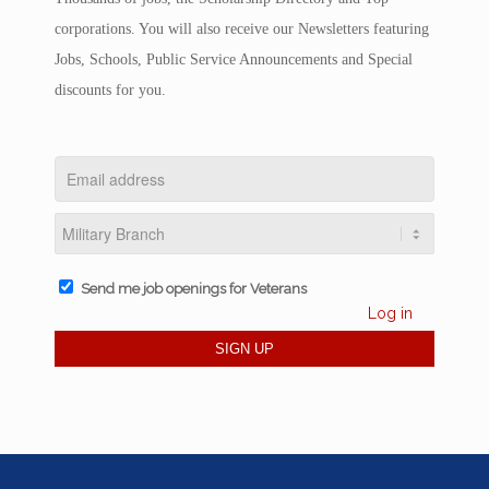
corporations. You will also receive our Newsletters featuring
Jobs, Schools, Public Service Announcements and Special
discounts for you.
Send me job openings for Veterans
Log in