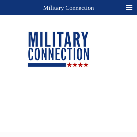
Military Connection