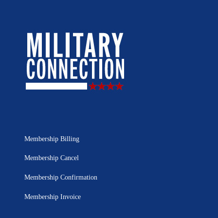
Membership Billing
Membership Cancel
Membership Confirmation
Membership Invoice