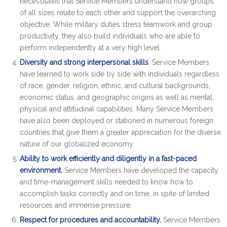
necessitates that Service Members understand how groups
of all sizes relate to each other and support the overarching
objective. While military duties stress teamwork and group
productivity, they also build individuals who are able to
perform independently at a very high level.
Diversity and strong interpersonal skills
. Service Members
have learned to work side by side with individuals regardless
of race, gender, religion, ethnic, and cultural backgrounds,
economic status, and geographic origins as well as mental,
physical and attitudinal capabilities. Many Service Members
have also been deployed or stationed in numerous foreign
countries that give them a greater appreciation for the diverse
nature of our globalized economy.
Ability to work efficiently and diligently in a fast-paced
environment.
Service Members have developed the capacity
and time-management skills needed to know how to
accomplish tasks correctly and on time, in spite of limited
resources and immense pressure.
Respect for procedures and accountability.
Service Members