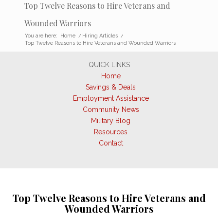
Top Twelve Reasons to Hire Veterans and
Wounded Warriors
You are here:
Home
/
Hiring Articles
/
Top Twelve Reasons to Hire Veterans and Wounded Warriors
QUICK LINKS
Home
Savings & Deals
Employment Assistance
Community News
Military Blog
Resources
Contact
Top Twelve Reasons to Hire Veterans and
Wounded Warriors