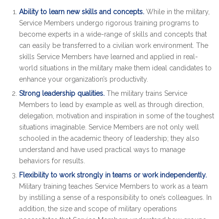
Ability to learn new skills and concepts.
While in the military,
Service Members undergo rigorous training programs to
become experts in a wide-range of skills and concepts that
can easily be transferred to a civilian work environment. The
skills Service Members have learned and applied in real-
world situations in the military make them ideal candidates to
enhance your organization’s productivity.
Strong leadership qualities.
The military trains Service
Members to lead by example as well as through direction,
delegation, motivation and inspiration in some of the toughest
situations imaginable. Service Members are not only well
schooled in the academic theory of leadership; they also
understand and have used practical ways to manage
behaviors for results.
Flexibility to work strongly in teams or work independently.
Military training teaches Service Members to work as a team
by instilling a sense of a responsibility to one’s colleagues. In
addition, the size and scope of military operations