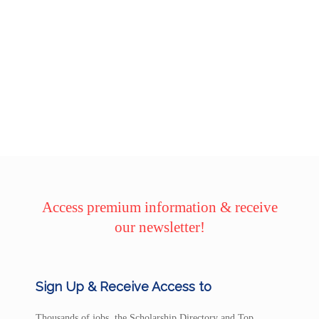
Access premium information & receive
our newsletter!
Sign Up & Receive Access to
Thousands of jobs, the Scholarship Directory and Top