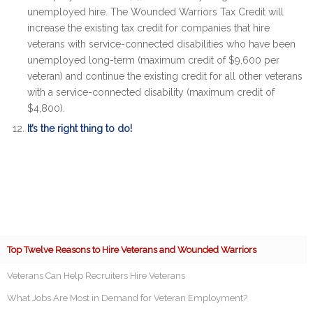
unemployed hire. The Wounded Warriors Tax Credit will
increase the existing tax credit for companies that hire
veterans with service-connected disabilities who have been
unemployed long-term (maximum credit of $9,600 per
veteran) and continue the existing credit for all other veterans
with a service-connected disability (maximum credit of
$4,800).
It’s the right thing to do!
Top Twelve Reasons to Hire Veterans and Wounded Warriors
Veterans Can Help Recruiters Hire Veterans
What Jobs Are Most in Demand for Veteran Employment?