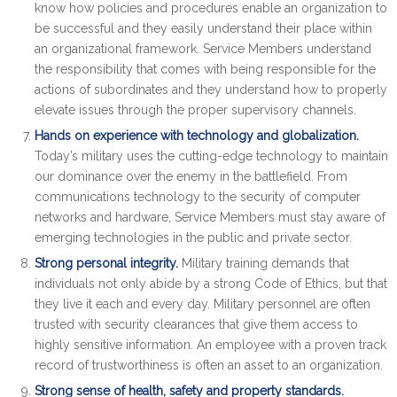
know how policies and procedures enable an organization to
be successful and they easily understand their place within
an organizational framework. Service Members understand
the responsibility that comes with being responsible for the
actions of subordinates and they understand how to properly
elevate issues through the proper supervisory channels.
Hands on experience with technology and globalization.
Today’s military uses the cutting-edge technology to maintain
our dominance over the enemy in the battlefield. From
communications technology to the security of computer
networks and hardware, Service Members must stay aware of
emerging technologies in the public and private sector.
Strong personal integrity.
Military training demands that
individuals not only abide by a strong Code of Ethics, but that
they live it each and every day. Military personnel are often
trusted with security clearances that give them access to
highly sensitive information. An employee with a proven track
record of trustworthiness is often an asset to an organization.
Strong sense of health, safety and property standards.