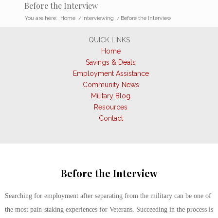
Before the Interview
You are here:
Home
/
Interviewing
/
Before the Interview
QUICK LINKS
Home
Savings & Deals
Employment Assistance
Community News
Military Blog
Resources
Contact
Before the Interview
Searching for employment after separating from the military can be one of
the most pain-staking experiences for Veterans. Succeeding in the process is