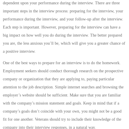
dependent upon your performance during the interview. There are three
important steps in the interview process: preparing for the interview, your
performance during the interview, and your follow-up after the interview.
Each step is important. However, preparing for the interview can have a
big impact on how well you do during the interview. The better prepared
you are, the less anxious you’ll be, which will give you a greater chance of
a positive interview.
One of the best ways to prepare for an interview is to do the homework.
Employment seekers should conduct thorough research on the prospective
company or organization that they are applying to, paying particular
attention to the job description. Simple internet searches and browsing the
employer’s website should be sufficient. Make sure that you are familiar
with the company’s mission statement and goals. Keep in mind that if a
company’s goals don’t coincide with your own, you might not be a good
fit for one another. Veterans should try to include their knowledge of the
company into their interview responses, in a natural way.