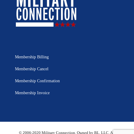
Membership Billing
Membership Cancel
Membership Confirmation
Membership Invoice
© 2006-2020 Military Connection, Owned by BL, LLC. All