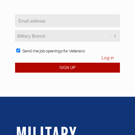
Send me job openings for Veterans
Log in