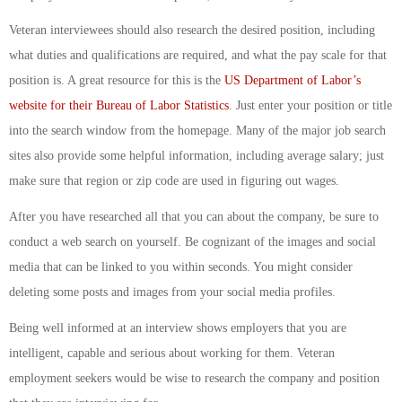
Veteran interviewees should also research the desired position, including
what duties and qualifications are required, and what the pay scale for that
position is. A great resource for this is the
US Department of Labor’s
website for their Bureau of Labor Statistics
. Just enter your position or title
into the search window from the homepage. Many of the major job search
sites also provide some helpful information, including average salary; just
make sure that region or zip code are used in figuring out wages.
After you have researched all that you can about the company, be sure to
conduct a web search on yourself. Be cognizant of the images and social
media that can be linked to you within seconds. You might consider
deleting some posts and images from your social media profiles.
Being well informed at an interview shows employers that you are
intelligent, capable and serious about working for them. Veteran
employment seekers would be wise to research the company and position