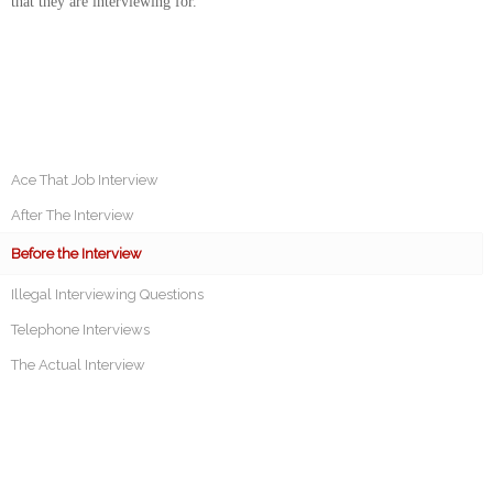
that they are interviewing for.
Ace That Job Interview
After The Interview
Before the Interview
Illegal Interviewing Questions
Telephone Interviews
The Actual Interview