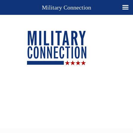
Military Connection