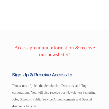
Access premium information & receive
our newsletter!
Sign Up & Receive Access to
Thousands of jobs, the Scholarship Directory and Top
corporations. You will also receive our Newsletters featuring
Jobs, Schools, Public Service Announcements and Special
discounts for you.