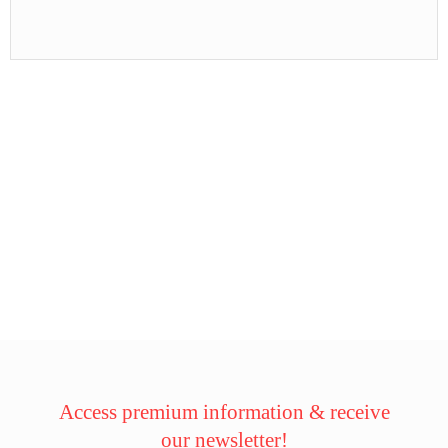
Access premium information & receive
our newsletter!