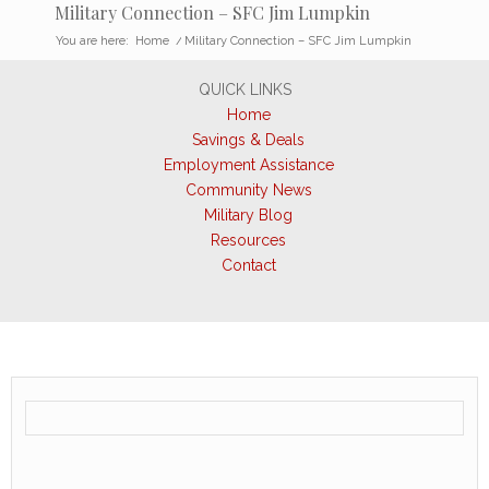
Military Connection – SFC Jim Lumpkin
You are here:
Home
/
Military Connection – SFC Jim Lumpkin
QUICK LINKS
Home
Savings & Deals
Employment Assistance
Community News
Military Blog
Resources
Contact