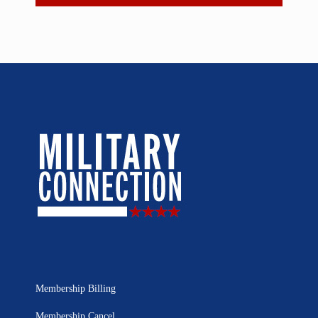
Membership Billing
Membership Cancel