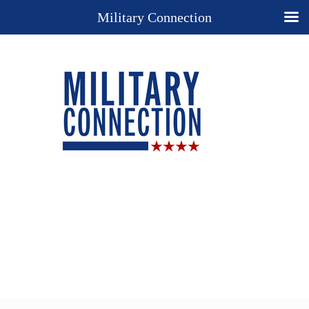
Military Connection