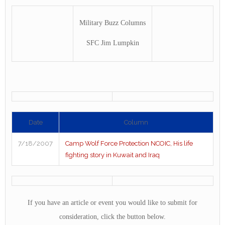
Military Buzz Columns
SFC Jim Lumpkin
Date
Column
7/18/2007
Camp Wolf Force Protection NCOIC, His life
fighting story in Kuwait and Iraq
If you have an article or event you would like to submit for
consideration, click the button below.