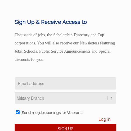
Sign Up & Receive Access to
Thousands of jobs, the Scholarship Directory and Top
corporations. You will also receive our Newsletters featuring
Jobs, Schools, Public Service Announcements and Special
discounts for you.
Send me job openings for Veterans
Log in