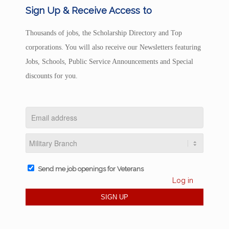
Sign Up & Receive Access to
Thousands of jobs, the Scholarship Directory and Top
corporations. You will also receive our Newsletters featuring
Jobs, Schools, Public Service Announcements and Special
discounts for you.
Send me job openings for Veterans
Log in