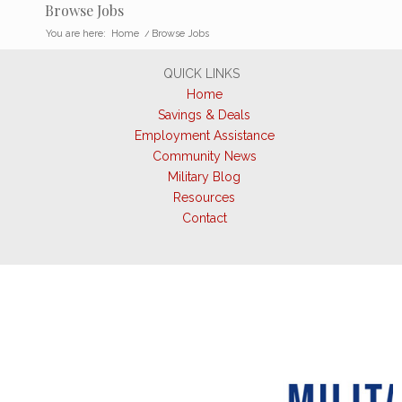
Browse Jobs
You are here:
Home
/
Browse Jobs
QUICK LINKS
Home
Savings & Deals
Employment Assistance
Community News
Military Blog
Resources
Contact