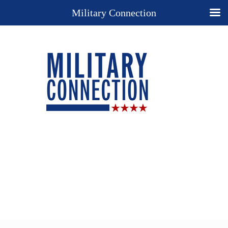
Military Connection