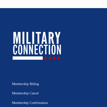
Membership Billing
Membership Cancel
Membership Confirmation