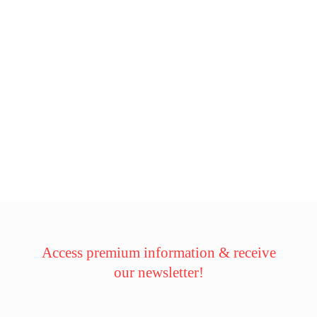
Access premium information & receive
our newsletter!