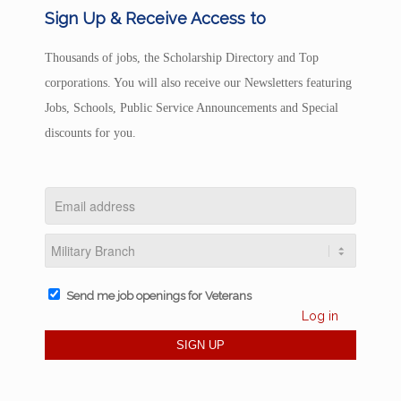
Sign Up & Receive Access to
Thousands of jobs, the Scholarship Directory and Top
corporations. You will also receive our Newsletters featuring
Jobs, Schools, Public Service Announcements and Special
discounts for you.
Send me job openings for Veterans
Log in