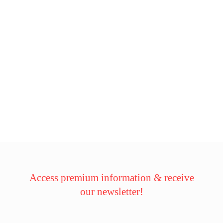
Access premium information & receive
our newsletter!