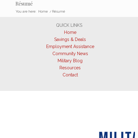
Résumé
You are here:
Home
/
Résumé
QUICK LINKS
Home
Savings & Deals
Employment Assistance
Community News
Military Blog
Resources
Contact