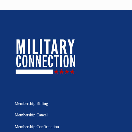
Membership Billing
Membership Cancel
Membership Confirmation