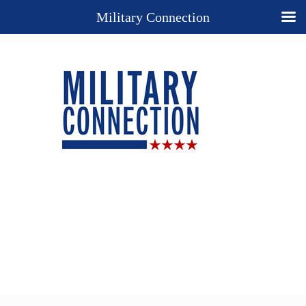
Military Connection