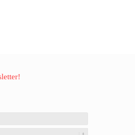
letter!