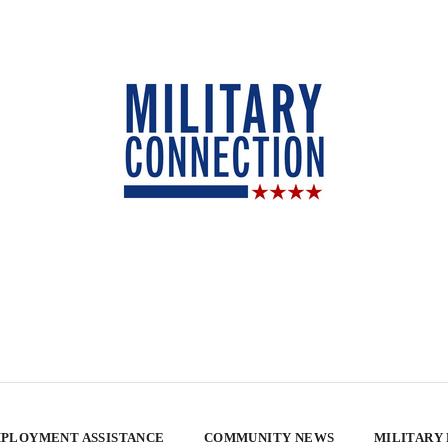
PLOYMENT ASSISTANCE
COMMUNITY NEWS
MILITARY