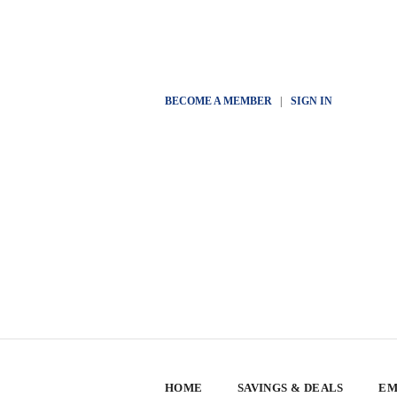
BECOME A MEMBER
|
SIGN IN
HOME
SAVINGS & DEALS
EM