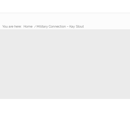
You are here:
Home
/
Military Connection – Kay Stout