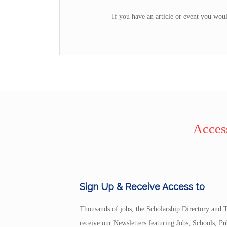
If you have an article or event you woul
Access
Sign Up & Receive Access to
Thousands of jobs, the Scholarship Directory and T
receive our Newsletters featuring Jobs, Schools, 