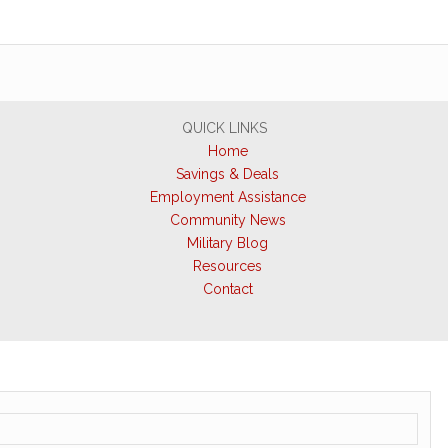
QUICK LINKS
Home
Savings & Deals
Employment Assistance
Community News
Military Blog
Resources
Contact