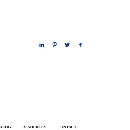
 BLOG
RESOURCES
CONTACT