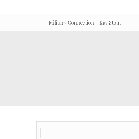
Military Connection – Kay Stout