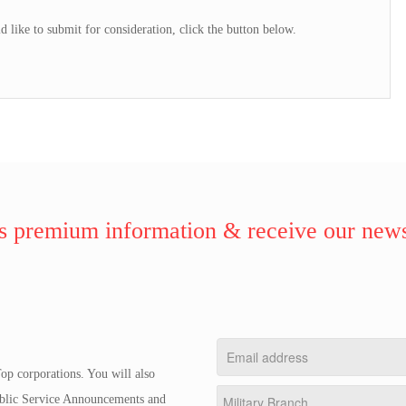
d like to submit for consideration, click the button below.
 premium information & receive our news
op corporations. You will also
Public Service Announcements and