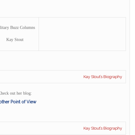
litary Buzz Columns
Kay Stout
Kay Stout’s Biography
heck out her blog:
ther Point of View
Kay Stout’s Biography