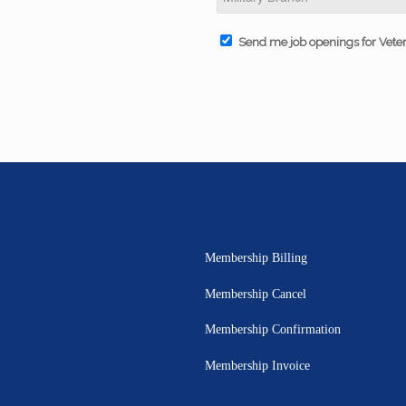
Send me job openings for Vete
Membership Billing
Membership Cancel
Membership Confirmation
Membership Invoice