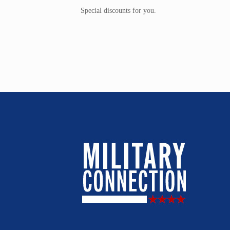
Special discounts for you.