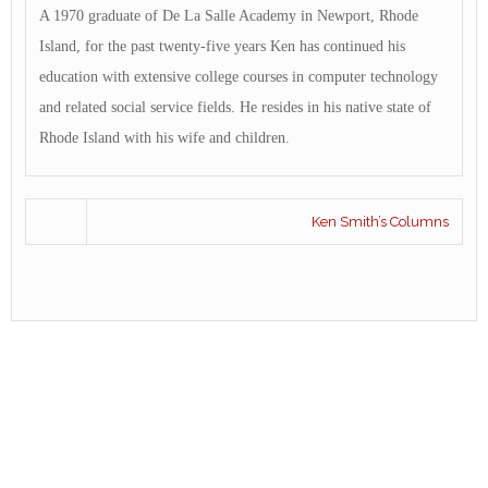
A 1970 graduate of De La Salle Academy in Newport, Rhode
Island, for the past twenty-five years Ken has continued his
education with extensive college courses in computer technology
and related social service fields. He resides in his native state of
Rhode Island with his wife and children.
Ken Smith’s Columns