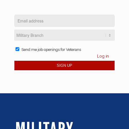
Send me job openings for Veterans
Log in