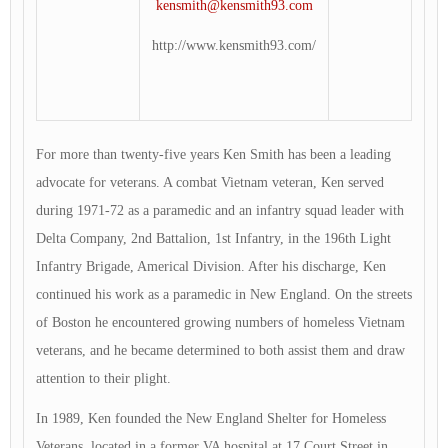
kensmith@kensmith93.com
http://www.kensmith93.com/
For more than twenty-five years Ken Smith has been a leading
advocate for veterans. A combat Vietnam veteran, Ken served
during 1971-72 as a paramedic and an infantry squad leader with
Delta Company, 2nd Battalion, 1st Infantry, in the 196th Light
Infantry Brigade, Americal Division. After his discharge, Ken
continued his work as a paramedic in New England. On the streets
of Boston he encountered growing numbers of homeless Vietnam
veterans, and he became determined to both assist them and draw
attention to their plight.
In 1989, Ken founded the New England Shelter for Homeless
Veterans, located in a former VA hospital at 17 Court Street in