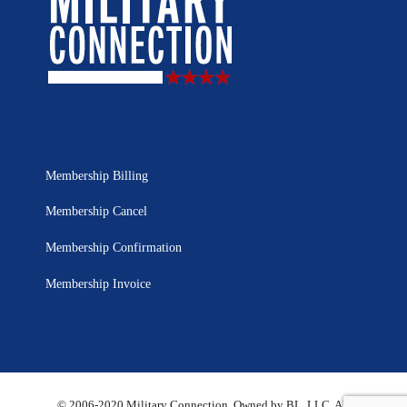
Membership Billing
Membership Cancel
Membership Confirmation
Membership Invoice
© 2006-2020 Military Connection, Owned by BL, LLC. All