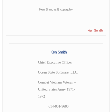
Ken Smith’s Biography
Ken Smith
Ken Smith
Chief Executive Officer
Ocean State Software, LLC.
Combat Vietnam Veteran –
United States Army 1971-
1972
614-801-9680