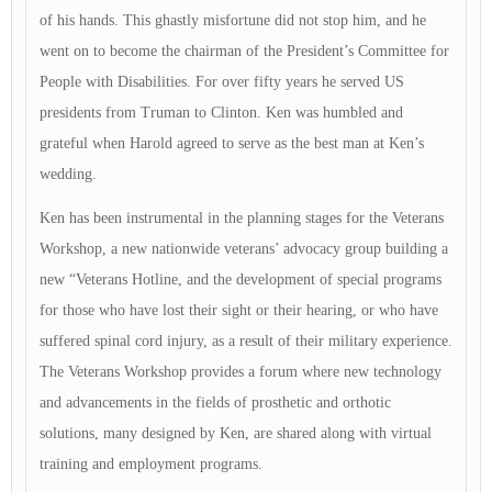
of his hands. This ghastly misfortune did not stop him, and he
went on to become the chairman of the President’s Committee for
People with Disabilities. For over fifty years he served US
presidents from Truman to Clinton. Ken was humbled and
grateful when Harold agreed to serve as the best man at Ken’s
wedding.
Ken has been instrumental in the planning stages for the Veterans
Workshop, a new nationwide veterans’ advocacy group building a
new “Veterans Hotline, and the development of special programs
for those who have lost their sight or their hearing, or who have
suffered spinal cord injury, as a result of their military experience.
The Veterans Workshop provides a forum where new technology
and advancements in the fields of prosthetic and orthotic
solutions, many designed by Ken, are shared along with virtual
training and employment programs.