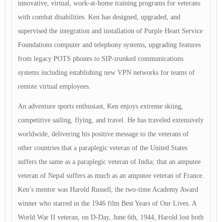
innovative, virtual, work-at-home training programs for veterans
with combat disabilities. Ken has designed, upgraded, and
supervised the integration and installation of Purple Heart Service
Foundations computer and telephony systems, upgrading features
from legacy POTS phones to SIP-trunked communications
systems including establishing new VPN networks for teams of
remote virtual employees.
An adventure sports enthusiast, Ken enjoys extreme skiing,
competitive sailing, flying, and travel. He has traveled extensively
worldwide, delivering his positive message to the veterans of
other countries that a paraplegic veteran of the United States
suffers the same as a paraplegic veteran of India; that an amputee
veteran of Nepal suffers as much as an amputee veteran of France.
Ken’s mentor was Harold Russell, the two-time Academy Award
winner who starred in the 1946 film Best Years of Our Lives. A
World War II veteran, on D-Day, June 6th, 1944, Harold lost both