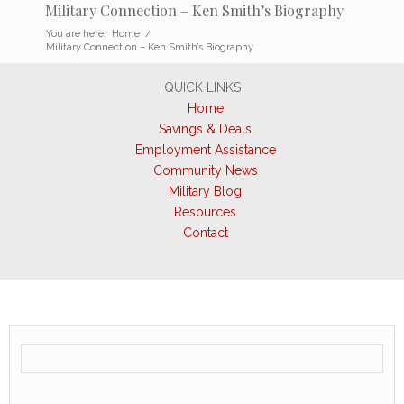
Military Connection – Ken Smith’s Biography
You are here:
Home
/
Military Connection – Ken Smith’s Biography
QUICK LINKS
Home
Savings & Deals
Employment Assistance
Community News
Military Blog
Resources
Contact