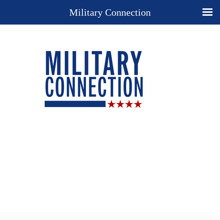
Military Connection