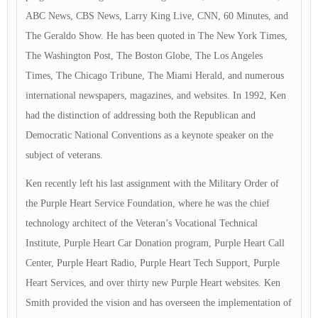
ABC News, CBS News, Larry King Live, CNN, 60 Minutes, and
The Geraldo Show. He has been quoted in The New York Times,
The Washington Post, The Boston Globe, The Los Angeles
Times, The Chicago Tribune, The Miami Herald, and numerous
international newspapers, magazines, and websites. In 1992, Ken
had the distinction of addressing both the Republican and
Democratic National Conventions as a keynote speaker on the
subject of veterans.
Ken recently left his last assignment with the Military Order of
the Purple Heart Service Foundation, where he was the chief
technology architect of the Veteran’s Vocational Technical
Institute, Purple Heart Car Donation program, Purple Heart Call
Center, Purple Heart Radio, Purple Heart Tech Support, Purple
Heart Services, and over thirty new Purple Heart websites. Ken
Smith provided the vision and has overseen the implementation of