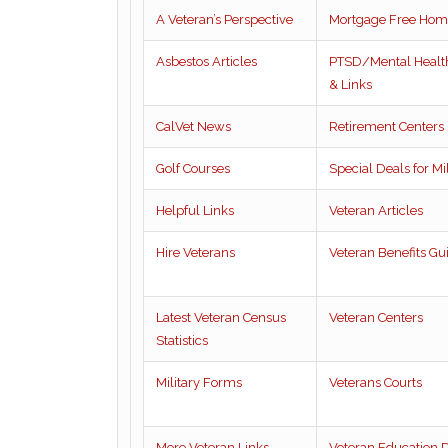
A Veteran’s Perspective
Mortgage Free Hom
Asbestos Articles
PTSD/Mental Health
& Links
CalVet News
Retirement Centers
Golf Courses
Special Deals for Mil
Helpful Links
Veteran Articles
Hire Veterans
Veteran Benefits Gu
Latest Veteran Census
Veteran Centers
Statistics
Military Forms
Veterans Courts
More Veteran Links
Veteran Education D