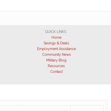
QUICK LINKS
Home
Savings & Deals
Employment Assistance
Community News
Military Blog
Resources
Contact