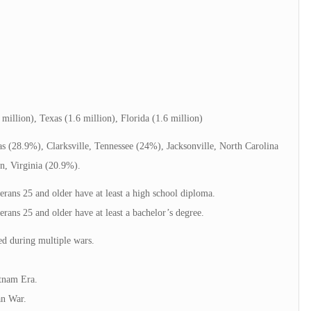
 million), Texas (1.6 million), Florida (1.6 million)
xas (28.9%), Clarksville, Tennessee (24%), Jacksonville, North Carolina
n, Virginia (20.9%).
rans 25 and older have at least a high school diploma.
ans 25 and older have at least a bachelor’s degree.
ed during multiple wars.
tnam Era.
an War.