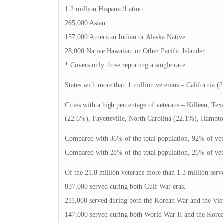
1.2 million Hispanic/Latino
265,000 Asian
157,000 American Indian or Alaska Native
28,000 Native Hawaiian or Other Pacific Islander
* Covers only those reporting a single race
States with more than 1 million veterans – California (2
Cities with a high percentage of veterans – Killeen, Te
(22.6%), Fayetteville, North Carolina (22.1%), Hampto
Compared with 86% of the total population, 92% of vete
Compared with 28% of the total population, 26% of veter
Of the 21.8 million veterans more than 1.3 million serv
837,000 served during both Gulf War eras.
211,000 served during both the Korean War and the Vie
147,000 served during both World War II and the Kore