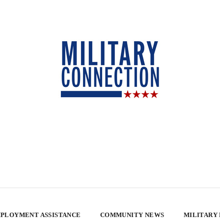
PLOYMENT ASSISTANCE
COMMUNITY NEWS
MILITARY