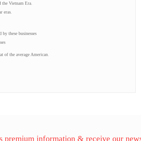
d the Vietnam Era.
r eras.
d by these businesses
ses
at of the average American.
 premium information & receive our news