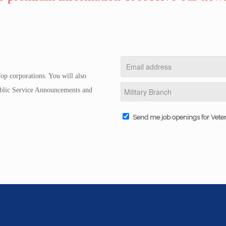
op corporations. You will also
Public Service Announcements and
Send me job openings for Vete