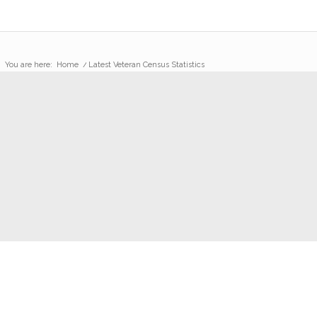
You are here:
Home
/
Latest Veteran Census Statistics