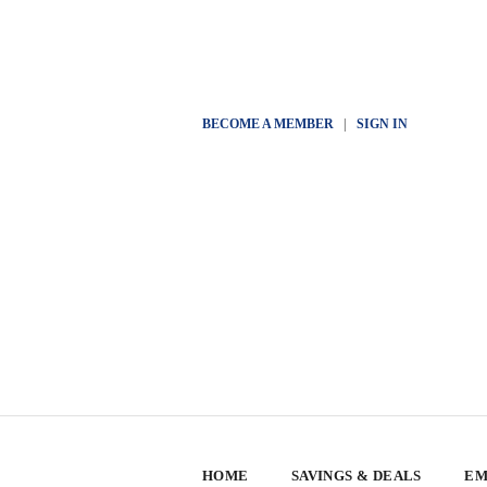
BECOME A MEMBER
|
SIGN IN
HOME
SAVINGS & DEALS
EM