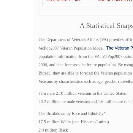
A Statistical Snap
The Department of Veterans Affairs (VA) provides offici
The Veteran 
VetPop2007 Veteran Population Model.
population information from the VA. VetPop2007 estimat
2006, and then forecasts the future population. By usi
Bureau, they are able to forecast the Veteran populatio
Veterans by characteristics such as age, gender, race/et
There are 21.8 million veterans in the United States.
20.2 million are male veterans and 1.6 million are femal
The Breakdown by Race and Ethnicity*:
17.5 million White (non Hispanic/Latino)
2.4 million Black