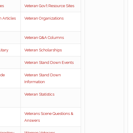
es
Veteran Gov’t Resource Sites
 Articles
Veteran Organizations
Veteran Q&A Columns
itary
Veteran Scholarships
Veteran Stand Down Events
ide
Veteran Stand Down
Information
Veteran Statistics
Veterans Scene Questions &
Answers
irectory
Women Veterans