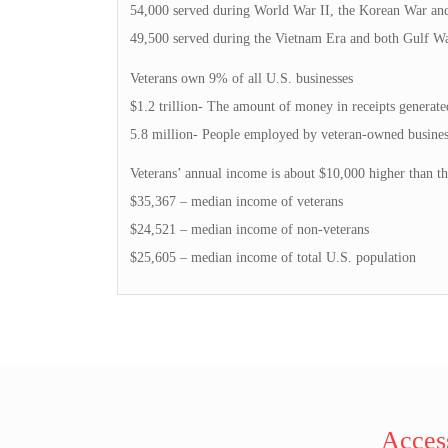
54,000 served during World War II, the Korean War an
49,500 served during the Vietnam Era and both Gulf Wa
Veterans own 9% of all U.S. businesses
$1.2 trillion- The amount of money in receipts generate
5.8 million- People employed by veteran-owned busines
Veterans’ annual income is about $10,000 higher than th
$35,367 – median income of veterans
$24,521 – median income of non-veterans
$25,605 – median income of total U.S. population
Access