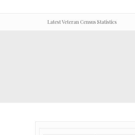
Latest Veteran Census Statistics