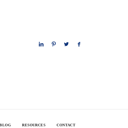
 BLOG
RESOURCES
CONTACT