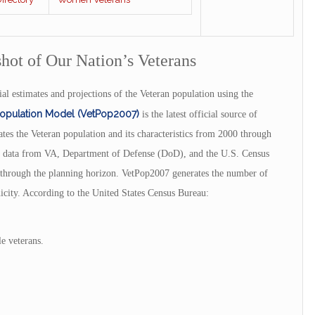
shot of Our Nation’s Veterans
al estimates and projections of the Veteran population using the
Population Model (VetPop2007)
is the latest official source of
es the Veteran population and its characteristics from 2000 through
ng data from VA, Department of Defense (DoD), and the U.S. Census
n through the planning horizon. VetPop2007 generates the number of
hnicity. According to the United States Census Bureau:
e veterans.