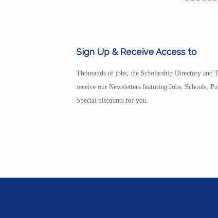
Sign Up & Receive Access to
Thousands of jobs, the Scholarship Directory and T
receive our Newsletters featuring Jobs, Schools, 
Special discounts for you.