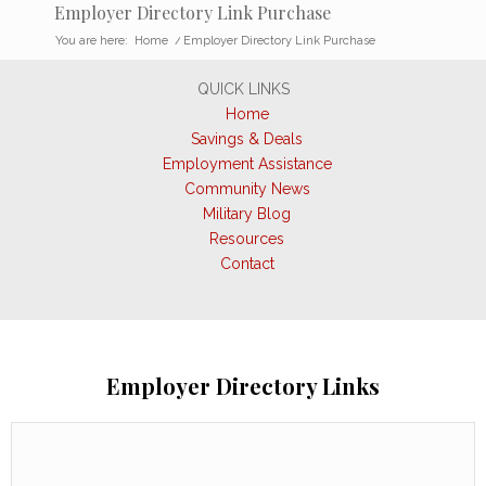
Employer Directory Link Purchase
You are here:
Home
/
Employer Directory Link Purchase
QUICK LINKS
Home
Savings & Deals
Employment Assistance
Community News
Military Blog
Resources
Contact
Employer Directory Links