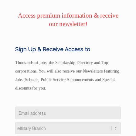
Access premium information & receive
our newsletter!
Sign Up & Receive Access to
Thousands of jobs, the Scholarship Directory and Top
corporations. You will also receive our Newsletters featuring
Jobs, Schools, Public Service Announcements and Special
discounts for you.