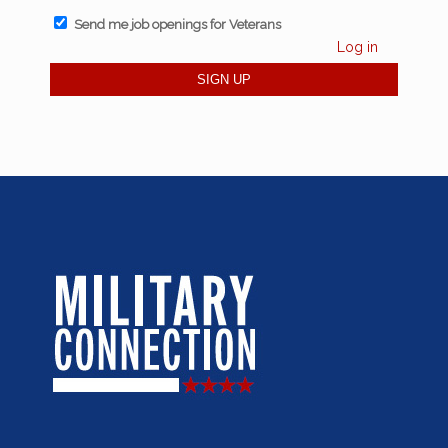
Send me job openings for Veterans
Log in