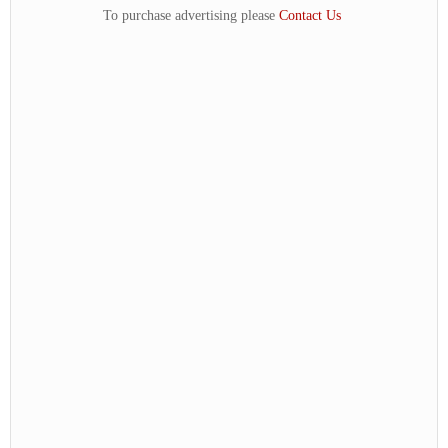
To purchase advertising please
Contact Us