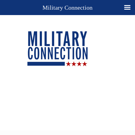
Military Connection