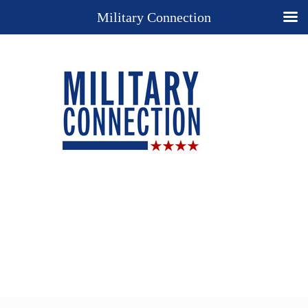
Military Connection