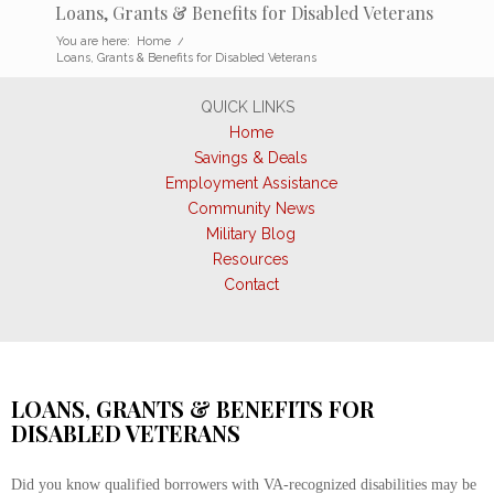
Loans, Grants & Benefits for Disabled Veterans
You are here:
Home
/
Loans, Grants & Benefits for Disabled Veterans
QUICK LINKS
Home
Savings & Deals
Employment Assistance
Community News
Military Blog
Resources
Contact
LOANS, GRANTS & BENEFITS FOR
DISABLED VETERANS
Did you know qualified borrowers with VA-recognized disabilities may be