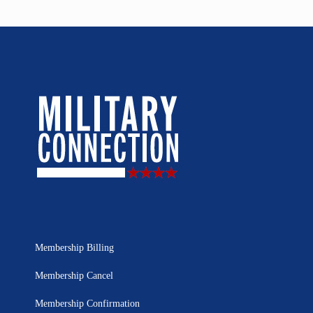
Membership Billing
Membership Cancel
Membership Confirmation