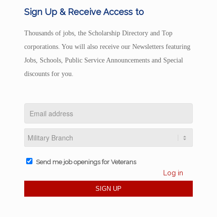
Sign Up & Receive Access to
Thousands of jobs, the Scholarship Directory and Top
corporations. You will also receive our Newsletters featuring
Jobs, Schools, Public Service Announcements and Special
discounts for you.
Send me job openings for Veterans
Log in