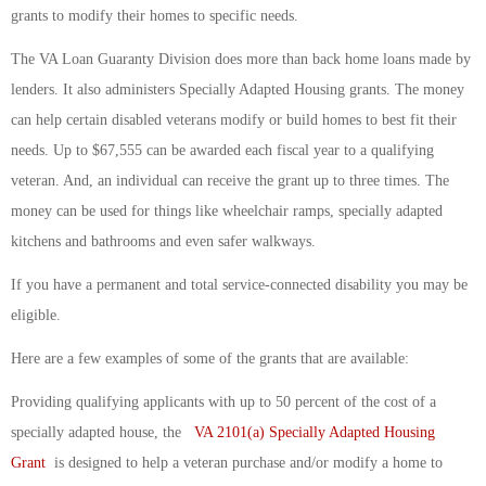
grants to modify their homes to specific needs.
The VA Loan Guaranty Division does more than back home loans made by
lenders. It also administers Specially Adapted Housing grants. The money
can help certain disabled veterans modify or build homes to best fit their
needs. Up to $67,555 can be awarded each fiscal year to a qualifying
veteran. And, an individual can receive the grant up to three times. The
money can be used for things like wheelchair ramps, specially adapted
kitchens and bathrooms and even safer walkways.
If you have a permanent and total service-connected disability you may be
eligible.
Here are a few examples of some of the grants that are available:
Providing qualifying applicants with up to 50 percent of the cost of a
specially adapted house, the
VA 2101(a) Specially Adapted Housing
Grant
is designed to help a veteran purchase and/or modify a home to