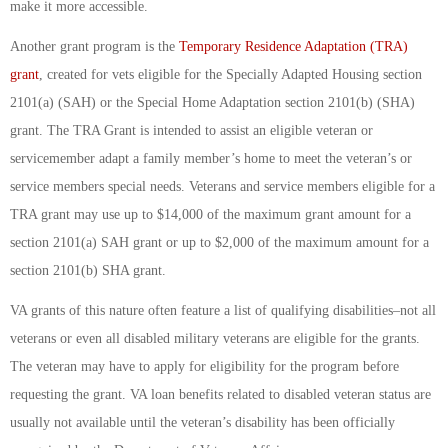
make it more accessible.
Another grant program is the
Temporary Residence Adaptation (TRA)
grant
, created for vets eligible for the Specially Adapted Housing section
2101(a) (SAH) or the Special Home Adaptation section 2101(b) (SHA)
grant. The TRA Grant is intended to assist an eligible veteran or
servicemember adapt a family member’s home to meet the veteran’s or
service members special needs. Veterans and service members eligible for a
TRA grant may use up to $14,000 of the maximum grant amount for a
section 2101(a) SAH grant or up to $2,000 of the maximum amount for a
section 2101(b) SHA grant.
VA grants of this nature often feature a list of qualifying disabilities–not all
veterans or even all disabled military veterans are eligible for the grants.
The veteran may have to apply for eligibility for the program before
requesting the grant. VA loan benefits related to disabled veteran status are
usually not available until the veteran’s disability has been officially