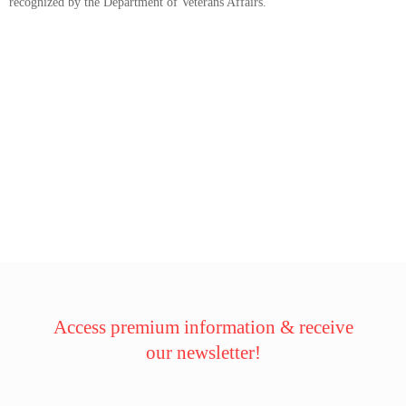
recognized by the Department of Veterans Affairs.
Access premium information & receive
our newsletter!