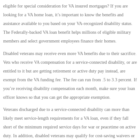
eligible for special consideration for VA insured mortgages? If you are
looking for a VA home loan, it’s important to know the benefits and
assistance available to you based on your VA-recognized disability status.
The Federally-backed VA loan benefit helps millions of eligible military
members and select government employees finance their homes.
Disabled veterans may receive even more VA benefits due to their sacrifice.
Vets who receive VA compensation for a service-connected disability, or are
entitled to it but are getting retirement or active duty pay instead, are
exempt from the VA funding fee. The fee can run from .5 to 3.3 percent. If
you’re receiving disability compensation each month, make sure your loan
officer knows so that you can get the appropriate exemption.
Veterans discharged due to a service-connected disability can more than
likely meet service-length requirements for a VA loan, even if they fall
short of the minimum required service days for war or peacetime on active
duty. In addition, disabled veterans may qualify for cost-saving waivers or