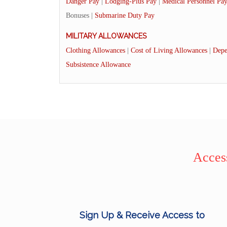
Danger Pay
|
Lodging-Plus Pay
|
Medical Personnel Pa
Bonuses |
Submarine Duty Pay
MILITARY ALLOWANCES
Clothing Allowances
|
Cost of Living Allowances
|
Depe
Subsistence Allowance
Access
Sign Up & Receive Access to