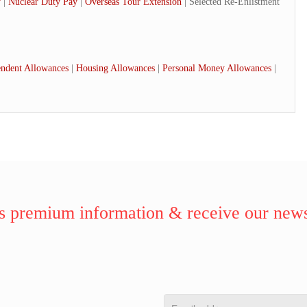
y
|
Nuclear Duty Pay
|
Overseas Tour Extension
| Selected Re-Enlistment
ndent Allowances
|
Housing Allowances
|
Personal Money Allowances
|
 premium information & receive our news