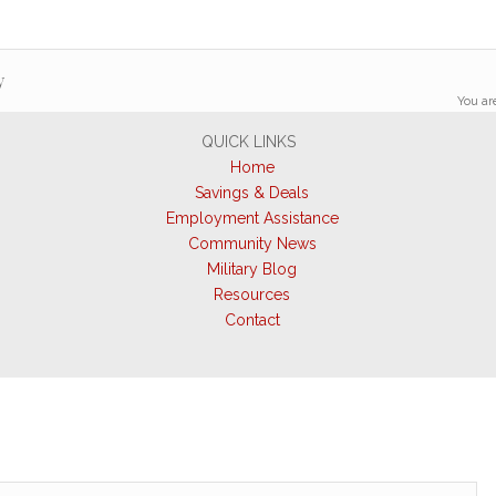
y
You ar
QUICK LINKS
Home
Savings & Deals
Employment Assistance
Community News
Military Blog
Resources
Contact