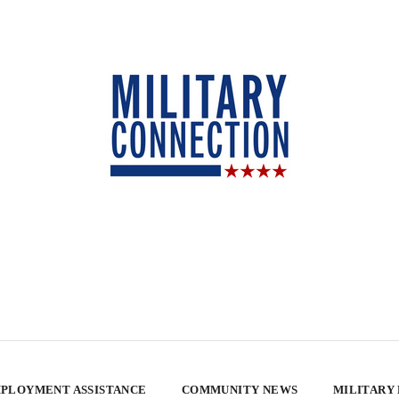
PLOYMENT ASSISTANCE
COMMUNITY NEWS
MILITARY