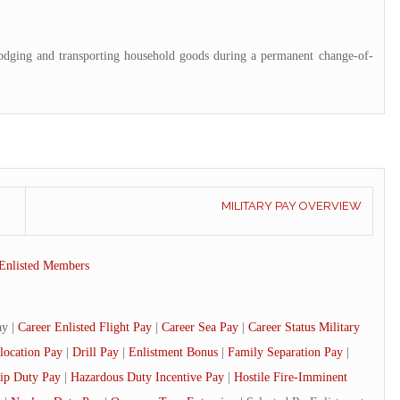
lodging and transporting household goods during a permanent change-of-
MILITARY PAY OVERVIEW
Enlisted Members
ay |
Career Enlisted Flight Pay
|
Career Sea Pay
|
Career Status Military
location Pay
|
Drill Pay
|
Enlistment Bonus
|
Family Separation Pay
|
ip Duty Pay
|
Hazardous Duty Incentive Pay
|
Hostile Fire-Imminent