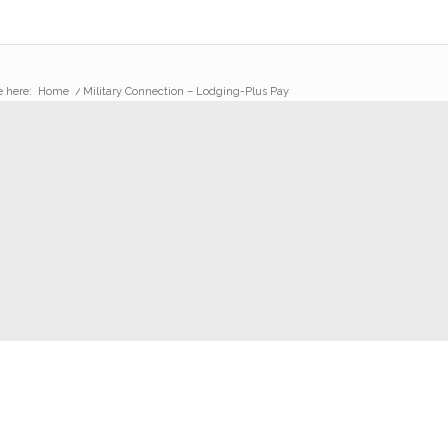
e here:
Home
/
Military Connection – Lodging-Plus Pay