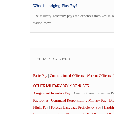
What is Lodging-Plus Pay?
The military generally pays the expenses involved in 
station move.
MILITARY PAY CHARTS
Basic Pay
|
Commissioned Officers
|
Warrant Officers
|
OTHER MILITARY PAY / BONUSES
Assignment Incentive Pay
| Aviation Career Incentive P
Pay Bonus
|
Command Responsibility Military Pay
|
Dis
Flight Pay
|
Foreign Language Proficiency Pay
|
Hardsh