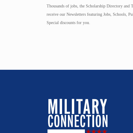
Thousands of jobs, the Scholarship Directory and T
receive our Newsletters featuring Jobs, Schools, 
Special discounts for you.