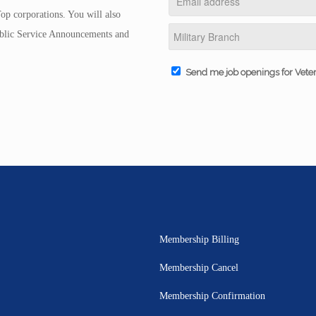
op corporations. You will also
Public Service Announcements and
Send me job openings for Vete
Membership Billing
Membership Cancel
Membership Confirmation