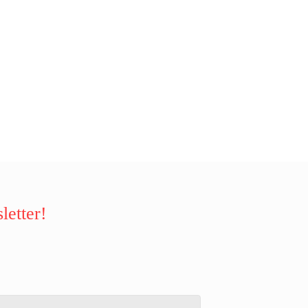
letter!