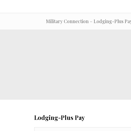
Military Connection – Lodging-Plus Pa
Lodging-Plus Pay