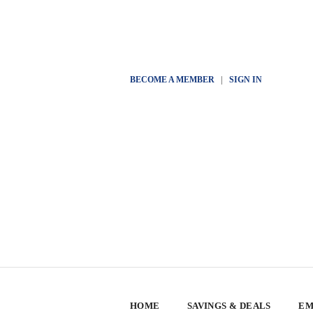
BECOME A MEMBER
|
SIGN IN
HOME
SAVINGS & DEALS
EM