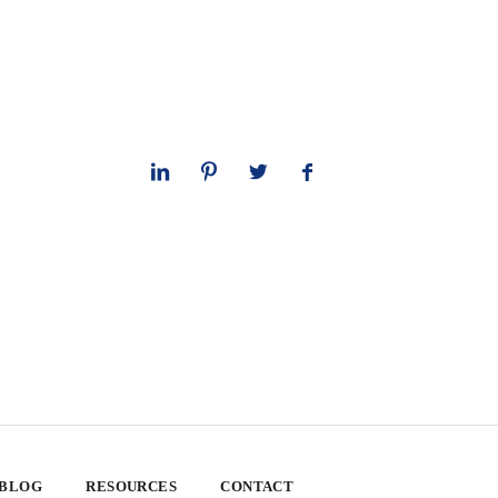
 BLOG
RESOURCES
CONTACT