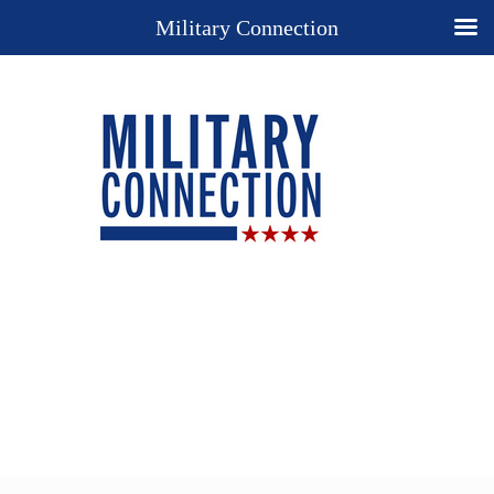
Military Connection