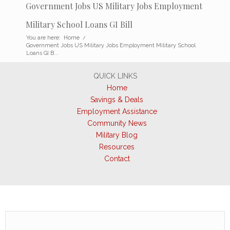
Government Jobs US Military Jobs Employment
Military School Loans GI Bill
You are here:
Home
/
Government Jobs US Military Jobs Employment Military School
Loans GI B...
QUICK LINKS
Home
Savings & Deals
Employment Assistance
Community News
Military Blog
Resources
Contact