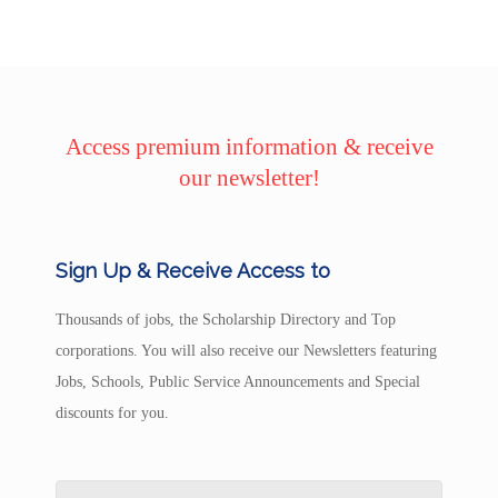
Access premium information & receive
our newsletter!
Sign Up & Receive Access to
Thousands of jobs, the Scholarship Directory and Top
corporations. You will also receive our Newsletters featuring
Jobs, Schools, Public Service Announcements and Special
discounts for you.