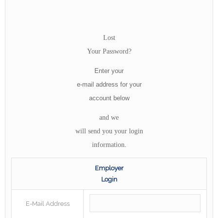
Lost
Your Password?
Enter your
e-mail address for your
account below
and we
will send you your login
information.
Employer
Login
E-Mail Address