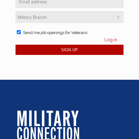
Send me job openings for Veterans
Log in