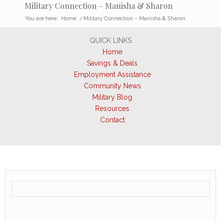
Military Connection – Manisha & Sharon
You are here:
Home
/
Military Connection – Manisha & Sharon
QUICK LINKS
Home
Savings & Deals
Employment Assistance
Community News
Military Blog
Resources
Contact