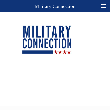
Military Connection