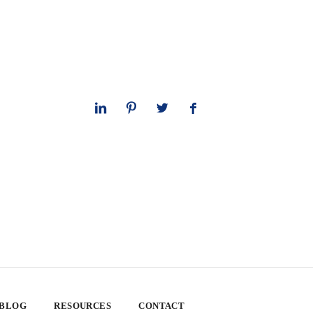
 BLOG
RESOURCES
CONTACT