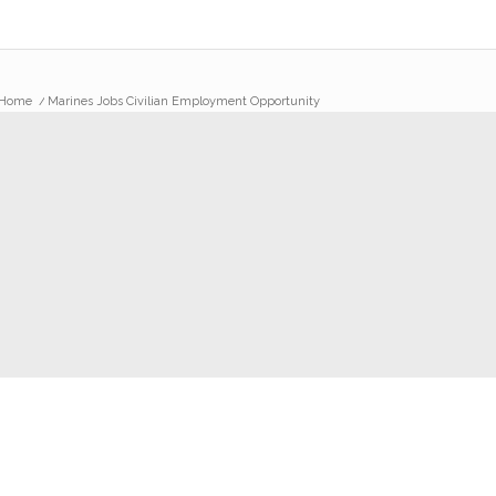
Home
/
Marines Jobs Civilian Employment Opportunity