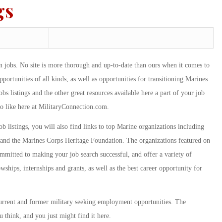
gs
an jobs. No site is more thorough and up-to-date than ours when it comes to
rtunities of all kinds, as well as opportunities for transitioning Marines
s listings and the other great resources available here a part of your job
to like here at MilitaryConnection.com.
ob listings, you will also find links to top Marine organizations including
and the Marines Corps Heritage Foundation. The organizations featured on
ommitted to making your job search successful, and offer a variety of
wships, internships and grants, as well as the best career opportunity for
current and former military seeking employment opportunities. The
 think, and you just might find it here.