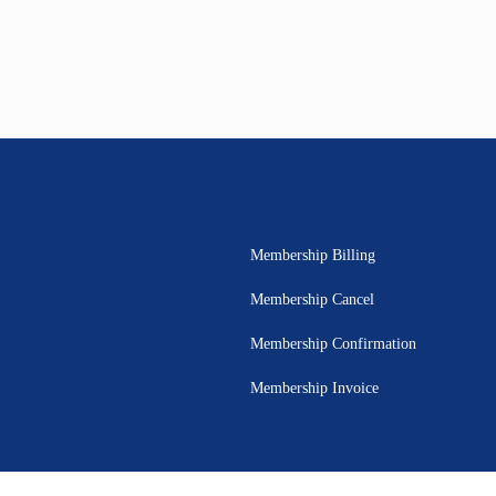
Membership Billing
Membership Cancel
Membership Confirmation
Membership Invoice