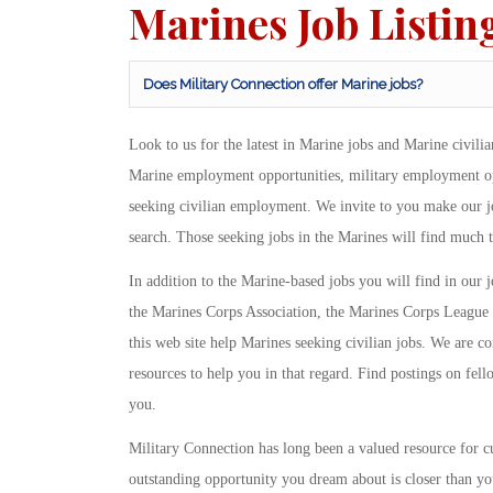
Marines Job Listin
Does Military Connection offer Marine jobs?
Look to us for the latest in Marine jobs and Marine civili
Marine employment opportunities, military employment oppo
seeking civilian employment. We invite to you make our job
search. Those seeking jobs in the Marines will find much 
In addition to the Marine-based jobs you will find in our j
the Marines Corps Association, the Marines Corps League 
this web site help Marines seeking civilian jobs. We are c
resources to help you in that regard. Find postings on fello
you.
Military Connection has long been a valued resource for 
outstanding opportunity you dream about is closer than you