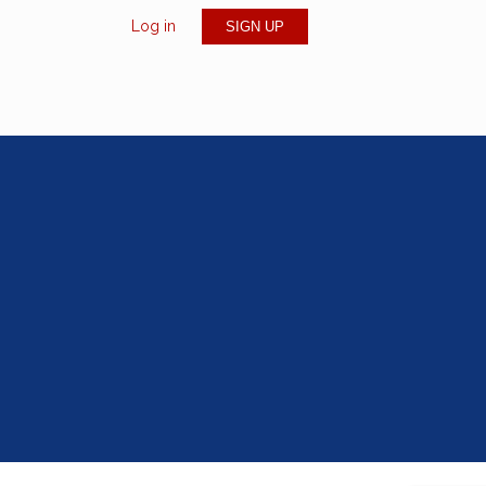
Log in