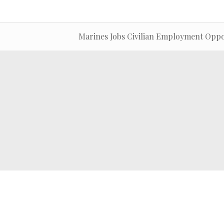
Marines Jobs Civilian Employment Oppo