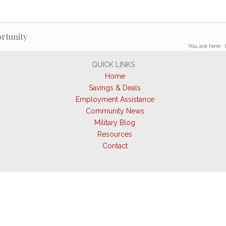
rtunity
You are here:
QUICK LINKS
Home
Savings & Deals
Employment Assistance
Community News
Military Blog
Resources
Contact