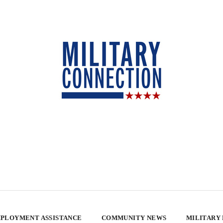
PLOYMENT ASSISTANCE
COMMUNITY NEWS
MILITARY