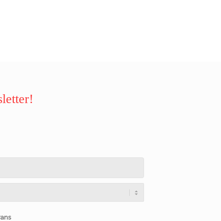
letter!
rans