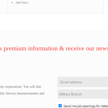
Job Fairs
 premium information & receive our news
op corporations. You will also
Public Service Announcements and
Send me job openings for Vete