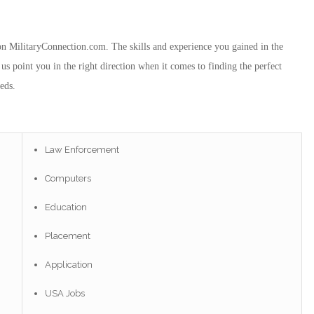
e on MilitaryConnection.com. The skills and experience you gained in the
us point you in the right direction when it comes to finding the perfect
eds.
Law Enforcement
Computers
Education
Placement
Application
USA Jobs