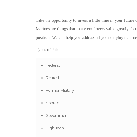
Take the opportunity to invest a little time in your futur
Marines are things that many employers value greatly. Let 
position. We can help you address all your employment ne
Types of Jobs:
Federal
Retired
Former Military
Spouse
Government
High Tech