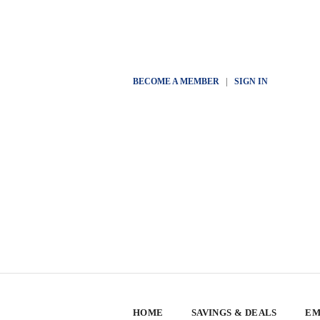
BECOME A MEMBER
|
SIGN IN
HOME
SAVINGS & DEALS
EM