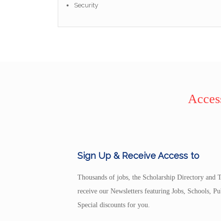
Security
Access
Sign Up & Receive Access to
Thousands of jobs, the Scholarship Directory and T
receive our Newsletters featuring Jobs, Schools, 
Special discounts for you.