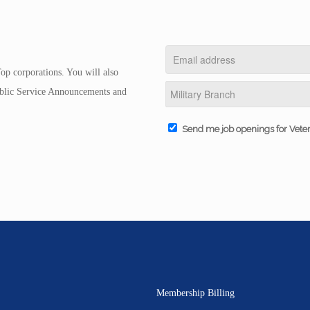
op corporations. You will also
Public Service Announcements and
Send me job openings for Vete
Membership Billing