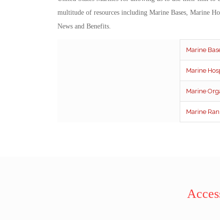
multitude of resources including Marine Bases, Marine Ho
News and Benefits.
Marine Bas
Marine Hosp
Marine Org
Marine Ran
Access