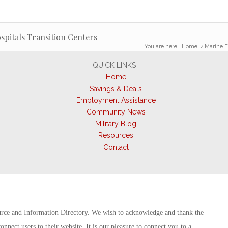
pitals Transition Centers
You are here:
Home
/
Marine E
QUICK LINKS
Home
Savings & Deals
Employment Assistance
Community News
Military Blog
Resources
Contact
rce and Information Directory. We wish to acknowledge and thank the
onnect users to their website. It is our pleasure to connect you to a