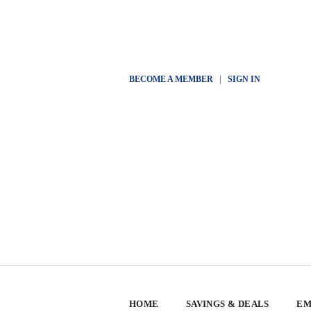
BECOME A MEMBER
|
SIGN IN
HOME
SAVINGS & DEALS
EM