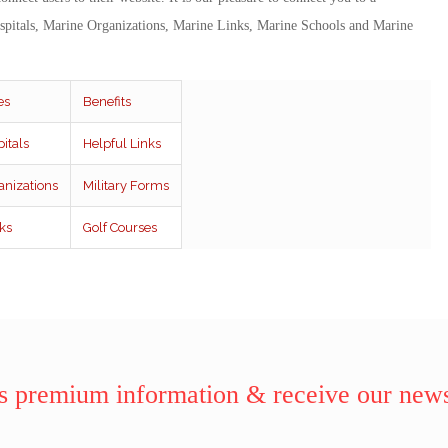
spitals, Marine Organizations, Marine Links, Marine Schools and Marine
es
Benefits
itals
Helpful Links
anizations
Military Forms
ks
Golf Courses
 premium information & receive our news