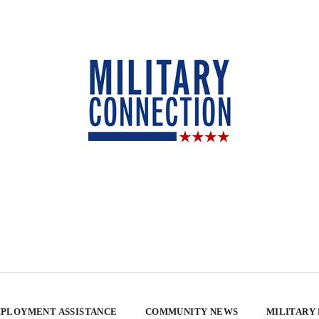
PLOYMENT ASSISTANCE
COMMUNITY NEWS
MILITARY