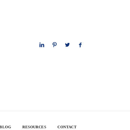
 BLOG
RESOURCES
CONTACT