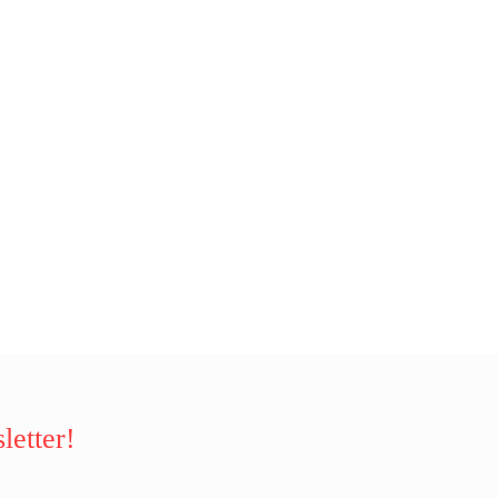
letter!