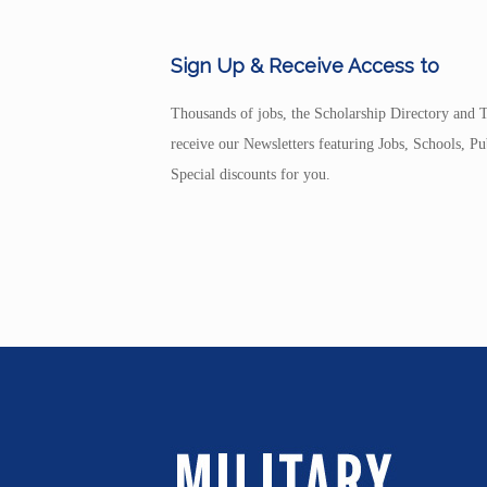
Sign Up & Receive Access to
Thousands of jobs, the Scholarship Directory and T
receive our Newsletters featuring Jobs, Schools, 
Special discounts for you.