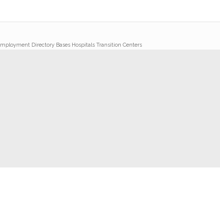
mployment Directory Bases Hospitals Transition Centers