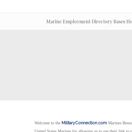
Marine Employment Directory Bases Hos
MilitaryConnection.com
Welcome to the
Marines Resou
United States Marines for allowing us to use their link to c