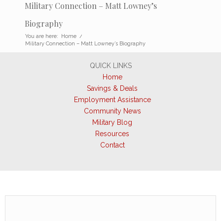
Military Connection – Matt Lowney’s
Biography
You are here:
Home
/
Military Connection – Matt Lowney’s Biography
QUICK LINKS
Home
Savings & Deals
Employment Assistance
Community News
Military Blog
Resources
Contact