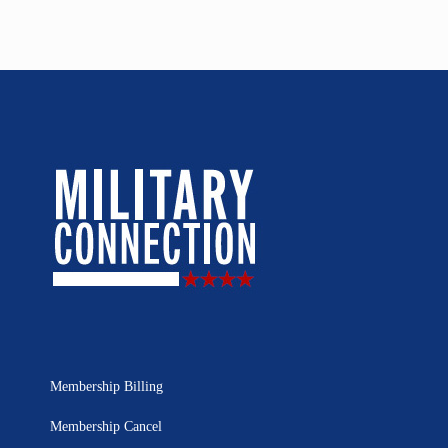
Membership Billing
Membership Cancel