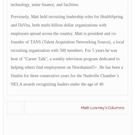
technology, some finance, and facilities.
Previously, Matt held recruiting leadership roles for HealthSpring
and DaVita, both multi-billion dollar organizations with
employees spread across the country. Matt is president and co-
founder of TANS (Talent Acquisition Networking Source), a local
recruiting organization with 500 members. For 5 years he was
host of “Career Talk”, a weekly television program dedicated to
helping others find employment on Newshannel5+. He has been a
finalist for three consecutive years for the Nashville Chamber’s
NELA awards recognizing leaders under the age of 40.
Matt-Lowney’s Columns