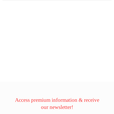
Access premium information & receive
our newsletter!