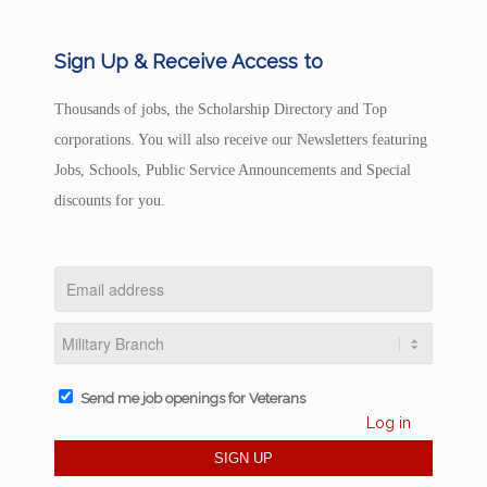
Sign Up & Receive Access to
Thousands of jobs, the Scholarship Directory and Top
corporations. You will also receive our Newsletters featuring
Jobs, Schools, Public Service Announcements and Special
discounts for you.
Send me job openings for Veterans
Log in