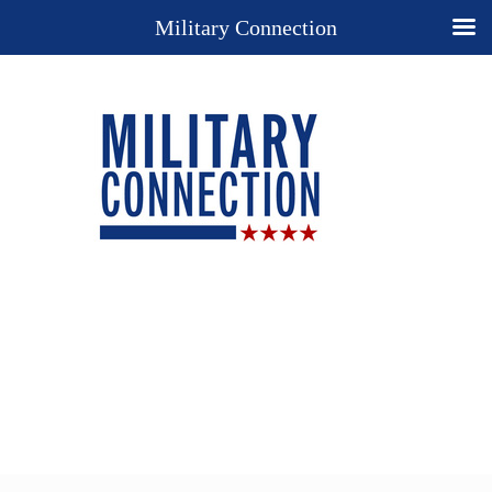
Military Connection