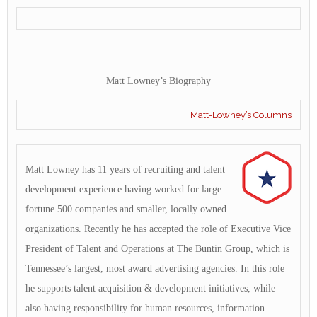
Matt Lowney’s Biography
Matt-Lowney’s Columns
Matt Lowney has 11 years of recruiting and talent
development experience having worked for large
fortune 500 companies and smaller, locally owned
organizations. Recently he has accepted the role of Executive Vice
President of Talent and Operations at The Buntin Group, which is
Tennessee’s largest, most award advertising agencies. In this role
he supports talent acquisition & development initiatives, while
also having responsibility for human resources, information