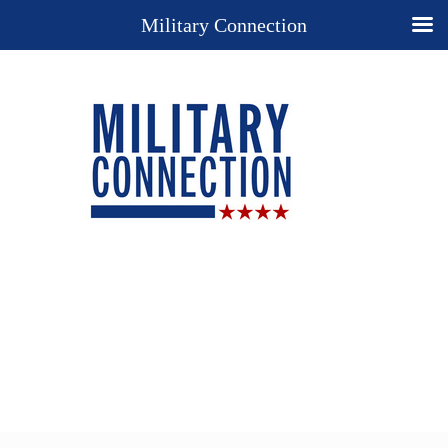
Military Connection