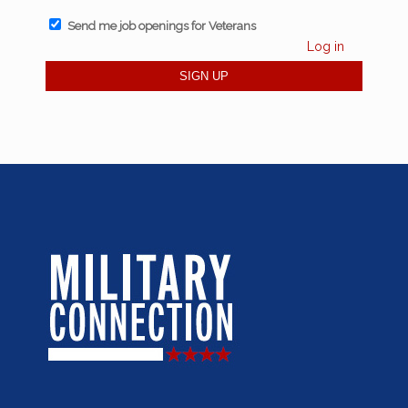
Send me job openings for Veterans
Log in