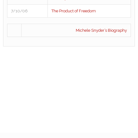
7/10/06
The Product of Freedom
Michele Snyder’s Biography