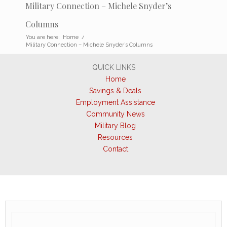
Military Connection – Michele Snyder’s
Columns
You are here:
Home
/
Military Connection – Michele Snyder’s Columns
QUICK LINKS
Home
Savings & Deals
Employment Assistance
Community News
Military Blog
Resources
Contact