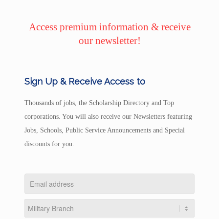
Access premium information & receive
our newsletter!
Sign Up & Receive Access to
Thousands of jobs, the Scholarship Directory and Top
corporations. You will also receive our Newsletters featuring
Jobs, Schools, Public Service Announcements and Special
discounts for you.