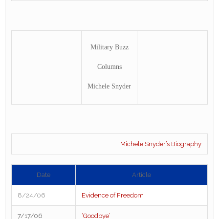
Military Buzz
Columns
Michele Snyder
Michele Snyder’s Biography
Date
Article
8/24/06
Evidence of Freedom
7/17/06
‘Goodbye’