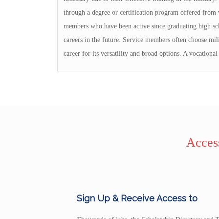
through a degree or certification program offered from v
members who have been active since graduating high scho
careers in the future. Service members often choose mili
career for its versatility and broad options. A vocational
Access
Sign Up & Receive Access to