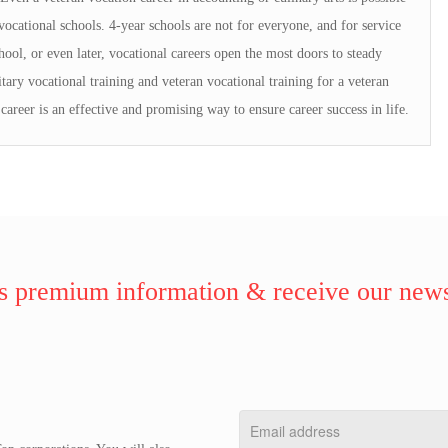
ocational schools. 4-year schools are not for everyone, and for service
ol, or even later, vocational careers open the most doors to steady
tary vocational training and veteran vocational training for a veteran
 career is an effective and promising way to ensure career success in life.
 premium information & receive our news