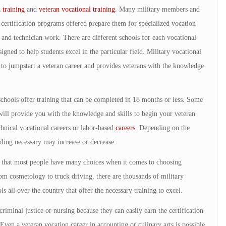
 training
and
veteran vocational training
. Many military members and
 certification programs offered prepare them for specialized vocation
n and technician work. There are different schools for each vocational
signed to help students excel in the particular field. Military vocational
ay to jumpstart a veteran career and provides veterans with the knowledge
schools offer training that can be completed in 18 months or less. Some
ill provide you with the knowledge and skills to begin your veteran
chnical vocational careers or labor-based
careers
. Depending on the
oling necessary may increase or decrease.
le that most people have many choices when it comes to choosing
om cosmetology to truck driving, there are thousands of military
s all over the country that offer the necessary training to excel.
criminal justice or nursing because they can easily earn the certification
 Even a veteran vocation career in accounting or culinary arts is possible