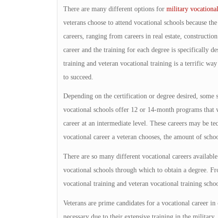
There are many different options for
military vocational
veterans choose to attend vocational schools because the
careers, ranging from careers in real estate, constructio
career and the training for each degree is specifically de
training and veteran vocational training is a terrific w
to succeed.
Depending on the certification or degree desired, some 
vocational schools offer 12 or 14-month programs that w
career at an intermediate level. These careers may be te
vocational career a veteran chooses, the amount of scho
There are so many different vocational careers availab
vocational schools through which to obtain a degree. Fr
vocational training and veteran vocational training school
Veterans are prime candidates for a vocational career in 
necessary due to their extensive training in the military.