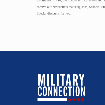
Thousands of jobs, the Scholarship Directory and T
receive our Newsletters featuring Jobs, Schools, 
Special discounts for you.