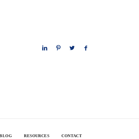
 BLOG
RESOURCES
CONTACT