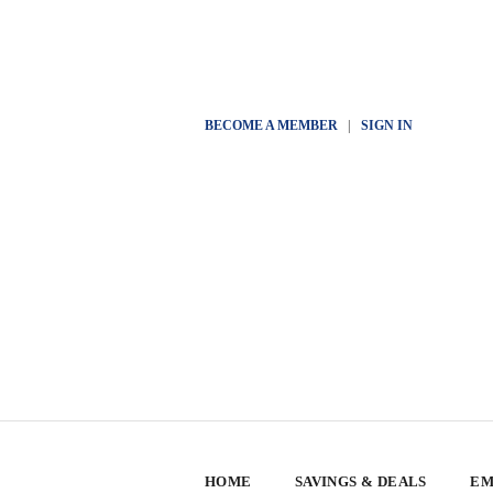
BECOME A MEMBER
|
SIGN IN
HOME
SAVINGS & DEALS
EM