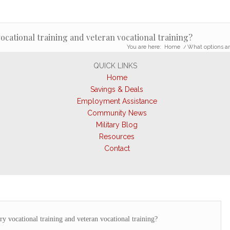
vocational training and veteran vocational training?
You are here:
Home
/
What options are
QUICK LINKS
Home
Savings & Deals
Employment Assistance
Community News
Military Blog
Resources
Contact
ry vocational training and veteran vocational training?