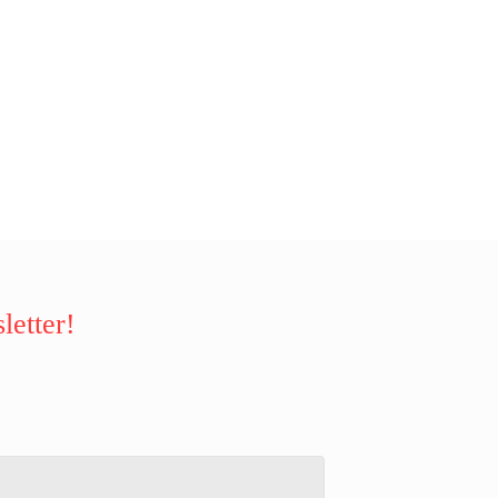
letter!