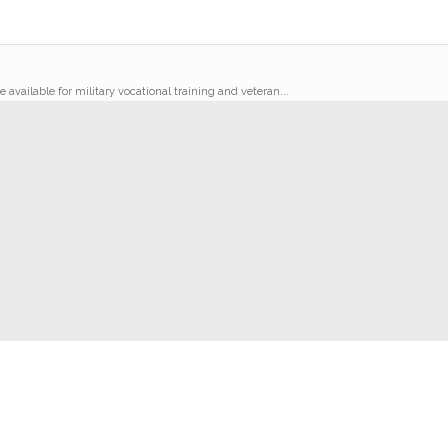
 available for military vocational training and veteran...