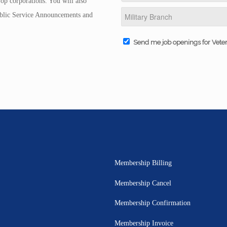
op corporations. You will also
Public Service Announcements and
Send me job openings for Vete
Membership Billing
Membership Cancel
Membership Confirmation
Membership Invoice