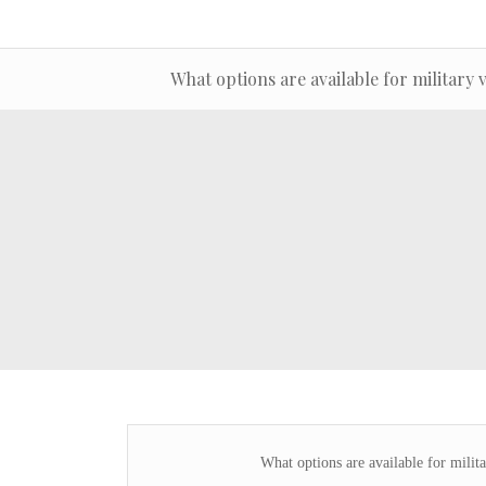
What options are available for military 
What options are available for milita