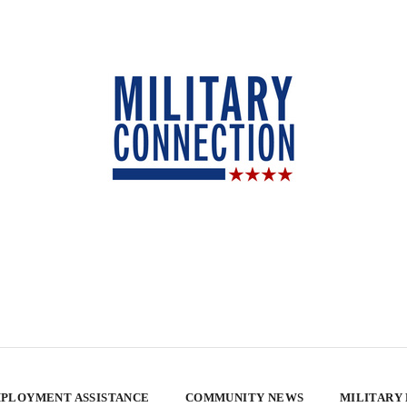
PLOYMENT ASSISTANCE
COMMUNITY NEWS
MILITARY