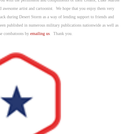
u with the permission and compliments of their creator, Luke Marble
 awesome artist and cartoonist. We hope that you enjoy them very
k during Desert Storm as a way of lending support to friends and
been published in numerous military publications nationwide as well as
ese combatoons by
emailing us
. Thank you.