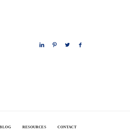
 BLOG
RESOURCES
CONTACT