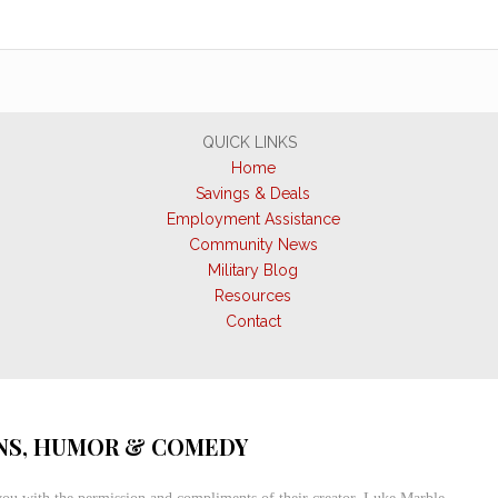
QUICK LINKS
Home
Savings & Deals
Employment Assistance
Community News
Military Blog
Resources
Contact
S, HUMOR & COMEDY