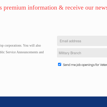
 premium information & receive our news
op corporations. You will also
Public Service Announcements and
Send me job openings for Vete