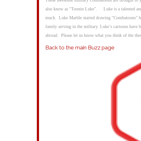
These awesome military Combatoons are brought to yo
also know as “Toonin Luke”. Luke is a talented and
much. Luke Marble started drawing “Combatoons” bac
family serving in the military. Luke’s cartoons have 
abroad. Please let us know what you think of the th
Back to the main Buzz page