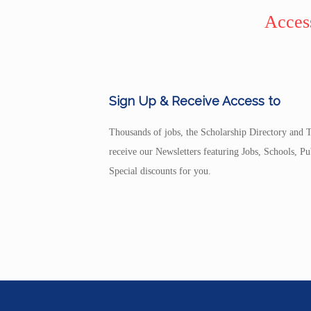
Access
Sign Up & Receive Access to
Thousands of jobs, the Scholarship Directory and T
receive our Newsletters featuring Jobs, Schools, 
Special discounts for you.