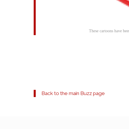
These cartoons have bee
Back to the main Buzz page