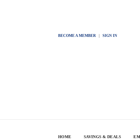
BECOME A MEMBER
|
SIGN IN
HOME
SAVINGS & DEALS
EM