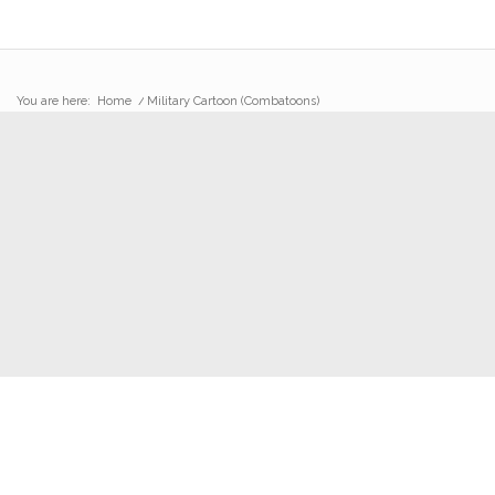
You are here:
Home
/
Military Cartoon (Combatoons)