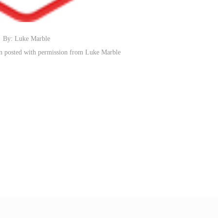
By: Luke Marble
n posted with permission from Luke Marble