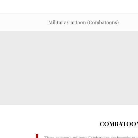
Military Cartoon (Combatoons)
COMBATOON