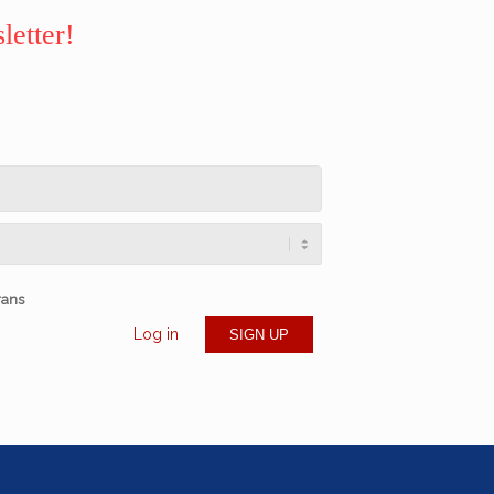
letter!
rans
Log in