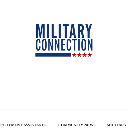
PLOYMENT ASSISTANCE
COMMUNITY NEWS
MILITARY