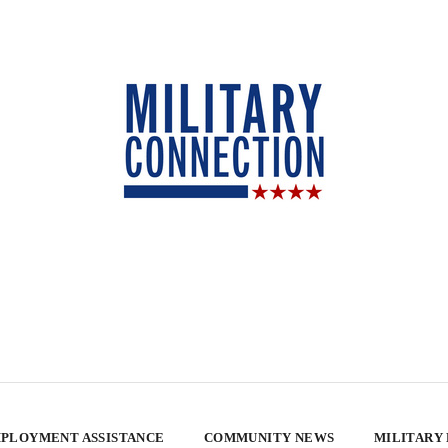
PLOYMENT ASSISTANCE
COMMUNITY NEWS
MILITARY