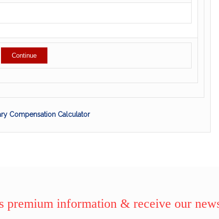
tary Compensation Calculator
 premium information & receive our news