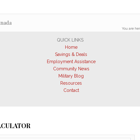
anada
You are her
QUICK LINKS
Home
Savings & Deals
Employment Assistance
Community News
Military Blog
Resources
Contact
ALCULATOR