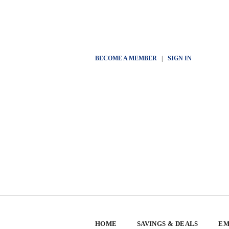
BECOME A MEMBER
|
SIGN IN
HOME
SAVINGS & DEALS
EM