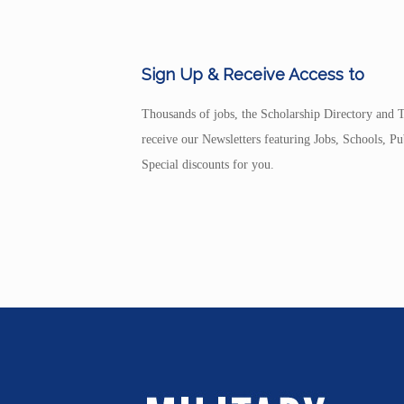
Sign Up & Receive Access to
Thousands of jobs, the Scholarship Directory and T
receive our Newsletters featuring Jobs, Schools, 
Special discounts for you.