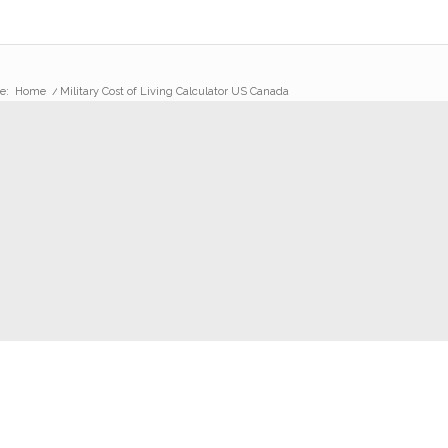
e:
Home
/
Military Cost of Living Calculator US Canada