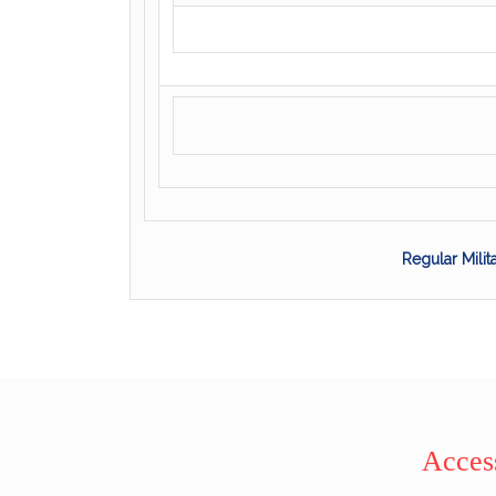
Regular Mili
Access