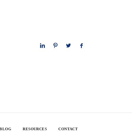
 BLOG
RESOURCES
CONTACT