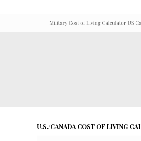
Military Cost of Living Calculator US C
U.S./CANADA COST OF LIVING C