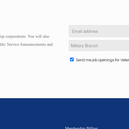
op corporations. You will also
Public Service Announcements and
Send me job openings for Vete
Membership Billing