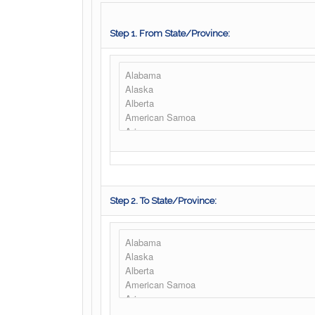
Step 1. From State/Province:
Step 2. To State/Province: