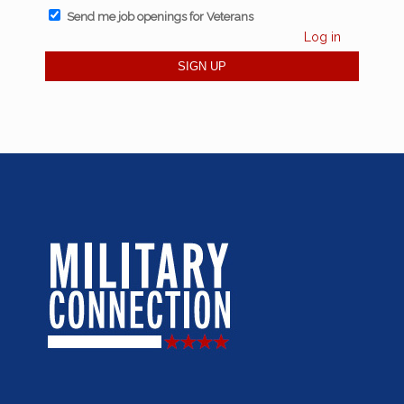
Send me job openings for Veterans
Log in