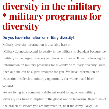
diversity in the military
* military programs for
diversity
Do you have information on military diversity?
Military diversity information is available here on
MilitaryConnection.com! Diversity in the military is abundant because the
military is the largest diversity employer worldwide. If you’re looking for
information on military programs for diversity or military diversity issues,
then our site can be a great resource for you. We have information on
education, leadership, minority opportunity for women, and black
colleges.
We are living in a completely different world today, where military
diversity is a force multiplier in the global war on terrorism. Regardless of
the branch of service you are interested in, be it the Army, Navy, Air