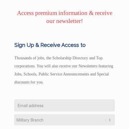
Access premium information & receive
our newsletter!
Sign Up & Receive Access to
Thousands of jobs, the Scholarship Directory and Top
corporations. You will also receive our Newsletters featuring
Jobs, Schools, Public Service Announcements and Special
discounts for you.