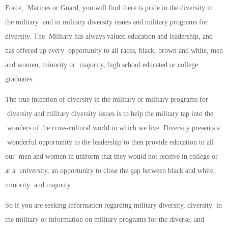
Force, Marines or Guard, you will find there is pride in the diversity in
the military and in military diversity issues and military programs for
diversity. The Military has always valued education and leadership, and
has offered up every opportunity to all races, black, brown and white, men
and women, minority or majority, high school educated or college
graduates.
The true intention of diversity in the military or military programs for
diversity and military diversity issues is to help the military tap into the
wonders of the cross-cultural world in which we live. Diversity presents a
wonderful opportunity to the leadership to then provide education to all
our men and women in uniform that they would not receive in college or
at a university, an opportunity to close the gap between black and white,
minority and majority.
So if you are seeking information regarding military diversity, diversity in
the military or information on military programs for the diverse, and