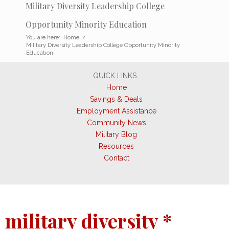
Military Diversity Leadership College
Opportunity Minority Education
You are here:
Home
/
Military Diversity Leadership College Opportunity Minority
Education
QUICK LINKS
Home
Savings & Deals
Employment Assistance
Community News
Military Blog
Resources
Contact
military diversity *