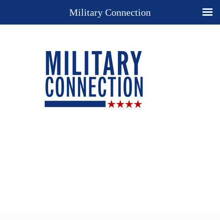
Military Connection