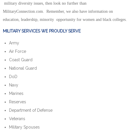
military diversity issues, then look no further than
MilitaryConnection.com. Remember, we also have information on
education, leadership, minority opportunity for women and black colleges.
MILITARY SERVICES WE PROUDLY SERVE
Army
Air Force
Coast Guard
National Guard
DoD
Navy
Marines
Reserves
Department of Defense
Veterans
Military Spouses