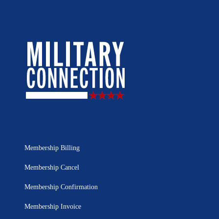
Membership Billing
Membership Cancel
Membership Confirmation
Membership Invoice