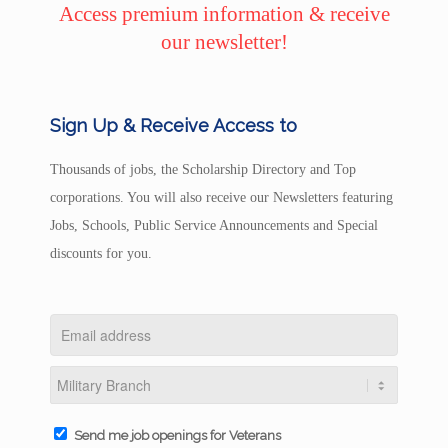
Access premium information & receive
our newsletter!
Sign Up & Receive Access to
Thousands of jobs, the Scholarship Directory and Top
corporations. You will also receive our Newsletters featuring
Jobs, Schools, Public Service Announcements and Special
discounts for you.
Send me job openings for Veterans