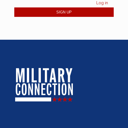
Log in