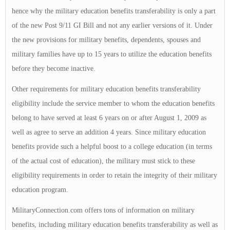
hence why the military education benefits transferability is only a part
of the new Post 9/11 GI Bill and not any earlier versions of it. Under
the new provisions for military benefits, dependents, spouses and
military families have up to 15 years to utilize the education benefits
before they become inactive.
Other requirements for military education benefits transferability
eligibility include the service member to whom the education benefits
belong to have served at least 6 years on or after August 1, 2009 as
well as agree to serve an addition 4 years. Since military education
benefits provide such a helpful boost to a college education (in terms
of the actual cost of education), the military must stick to these
eligibility requirements in order to retain the integrity of their military
education program.
MilitaryConnection.com offers tons of information on military
benefits, including military education benefits transferability as well as