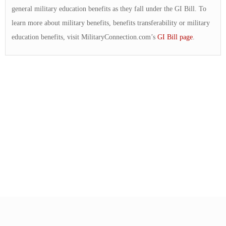
general military education benefits as they fall under the GI Bill. To
learn more about military benefits, benefits transferability or military
education benefits, visit MilitaryConnection.com’s
GI Bill page
.