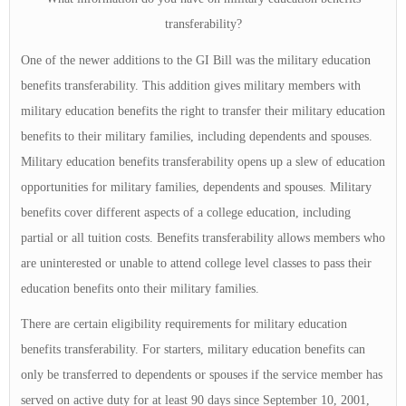
transferability?
One of the newer additions to the GI Bill was the military education
benefits transferability. This addition gives military members with
military education benefits the right to transfer their military education
benefits to their military families, including dependents and spouses.
Military education benefits transferability opens up a slew of education
opportunities for military families, dependents and spouses. Military
benefits cover different aspects of a college education, including
partial or all tuition costs. Benefits transferability allows members who
are uninterested or unable to attend college level classes to pass their
education benefits onto their military families.
There are certain eligibility requirements for military education
benefits transferability. For starters, military education benefits can
only be transferred to dependents or spouses if the service member has
served on active duty for at least 90 days since September 10, 2001,