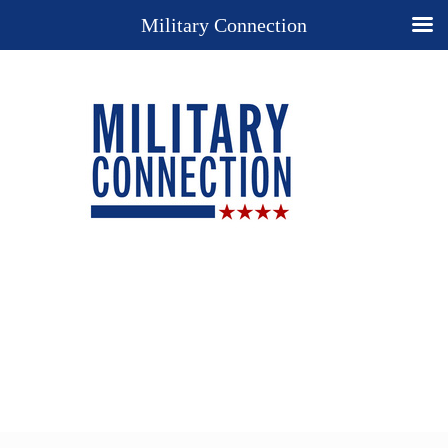
Military Connection