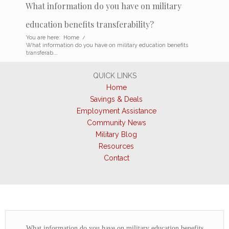
What information do you have on military
education benefits transferability?
You are here:
Home
/
What information do you have on military education benefits
transferab...
QUICK LINKS
Home
Savings & Deals
Employment Assistance
Community News
Military Blog
Resources
Contact
What information do you have on military education benefits