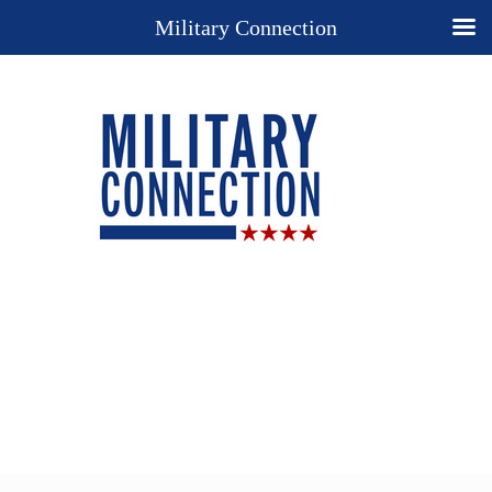
Military Connection