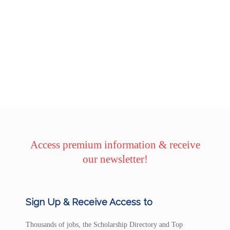
Access premium information & receive
our newsletter!
Sign Up & Receive Access to
Thousands of jobs, the Scholarship Directory and Top