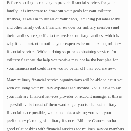
Before selecting a company to provide financial services for your
family, it is important to draw out your goals for your military
finances, as well as to list all of your debts, including personal loans
and other family debts. Financial services for military members and
their families are specific to the needs of military families, which is
why it is important to outline your expenses before pursuing military
financial services. Without doing so prior to obtaining services for
military finances, the help you receive may not be the best plan for
your finances and could leave you no better off than you are now.
Many military financial service organizations will be able to assist you
with outlining your military expenses and income. You’ll have to ask
your military financial services provider or account manager if this is
a possibility, but most of them want to get you to the best military
financial place possible, which includes assisting you with your
preliminary planning of military finances. Military Connection has
good relationships with financial services for military service members