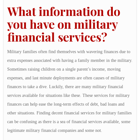
What information do
you have on military
financial services?
Military families often find themselves with wavering finances due to
extra expenses associated with having a family member in the military.
Sometimes raising children on a single parent’s income, moving
expenses, and last minute deployments are often causes of military
finances to take a dive. Luckily, there are many military financial
services available for situations like these. These services for military
finances can help ease the long-term effects of debt, bad loans and
other situations. Finding decent financial services for military families
can be confusing as there is a sea of financial services available, some
legitimate military financial companies and some not.