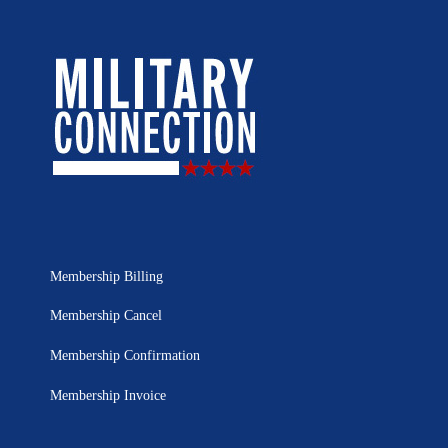
Membership Billing
Membership Cancel
Membership Confirmation
Membership Invoice