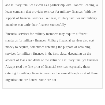
and military families as well as a partnership with Pioneer Lending, a
loans company that provides services for military finances. With the
support of financial services like these, military families and military
members can settle their finances successfully.
Financial services for military members may require different
standards for military finances. Military financial services also cost
money to acquire, sometimes defeating the purpose of obtaining
services for military finances in the first place, depending on the
amount of loans and debts or the status of a military family’s finances.
Always read the fine print of financial services, especially those
catering to military financial services, because although most of these
organizations are honest, some are not.