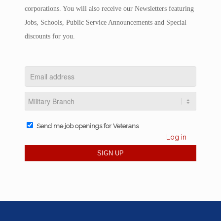
corporations. You will also receive our Newsletters featuring
Jobs, Schools, Public Service Announcements and Special
discounts for you.
Send me job openings for Veterans
Log in