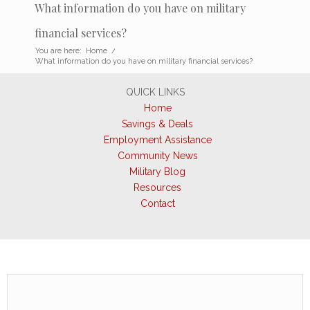
What information do you have on military
financial services?
You are here:
Home
/
What information do you have on military financial services?
QUICK LINKS
Home
Savings & Deals
Employment Assistance
Community News
Military Blog
Resources
Contact