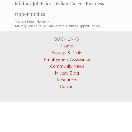
Military Job Fairs Civilian Career Business
Opportunities
You are here:
Home
/
Military Job Fairs Civilian Career Business Opportunities
QUICK LINKS
Home
Savings & Deals
Employment Assistance
Community News
Military Blog
Resources
Contact