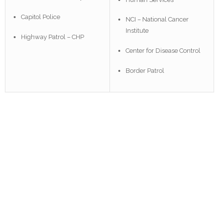
Capitol Police
NCI – National Cancer
Institute
Highway Patrol – CHP
Center for Disease Control
Border Patrol