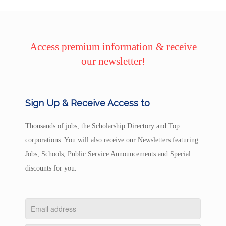
Access premium information & receive
our newsletter!
Sign Up & Receive Access to
Thousands of jobs, the Scholarship Directory and Top
corporations. You will also receive our Newsletters featuring
Jobs, Schools, Public Service Announcements and Special
discounts for you.