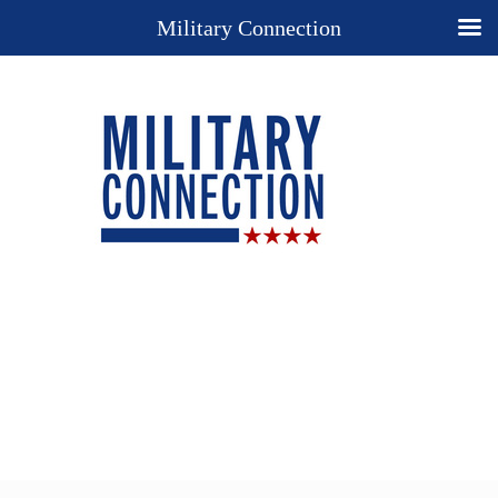
Military Connection