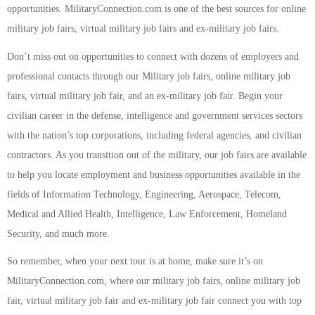
opportunities. MilitaryConnection.com is one of the best sources for online
military job fairs, virtual military job fairs and ex-military job fairs.
Don’t miss out on opportunities to connect with dozens of employers and
professional contacts through our Military job fairs, online military job
fairs, virtual military job fair, and an ex-military job fair. Begin your
civilian career in the defense, intelligence and government services sectors
with the nation’s top corporations, including federal agencies, and civilian
contractors. As you transition out of the military, our job fairs are available
to help you locate employment and business opportunities available in the
fields of Information Technology, Engineering, Aerospace, Telecom,
Medical and Allied Health, Intelligence, Law Enforcement, Homeland
Security, and much more.
So remember, when your next tour is at home, make sure it’s on
MilitaryConnection.com, where our military job fairs, online military job
fair, virtual military job fair and ex-military job fair connect you with top