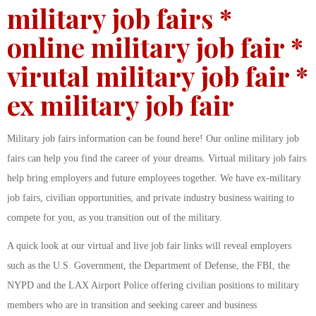
military job fairs *
online military job fair *
virutal military job fair *
ex military job fair
Military job fairs information can be found here! Our online military job
fairs can help you find the career of your dreams. Virtual military job fairs
help bring employers and future employees together. We have ex-military
job fairs, civilian opportunities, and private industry business waiting to
compete for you, as you transition out of the military.
A quick look at our virtual and live job fair links will reveal employers
such as the U.S. Government, the Department of Defense, the FBI, the
NYPD and the LAX Airport Police offering civilian positions to military
members who are in transition and seeking career and business