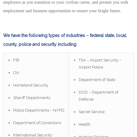
employers as you transition to your civilian career, and present you with
employment and business opportunities to ensure your bright future.
We have the following types of industries – federal state, local,
county, police and security including:
FBI
TSA – Airport Security –
Airport Police
CIA
Department of State
Homeland Security
DOD – Department of
Sheriff Departments
Defense
Police Departments – NYPD
Secret Service
Department of Corrections
Health
International Security
Human Services