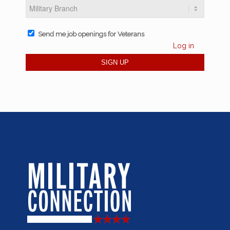
Send me job openings for Veterans
Log in