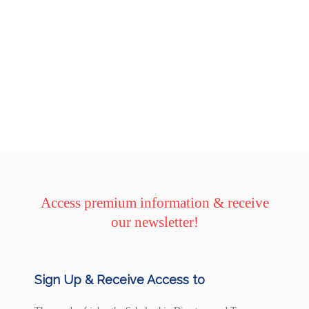
Access premium information & receive
our newsletter!
Sign Up & Receive Access to