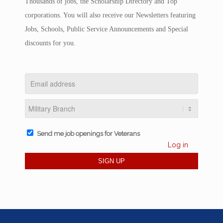
Thousands of jobs, the Scholarship Directory and Top
corporations. You will also receive our Newsletters featuring
Jobs, Schools, Public Service Announcements and Special
discounts for you.
Send me job openings for Veterans
Log in