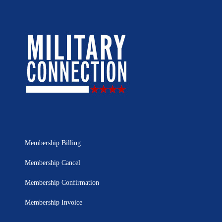
Membership Billing
Membership Cancel
Membership Confirmation
Membership Invoice