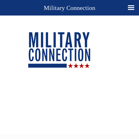
Military Connection