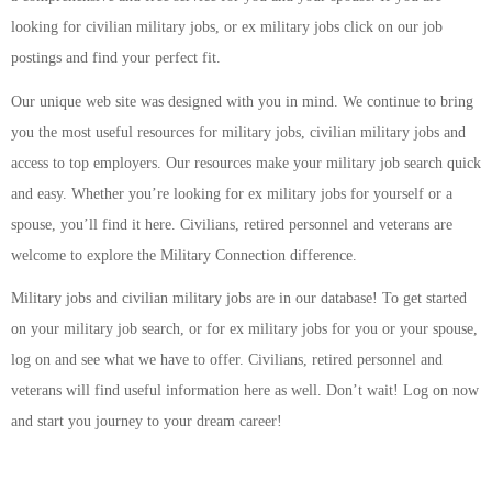
looking for civilian military jobs, or ex military jobs click on our job
postings and find your perfect fit.
Our unique web site was designed with you in mind. We continue to bring
you the most useful resources for military jobs, civilian military jobs and
access to top employers. Our resources make your military job search quick
and easy. Whether you’re looking for ex military jobs for yourself or a
spouse, you’ll find it here. Civilians, retired personnel and veterans are
welcome to explore the Military Connection difference.
Military jobs and civilian military jobs are in our database! To get started
on your military job search, or for ex military jobs for you or your spouse,
log on and see what we have to offer. Civilians, retired personnel and
veterans will find useful information here as well. Don’t wait! Log on now
and start you journey to your dream career!