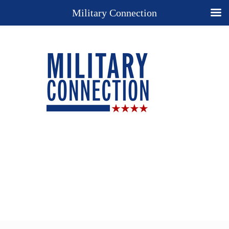
Military Connection