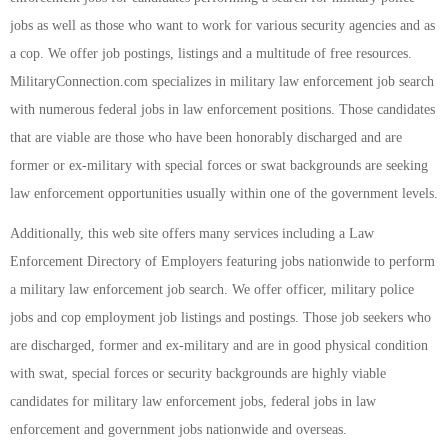
jobs as well as those who want to work for various security agencies and as
a cop. We offer job postings, listings and a multitude of free resources.
MilitaryConnection.com specializes in military law enforcement job search
with numerous federal jobs in law enforcement positions. Those candidates
that are viable are those who have been honorably discharged and are
former or ex-military with special forces or swat backgrounds are seeking
law enforcement opportunities usually within one of the government levels.
Additionally, this web site offers many services including a Law
Enforcement Directory of Employers featuring jobs nationwide to perform
a military law enforcement job search. We offer officer, military police
jobs and cop employment job listings and postings. Those job seekers who
are discharged, former and ex-military and are in good physical condition
with swat, special forces or security backgrounds are highly viable
candidates for military law enforcement jobs, federal jobs in law
enforcement and government jobs nationwide and overseas.