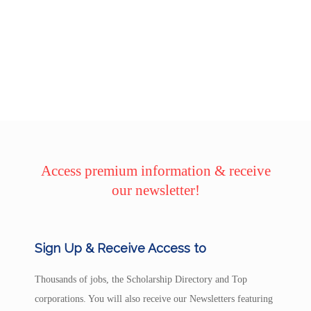
Access premium information & receive
our newsletter!
Sign Up & Receive Access to
Thousands of jobs, the Scholarship Directory and Top
corporations. You will also receive our Newsletters featuring