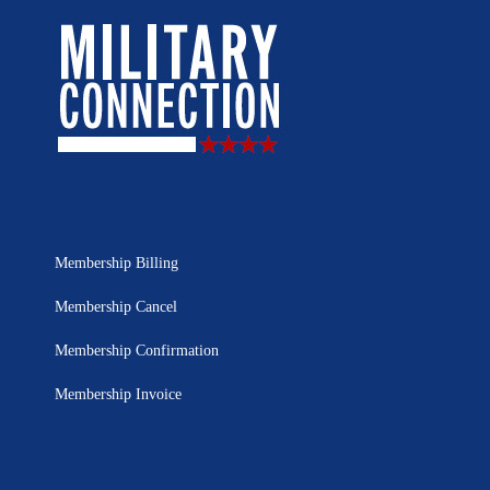
Membership Billing
Membership Cancel
Membership Confirmation
Membership Invoice