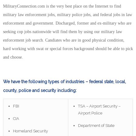
MilitaryConnection.com is the very best place on the Internet to find
military law enforcement jobs, military police jobs, and federal jobs in law
enforcement and government. Discharged, former and ex-military who are
seeking cop jobs nationwide will find them by using our military law
enforcement job search. Candiates who are in good physical condition,
hard working with swat or special forces background should be able to pick
and choose.
We have the following types of industries – federal state, local,
county, police and security including:
FBI
TSA – Airport Security –
Airport Police
CIA
Department of State
Homeland Security