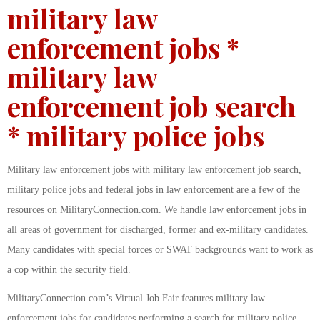
military law
enforcement jobs *
military law
enforcement job search
* military police jobs
Military law enforcement jobs with military law enforcement job search,
military police jobs and federal jobs in law enforcement are a few of the
resources on MilitaryConnection.com. We handle law enforcement jobs in
all areas of government for discharged, former and ex-military candidates.
Many candidates with special forces or SWAT backgrounds want to work as
a cop within the security field.
MilitaryConnection.com’s Virtual Job Fair features military law
enforcement jobs for candidates performing a search for military police