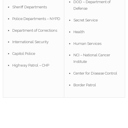
DOD – Department of
Sheriff Departments
Defense
Police Departments – NYPD
Secret Service
Department of Corrections
Health
International Security
Human Services
Capitol Police
NCI – National Cancer
Institute
Highway Patrol – CHP
Center for Disease Control
Border Patrol