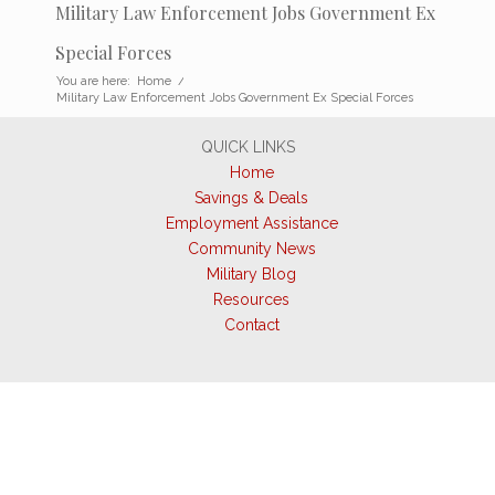
Military Law Enforcement Jobs Government Ex
Special Forces
You are here:
Home
/
Military Law Enforcement Jobs Government Ex Special Forces
QUICK LINKS
Home
Savings & Deals
Employment Assistance
Community News
Military Blog
Resources
Contact