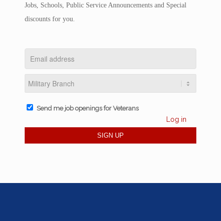
Jobs, Schools, Public Service Announcements and Special
discounts for you.
Send me job openings for Veterans
Log in