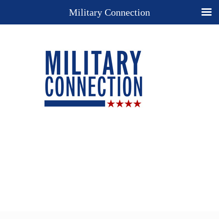
Military Connection