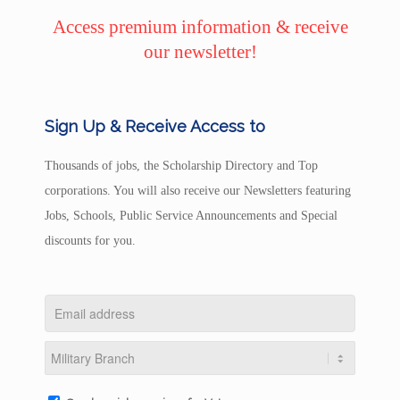
Access premium information & receive
our newsletter!
Sign Up & Receive Access to
Thousands of jobs, the Scholarship Directory and Top
corporations. You will also receive our Newsletters featuring
Jobs, Schools, Public Service Announcements and Special
discounts for you.