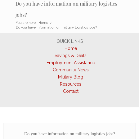
Do you have information on military logistics
jobs?
You are here:
Home
/
Do you have information on military logistics jobs?
QUICK LINKS
Home
Savings & Deals
Employment Assistance
Community News
Military Blog
Resources
Contact
Do you have information on military logistics jobs?