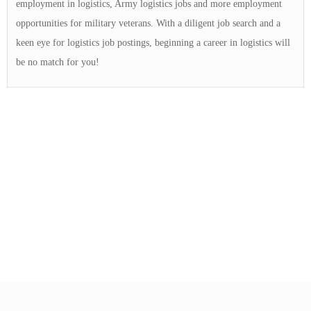
employment in logistics, Army logistics jobs and more employment
opportunities for military veterans. With a diligent job search and a
keen eye for logistics job postings, beginning a career in logistics will
be no match for you!