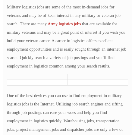
Military logistics jobs are some of the most in-demand jobs for
veterans and may be of keen interest in any military or veteran job
search. There are many
Army logistics jobs
that are available for
military veterans and may be a great point of interest if you wish you
build your veteran career. A career in logistics offers excellent
employment opportunities and is easily sought through an internet job
search. Quickly search a variety of job postings and you’ll find
employment in logistics common among your search results.
One of the best devices you can use to find employment in military
logistics jobs is the Internet. Utilizing job search engines and sifting
through job postings can ease your woes and help you find
employment in logistics quickly. Warehousing jobs, transportation
jobs, project management jobs and dispatcher jobs are only a few of