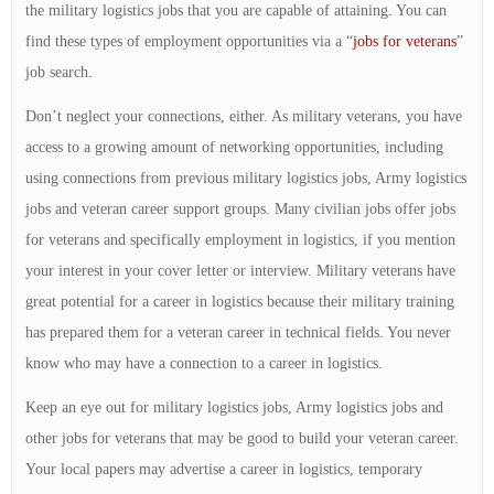
the military logistics jobs that you are capable of attaining. You can
find these types of employment opportunities via a “
jobs for veterans
”
job search.
Don’t neglect your connections, either. As military veterans, you have
access to a growing amount of networking opportunities, including
using connections from previous military logistics jobs, Army logistics
jobs and veteran career support groups. Many civilian jobs offer jobs
for veterans and specifically employment in logistics, if you mention
your interest in your cover letter or interview. Military veterans have
great potential for a career in logistics because their military training
has prepared them for a veteran career in technical fields. You never
know who may have a connection to a career in logistics.
Keep an eye out for military logistics jobs, Army logistics jobs and
other jobs for veterans that may be good to build your veteran career.
Your local papers may advertise a career in logistics, temporary