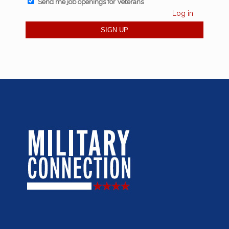
Send me job openings for Veterans
Log in