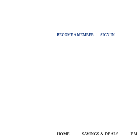
BECOME A MEMBER
|
SIGN IN
HOME
SAVINGS & DEALS
EM