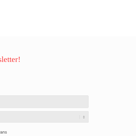
letter!
rans