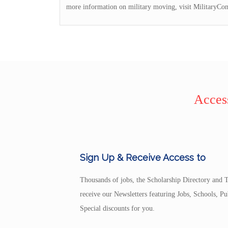
more information on military moving, visit MilitaryCo
Access
Sign Up & Receive Access to
Thousands of jobs, the Scholarship Directory and T
receive our Newsletters featuring Jobs, Schools, 
Special discounts for you.