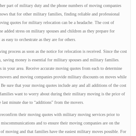
other part of military duty and the phone numbers of moving companies
ows that for other military families, finding reliable and professional
ing quotes for military relocation can be a headache. The cost of
e added stress on military spouses and children as they prepare for
 as easy to orchestrate as they are for others.
ng process as soon as the notice for relocation is received. Since the cost
 saving money is essential for military spouses and military families.
 in your area. Receive accurate moving quotes from each to determine
e movers and moving companies provide military discounts on moves while
 Be sure that your moving quotes include any and all additions of the cost
families want to worry about during their military moving is the price of
he last minute due to “additions” from the movers.
s reconfirm their moving quotes with military moving services prior to
, miscommunications and to ensure their moving companies are on the
 of moving and that families have the easiest military moves possible. For