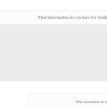
What information do you have for famil
What information do yo