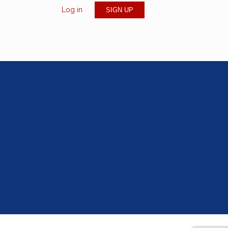
Log in