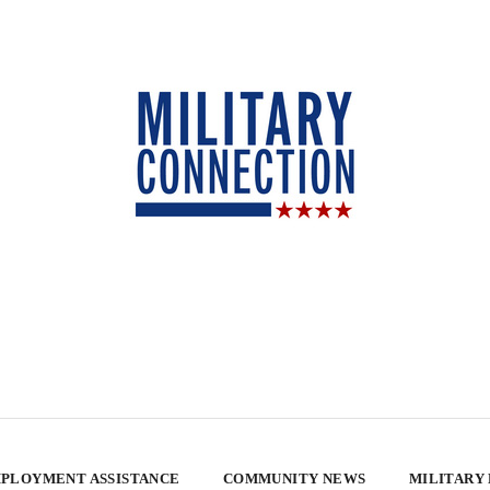
PLOYMENT ASSISTANCE
COMMUNITY NEWS
MILITARY