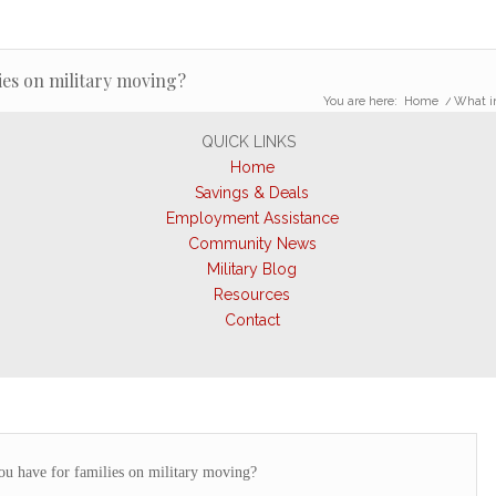
ies on military moving?
You are here:
Home
/
What in
QUICK LINKS
Home
Savings & Deals
Employment Assistance
Community News
Military Blog
Resources
Contact
u have for families on military moving?