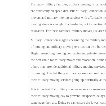
For many military families, military moving is just an
are practically on speed dial. But Military Connection kn
movers and military moving services with affordable mov
moving alone is enough of a headache, not to mention th
relocation. For these families, military moves just aren’t
Military Connection suggests beginning the military movi
of moving and military moving services can be a burden,
Begin researching moving companies and private movers
the best value for military moves and relocation. Som
others may provide additional military moving services.
of moving. The last thing military spouses and military 
their military moving services going up drastically at t
It is important that military spouses or service member
their military moving day to prevent unexpected delays
same page they are. Doing so can ensure the lowest cost