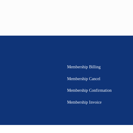
Membership Billing
Membership Cancel
Membership Confirmation
Membership Invoice