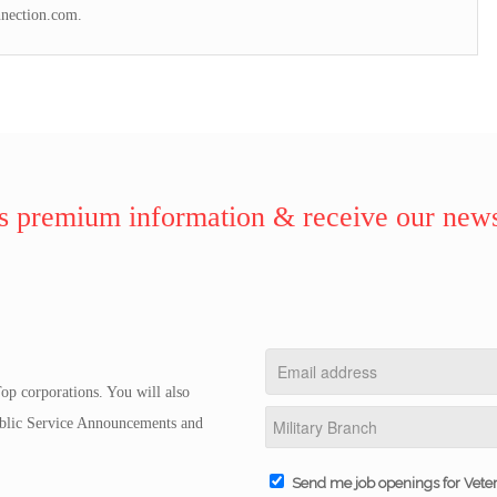
nnection.com.
 premium information & receive our news
op corporations. You will also
Public Service Announcements and
Send me job openings for Vete