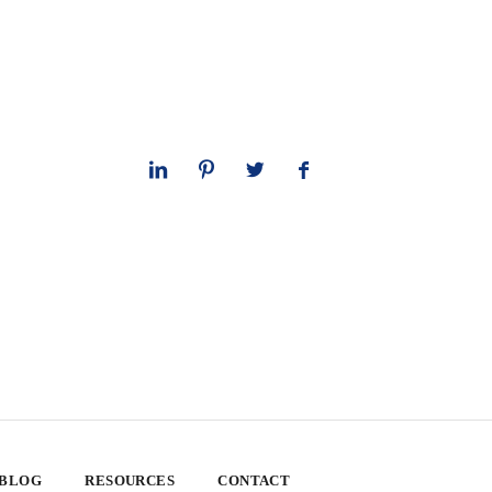
 BLOG
RESOURCES
CONTACT